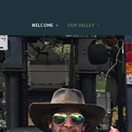
WELCOME
OUR VALLEY