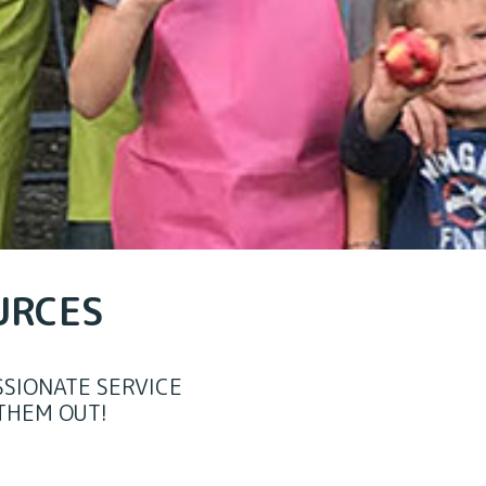
URCES
SIONATE SERVICE
THEM OUT!