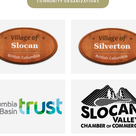
COMMUNITY ORGANIZATIONS