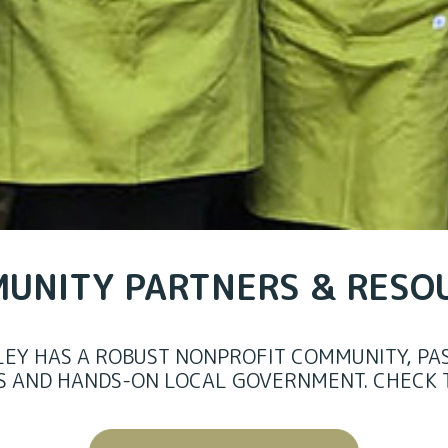
UNITY PARTNERS & RESO
LEY HAS A ROBUST NONPROFIT COMMUNITY, PAS
S AND HANDS-ON LOCAL GOVERNMENT.
CHECK 