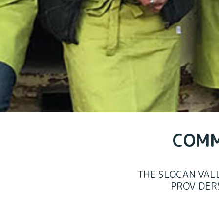
COMM
THE SLOCAN VAL
PROVIDER