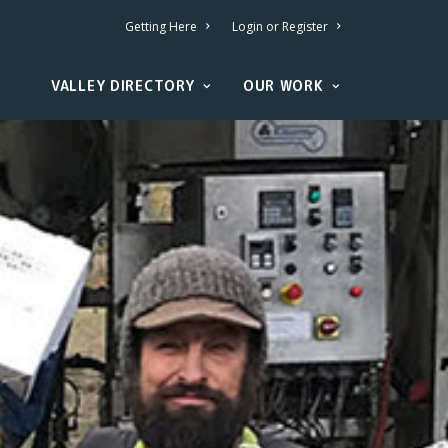
Getting Here
Login or Register
VALLEY DIRECTORY
OUR WORK