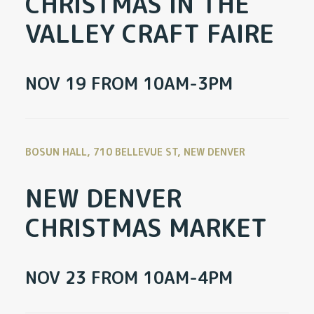
CHRISTMAS IN THE
VALLEY CRAFT FAIRE
NOV 19 FROM 10AM-3PM
BOSUN HALL, 710 BELLEVUE ST, NEW DENVER
NEW DENVER
CHRISTMAS MARKET
NOV 23 FROM 10AM-4PM