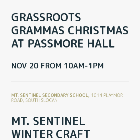
GRASSROOTS
GRAMMAS CHRISTMAS
AT PASSMORE HALL
NOV 20 FROM 10AM-1PM
MT. SENTINEL SECONDARY SCHOOL,
1014 PLAYMOR
ROAD, SOUTH SLOCAN
MT. SENTINEL
WINTER CRAFT