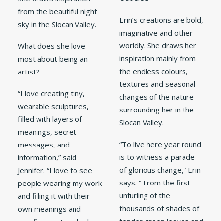
from the beautiful night
Erin’s creations are bold,
sky in the Slocan Valley.
imaginative and other-
worldly. She draws her
What does she love
inspiration mainly from
most about being an
the endless colours,
artist?
textures and seasonal
“I love creating tiny,
changes of the nature
wearable sculptures,
surrounding her in the
filled with layers of
Slocan Valley.
meanings, secret
“To live here year round
messages, and
is to witness a parade
information,” said
of glorious change,” Erin
Jennifer. “I love to see
says. “ From the first
people wearing my work
unfurling of the
and filling it with their
thousands of shades of
own meanings and