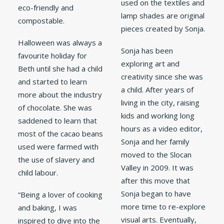
used on the textiles and
eco-friendly and
lamp shades are original
compostable.
pieces created by Sonja.
Halloween was always a
Sonja has been
favourite holiday for
exploring art and
Beth until she had a child
creativity since she was
and started to learn
a child. After years of
more about the industry
living in the city, raising
of chocolate. She was
kids and working long
saddened to learn that
hours as a video editor,
most of the cacao beans
Sonja and her family
used were farmed with
moved to the Slocan
the use of slavery and
Valley in 2009. It was
child labour.
after this move that
Sonja began to have
“Being a lover of cooking
more time to re-explore
and baking, I was
visual arts. Eventually,
inspired to dive into the