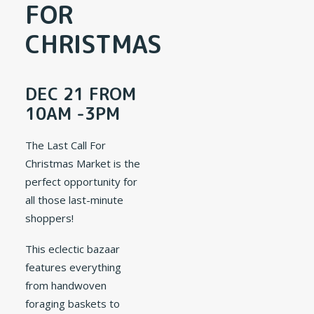
FOR
CHRISTMAS
DEC 21 FROM
10AM -3PM
The Last Call For
Christmas Market is the
perfect opportunity for
all those last-minute
shoppers!
This eclectic bazaar
features everything
from handwoven
foraging baskets to