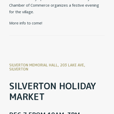
Chamber of Commerce organizes a festive evening
for the village.
More info to come!
SILVERTON MEMORIAL HALL, 203 LAKE AVE,
SILVERTON
SILVERTON HOLIDAY
MARKET