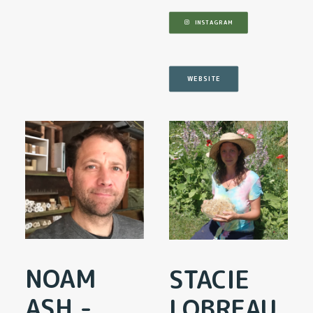
INSTAGRAM
WEBSITE
NOAM
STACIE
ASH -
LOBREAU