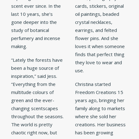
scent ever since. In the
cards, stickers, original
last 10 years, she’s
oil paintings, beaded
gone deeper into the
crystal necklaces,
study of botanical
earrings, and felted
perfumery and incense
flower pins. And she
making.
loves it when someone
finds that perfect thing
“Lately the forests have
they love to wear and
been a huge source of
use.
inspiration,” said Jess.
“Everything from the
Christina started
multitude colours of
Freedom Creations 15
green and the ever-
years ago, bringing her
changing scentscapes
family along to markets
throughout the seasons.
where she sold her
The world is pretty
creations. Her business
chaotic right now, but
has been growing