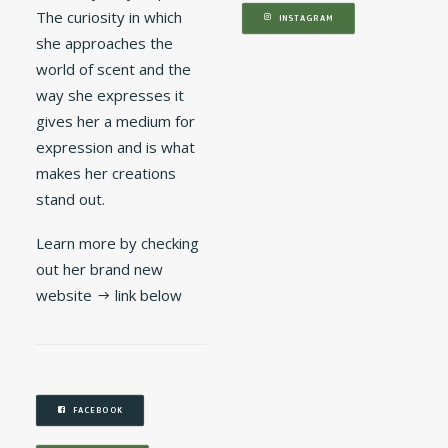
The curiosity in which
INSTAGRAM
she approaches the
world of scent and the
way she expresses it
gives her a medium for
expression and is what
makes her creations
stand out.
Learn more by checking
out her brand new
website → link below
FACEBOOK