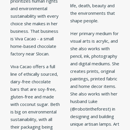
prioritizes human rights
life, death, beauty and
and environmental
the environments that
sustainability with every
shape people.
choice she makes in her
business. That business
Her primary medium for
is Viva Cacao - a small
visual arts is acrylic, and
home-based chocolate
she also works with
factory near Slocan.
pencil, ink, photography
and digital mediums. She
Viva Cacao offers a full
creates prints, original
line of ethically sourced,
paintings, printed fabric
dairy-free chocolate
and home decor items.
bars that are soy-free,
She also works with her
gluten-free and made
husband Luke
with coconut sugar. Beth
(@robotintheforest) in
is big on environmental
designing and building
sustainability, with all
unique artisan lamps. Art
their packaging being