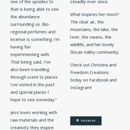
one of the upsides to
steadily ever since.
that is being able to see
What inspires her most?
the abundance
The clear air, the
surrounding us. Bio-
mountains, the lake, the
regional perfumes and
river, the swans, the
incense is something I'm
wildlife, and her lovely
having fun
Slocan Valley community.
experimenting with.
That being said, I've
Check out Christina and
also been travelling
Freedom Creations
through scent to places
today on Facebook and
I've visited in the past
Instagram!
and special places I
hope to see someday.”
Jess loves working with
raw materials and the
FACEBOOK
creativity they inspire.