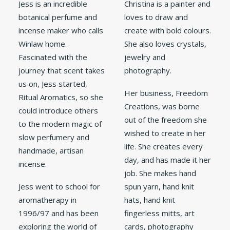
Jess is an incredible
Christina is a painter and
botanical perfume and
loves to draw and
incense maker who calls
create with bold colours.
Winlaw home.
She also loves crystals,
Fascinated with the
jewelry and
journey that scent takes
photography.
us on, Jess started,
Her business, Freedom
Ritual Aromatics, so she
Creations, was borne
could introduce others
out of the freedom she
to the modern magic of
wished to create in her
slow perfumery and
life. She creates every
handmade, artisan
day, and has made it her
incense.
job. She makes hand
Jess went to school for
spun yarn, hand knit
aromatherapy in
hats, hand knit
1996/97 and has been
fingerless mitts, art
exploring the world of
cards, photography