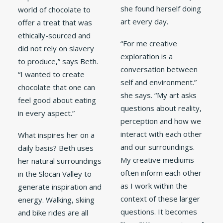
she found herself doing
world of chocolate to
art every day.
offer a treat that was
ethically-sourced and
“For me creative
did not rely on slavery
exploration is a
to produce,” says Beth.
conversation between
“I wanted to create
self and environment.”
chocolate that one can
she says. “My art asks
feel good about eating
questions about reality,
in every aspect.”
perception and how we
interact with each other
What inspires her on a
and our surroundings.
daily basis? Beth uses
My creative mediums
her natural surroundings
often inform each other
in the Slocan Valley to
as I work within the
generate inspiration and
context of these larger
energy. Walking, skiing
questions. It becomes
and bike rides are all