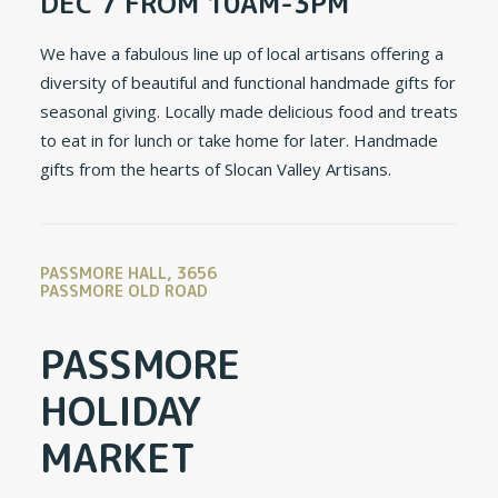
DEC 7 FROM 10AM-3PM
We have a fabulous line up of local artisans offering a
diversity of beautiful and functional handmade gifts for
seasonal giving. Locally made delicious food and treats
to eat in for lunch or take home for later. Handmade
gifts from the hearts of Slocan Valley Artisans.
PASSMORE HALL, 3656
PASSMORE OLD ROAD
PASSMORE
HOLIDAY
MARKET