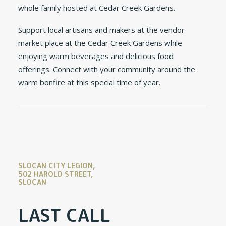
whole family hosted at Cedar Creek Gardens.
Support local artisans and makers at the vendor
market place at the Cedar Creek Gardens while
enjoying warm beverages and delicious food
offerings. Connect with your community around the
warm bonfire at this special time of year.
SLOCAN CITY LEGION,
502 HAROLD STREET,
SLOCAN
LAST CALL