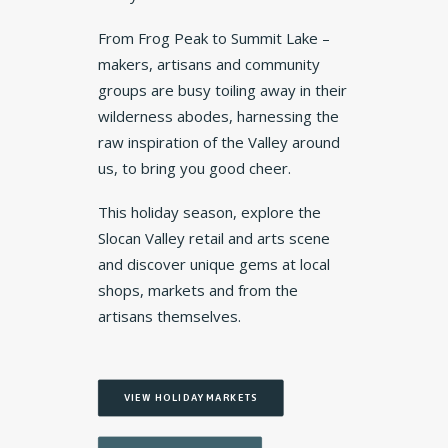
From Frog Peak to Summit Lake –
makers, artisans and community
groups are busy toiling away in their
wilderness abodes, harnessing the
raw inspiration of the Valley around
us, to bring you good cheer.
This holiday season, explore the
Slocan Valley retail and arts scene
and discover unique gems at local
shops, markets and from the
artisans themselves.
VIEW HOLIDAY MARKETS