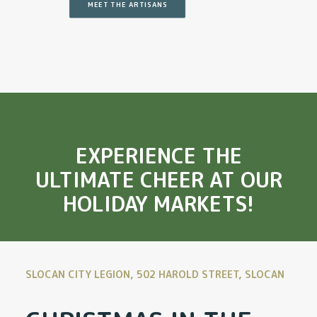
MEET THE ARTISANS
EXPERIENCE THE
ULTIMATE CHEER AT OUR
HOLIDAY MARKETS!
SLOCAN CITY LEGION, 502 HAROLD STREET, SLOCAN