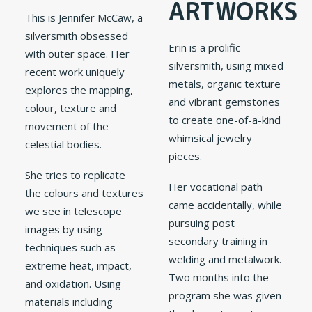
ARTWORKS
This is Jennifer McCaw, a
silversmith obsessed
Erin is a prolific
with outer space. Her
silversmith, using mixed
recent work uniquely
metals, organic texture
explores the mapping,
and vibrant gemstones
colour, texture and
to create one-of-a-kind
movement of the
whimsical jewelry
celestial bodies.
pieces.
She tries to replicate
Her vocational path
the colours and textures
came accidentally, while
we see in telescope
pursuing post
images by using
secondary training in
techniques such as
welding and metalwork.
extreme heat, impact,
Two months into the
and oxidation. Using
program she was given
materials including