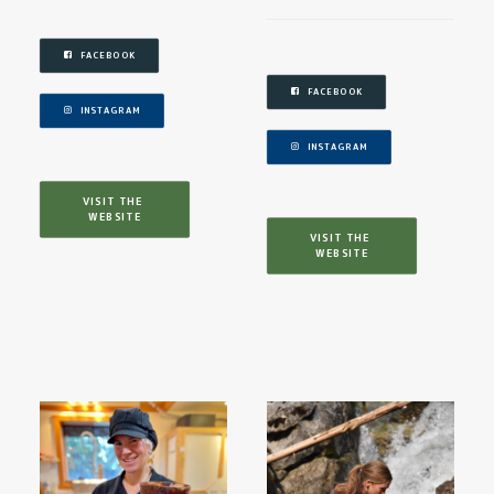
FACEBOOK
FACEBOOK
INSTAGRAM
INSTAGRAM
VISIT THE 
WEBSITE
VISIT THE 
WEBSITE