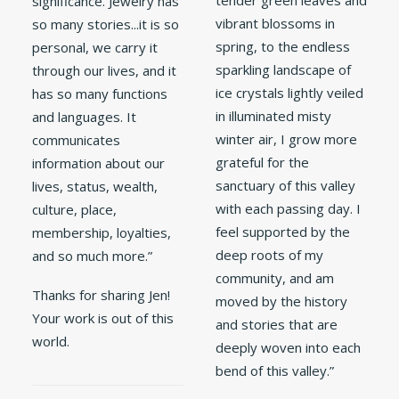
tender green leaves and
significance. Jewelry has
vibrant blossoms in
so many stories...it is so
spring, to the endless
personal, we carry it
sparkling landscape of
through our lives, and it
ice crystals lightly veiled
has so many functions
in illuminated misty
and languages. It
winter air, I grow more
communicates
grateful for the
information about our
sanctuary of this valley
lives, status, wealth,
with each passing day. I
culture, place,
feel supported by the
membership, loyalties,
deep roots of my
and so much more.”
community, and am
Thanks for sharing Jen!
moved by the history
Your work is out of this
and stories that are
world.
deeply woven into each
bend of this valley.”