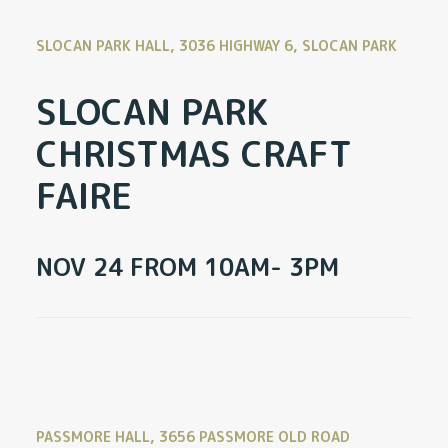
SLOCAN PARK HALL, 3036 HIGHWAY 6, SLOCAN PARK
SLOCAN PARK
CHRISTMAS CRAFT
FAIRE
NOV 24 FROM 10AM- 3PM
PASSMORE HALL, 3656 PASSMORE OLD ROAD