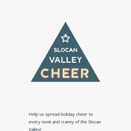
Help us spread holiday cheer to
every nook and cranny of the Slocan
Valley!