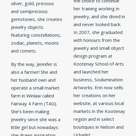
the choice to continue
silver, gold, precious
her training working in
and semiprecious
jewelry, and she dived in
gemstones, she creates
and never looked back.
jewelry objects
In 2007, she graduated
featuring constellations,
with honours from the
zodiac, planets, moons
jewelry and small object
and comets.
design program at
Kootenay School of Arts
By the way, Jennifer is
and launched her
also a farmer! She and
business, Soulumination
her husband own and
Artworks. Erin now sells
operate a small market
her creations on her
farm in Winlaw called
website, at various local
Fairway 4 Farm (TAG).
markets in the Kootenay
She’s been making
region and in select
jewelry since she was a
boutiques in Nelson and
little girl but nowadays
Ucluelet.
she draws inspiration