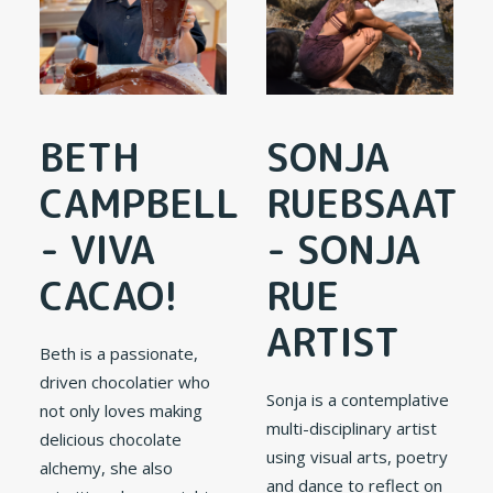
BETH
SONJA
CAMPBELL
RUEBSAAT
- VIVA
- SONJA
CACAO!
RUE
ARTIST
Beth is a passionate,
driven chocolatier who
Sonja is a contemplative
not only loves making
multi-disciplinary artist
delicious chocolate
using visual arts, poetry
alchemy, she also
and dance to reflect on