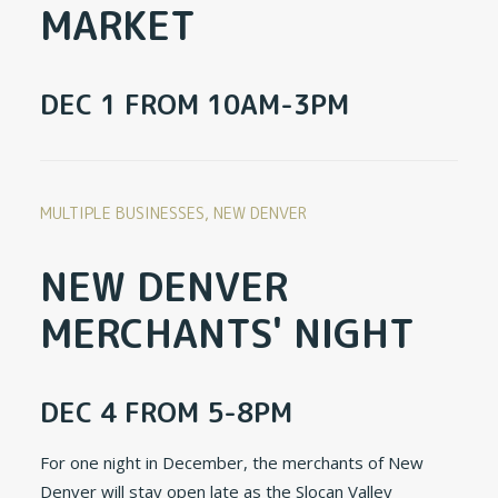
MARKET
DEC 1 FROM 10AM-3PM
MULTIPLE BUSINESSES, NEW DENVER
NEW DENVER
MERCHANTS' NIGHT
DEC 4 FROM 5-8PM
For one night in December, the merchants of New
Denver will stay open late as the Slocan Valley