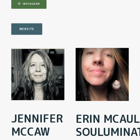
INSTAGRAM
WEBSITE
JENNIFER
ERIN MCAUL
MCCAW
SOULUMINA