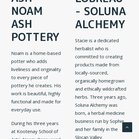
NOAM
- SOLUNA
ASH
ALCHEMY
POTTERY
Stacie is a dedicated
herbalist who is
Noam is a home-based
committed to creating
potter who adds
products made from
liveliness and originality
locally-sourced,
to every piece of
organically homegrown
pottery he creates. His
and ethically wildcrafted
work is beautiful, highly
herbs. Three years ago,
functional and made for
Soluna Alchemy was
everyday use.
born, a herbal medicine
business run by Sophie
During his three years
and her family in the
at Kootenay School of
Slocan Valley.