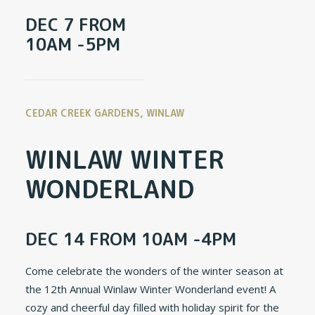
DEC 7 FROM
10AM -5PM
CEDAR CREEK GARDENS, WINLAW
WINLAW WINTER
WONDERLAND
DEC 14 FROM 10AM -4PM
Come celebrate the wonders of the winter season at
the 12th Annual Winlaw Winter Wonderland event! A
cozy and cheerful day filled with holiday spirit for the