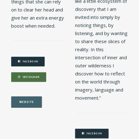
like a little ecosystem of
things that she can rely
discovery that I am
on to clear her head and
invited into simply by
give her an extra energy
noticing things, by
boost when needed.
listening, and by wanting
to share these slices of
reality. In this
intersection of inner and
FACEBOOK
outer wilderness I
discover how to reflect
INSTAGRAM
on the world through
imagery, language and
movement.”
WEBSITE
FACEBOOK