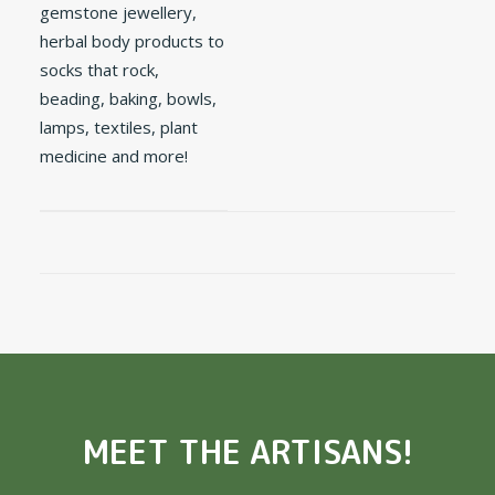
gemstone jewellery,
herbal body products to
socks that rock,
beading, baking, bowls,
lamps, textiles, plant
medicine and more!
MEET THE ARTISANS!