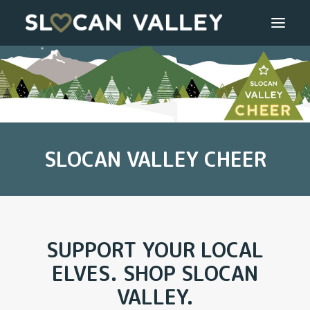
WELCOME
OUR VALLEY
SLOCAN VALLEY CHEER
VALLEY DIRECTORY
OUR WORK
GETTING HERE
SUPPORT YOUR LOCAL
LOGIN OR REGISTER
ELVES. SHOP SLOCAN
VALLEY.