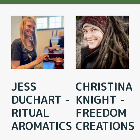
JESS
CHRISTINA
DUCHART -
KNIGHT -
RITUAL
FREEDOM
AROMATICS
CREATIONS