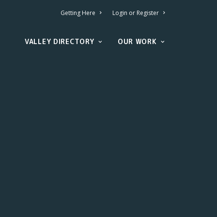
Getting Here
Login or Register
VALLEY DIRECTORY
OUR WORK