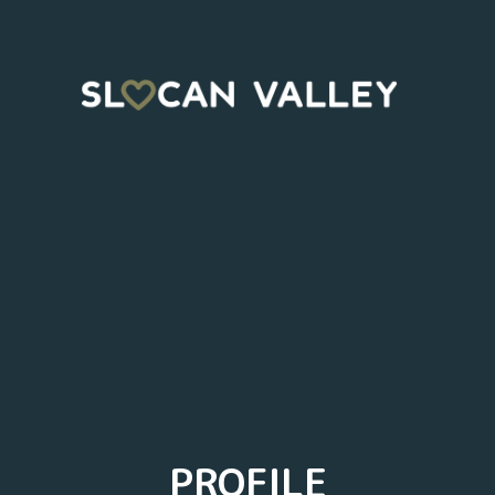
PROFILE