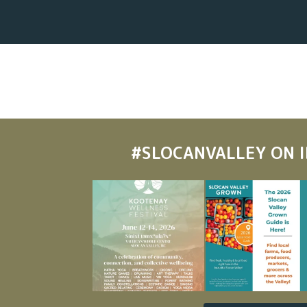
#SLOCANVALLEY
ON 