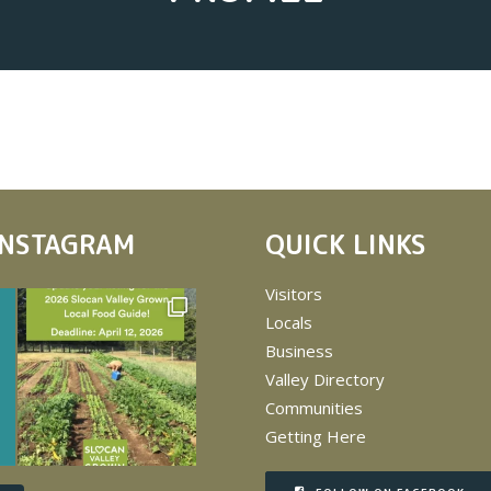
INSTAGRAM
QUICK LINKS
Visitors
Locals
Business
Valley Directory
Communities
Getting Here