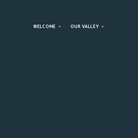
WELCOME
OUR VALLEY