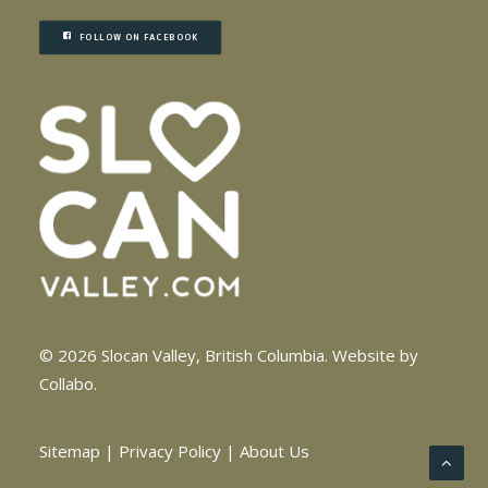
FOLLOW ON FACEBOOK
© 2026 Slocan Valley, British Columbia.
Website by
Collabo
.
Sitemap
|
Privacy Policy
|
About Us