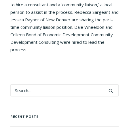
to hire a consultant and a ‘community liaison,’ a local
person to assist in the process. Rebecca Sargeant and
Jessica Rayner of New Denver are sharing the part-
time community liaison position. Dale Wheeldon and
Colleen Bond of Economic Development Community
Development Consulting were hired to lead the
process.
RECENT POSTS