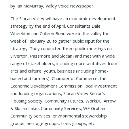
by Jan McMurray, Valley Voice Newspaper
The Slocan Valley will have an economic development
strategy by the end of April. Consultants Dale
Wheeldon and Colleen Bond were in the valley the
week of February 20 to gather public input for the
strategy. They conducted three public meetings (in
Silverton, Passmore and Slocan) and met with a wide
range of stakeholders, including representatives from
arts and culture, youth, business (including home-
based and farmers), Chamber of Commerce, the
Economic Development Commission, local investment
and funding organizations, Slocan Valley Senior’s
Housing Society, Community Futures, WorkBC, Arrow
& Slocan Lakes Community Services, WE Graham
Community Services, environmental stewardship
groups, heritage groups, trails groups, etc.