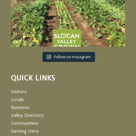
Follow on Instagram
QUICK LINKS
Visitors
Locals
Business
Valley Directory
Communities
Getting Here