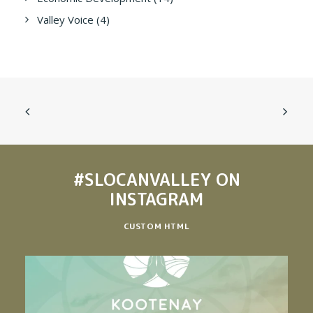
Valley Voice
(4)
#SLOCANVALLEY
ON
INSTAGRAM
CUSTOM HTML