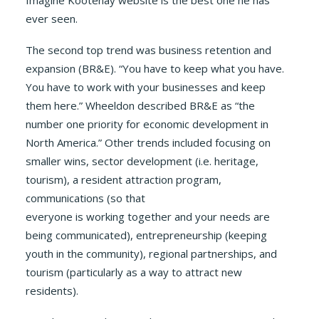
Imagine Kootenay website is the best one he has
ever seen.
The second top trend was business retention and
expansion (BR&E). “You have to keep what you have.
You have to work with your businesses and keep
them here.” Wheeldon described BR&E as “the
number one priority for economic development in
North America.” Other trends included focusing on
smaller wins, sector development (i.e. heritage,
tourism), a resident attraction program,
communications (so that
everyone is working together and your needs are
being communicated), entrepreneurship (keeping
youth in the community), regional partnerships, and
tourism (particularly as a way to attract new
residents).