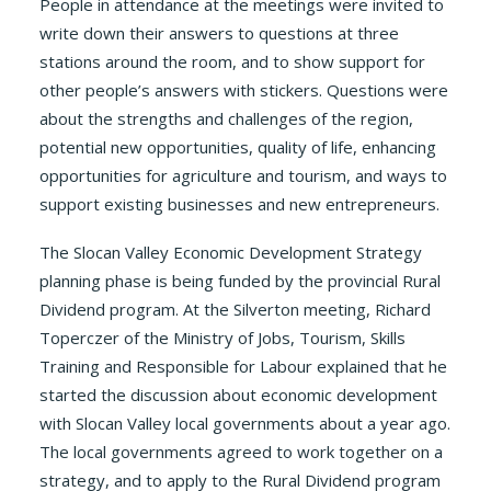
People in attendance at the meetings were invited to
write down their answers to questions at three
stations around the room, and to show support for
other people’s answers with stickers. Questions were
about the strengths and challenges of the region,
potential new opportunities, quality of life, enhancing
opportunities for agriculture and tourism, and ways to
support existing businesses and new entrepreneurs.
The Slocan Valley Economic Development Strategy
planning phase is being funded by the provincial Rural
Dividend program. At the Silverton meeting, Richard
Toperczer of the Ministry of Jobs, Tourism, Skills
Training and Responsible for Labour explained that he
started the discussion about economic development
with Slocan Valley local governments about a year ago.
The local governments agreed to work together on a
strategy, and to apply to the Rural Dividend program