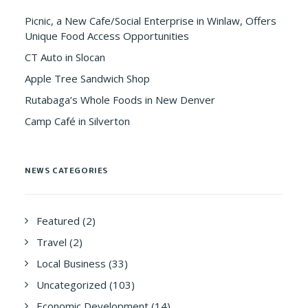
Picnic, a New Cafe/Social Enterprise in Winlaw, Offers
Unique Food Access Opportunities
CT Auto in Slocan
Apple Tree Sandwich Shop
Rutabaga’s Whole Foods in New Denver
Camp Café in Silverton
NEWS CATEGORIES
Featured
(2)
Travel
(2)
Local Business
(33)
Uncategorized
(103)
Economic Development
(14)