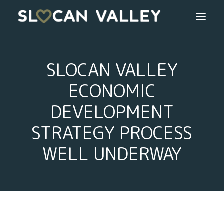
WELCOME
SLOCAN VALLEY
OUR VALLEY
ECONOMIC
DEVELOPMENT
VALLEY DIRECTORY
STRATEGY PROCESS
OUR WORK
WELL UNDERWAY
GETTING HERE
LOGIN OR REGISTER