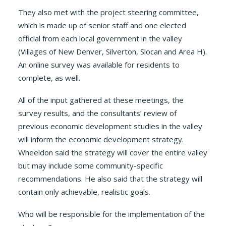
They also met with the project steering committee,
which is made up of senior staff and one elected
official from each local government in the valley
(Villages of New Denver, Silverton, Slocan and Area H).
An online survey was available for residents to
complete, as well.
All of the input gathered at these meetings, the
survey results, and the consultants’ review of
previous economic development studies in the valley
will inform the economic development strategy.
Wheeldon said the strategy will cover the entire valley
but may include some community-specific
recommendations. He also said that the strategy will
contain only achievable, realistic goals.
Who will be responsible for the implementation of the