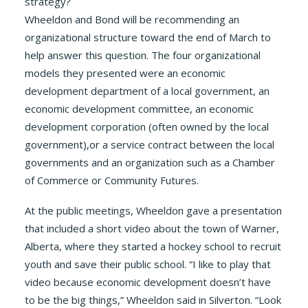
strategy?
Wheeldon and Bond will be recommending an
organizational structure toward the end of March to
help answer this question. The four organizational
models they presented were an economic
development department of a local government, an
economic development committee, an economic
development corporation (often owned by the local
government),or a service contract between the local
governments and an organization such as a Chamber
of Commerce or Community Futures.
At the public meetings, Wheeldon gave a presentation
that included a short video about the town of Warner,
Alberta, where they started a hockey school to recruit
youth and save their public school. “I like to play that
video because economic development doesn’t have
to be the big things,” Wheeldon said in Silverton. “Look