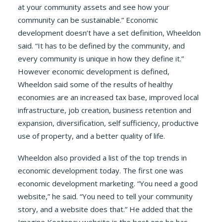
at your community assets and see how your
community can be sustainable.” Economic
development doesn’t have a set definition, Wheeldon
said. “It has to be defined by the community, and
every community is unique in how they define it.”
However economic development is defined,
Wheeldon said some of the results of healthy
economies are an increased tax base, improved local
infrastructure, job creation, business retention and
expansion, diversification, self sufficiency, productive
use of property, and a better quality of life.
Wheeldon also provided a list of the top trends in
economic development today. The first one was
economic development marketing. “You need a good
website,” he said. “You need to tell your community
story, and a website does that.” He added that the