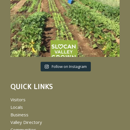
Follow on Instagram
QUICK LINKS
Visitors
Locals
Business
Valley Directory
Communities