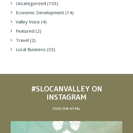
Uncategorized
(103)
Economic Development
(14)
Valley Voice
(4)
Featured
(2)
Travel
(2)
Local Business
(33)
#SLOCANVALLEY
ON
INSTAGRAM
CUSTOM HTML