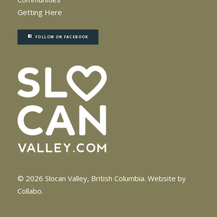
Getting Here
FOLLOW ON FACEBOOK
© 2026 Slocan Valley, British Columbia.
Website by
Collabo
.