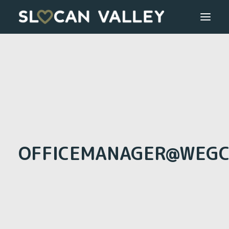
WELCOME
OUR VALLEY
VALLEY DIRECTORY
OUR WORK
OFFICEMANAGER@WEGC
GETTING HERE
LOGIN OR REGISTER