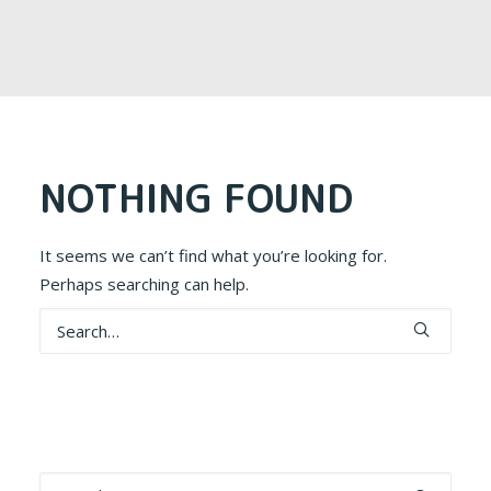
NOTHING FOUND
It seems we can’t find what you’re looking for.
Perhaps searching can help.