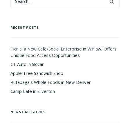
RECENT POSTS
Picnic, a New Cafe/Social Enterprise in Winlaw, Offers
Unique Food Access Opportunities
CT Auto in Slocan
Apple Tree Sandwich Shop
Rutabaga’s Whole Foods in New Denver
Camp Café in Silverton
NEWS CATEGORIES