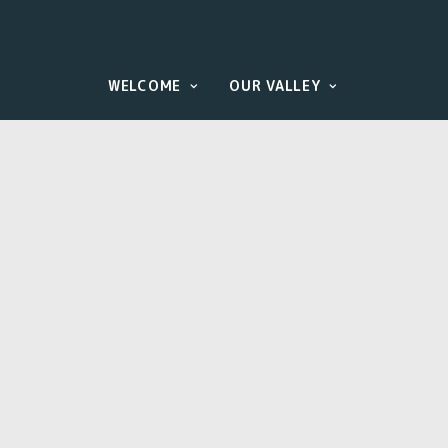
WELCOME
OUR VALLEY