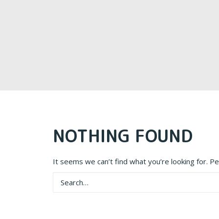
NOTHING FOUND
It seems we can’t find what you’re looking for. P