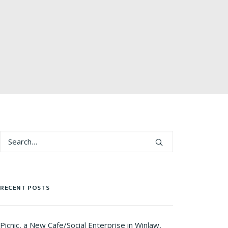
RECENT POSTS
Picnic, a New Cafe/Social Enterprise in Winlaw,