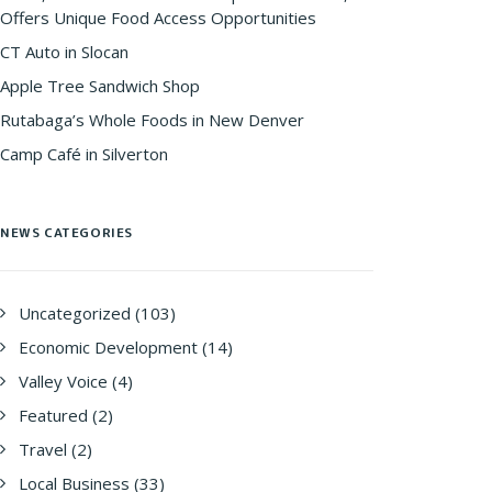
Offers Unique Food Access Opportunities
CT Auto in Slocan
Apple Tree Sandwich Shop
Rutabaga’s Whole Foods in New Denver
Camp Café in Silverton
NEWS CATEGORIES
Uncategorized
(103)
Economic Development
(14)
Valley Voice
(4)
Featured
(2)
Travel
(2)
Local Business
(33)