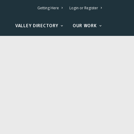
Getting Here
Login or Register
VALLEY DIRECTORY
OUR WORK