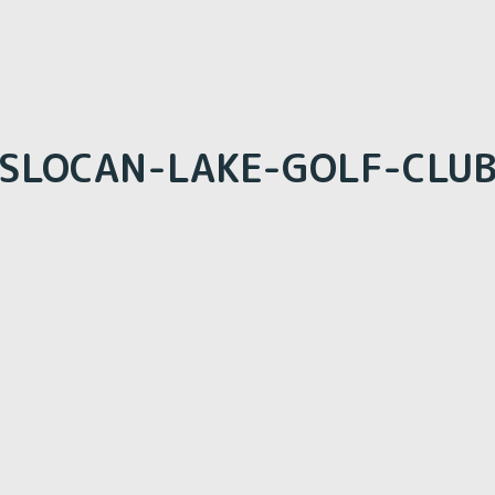
SLOCAN-LAKE-GOLF-CLU