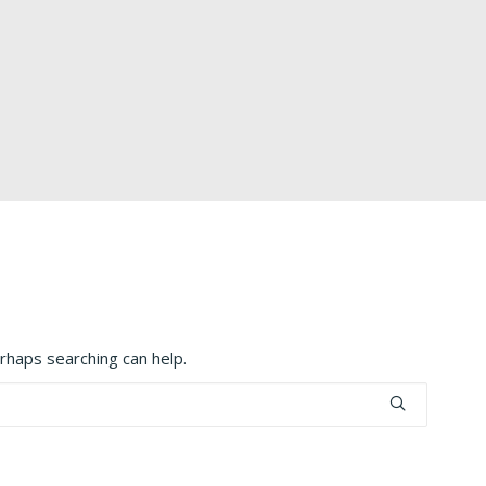
erhaps searching can help.