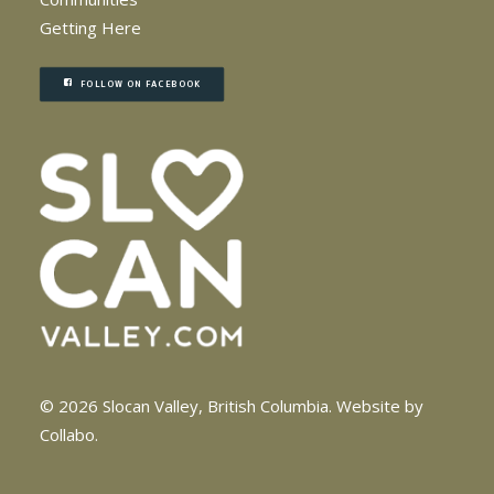
Getting Here
FOLLOW ON FACEBOOK
© 2026 Slocan Valley, British Columbia.
Website by
Collabo
.