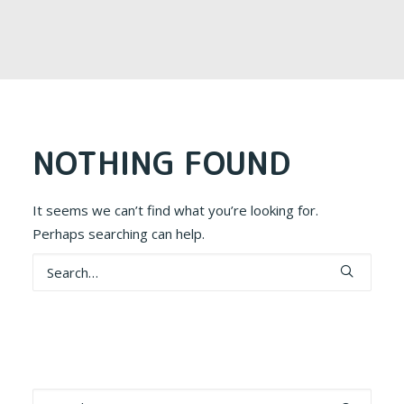
NOTHING FOUND
It seems we can’t find what you’re looking for.
Perhaps searching can help.