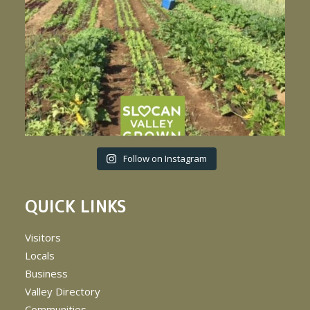
Follow on Instagram
QUICK LINKS
Visitors
Locals
Business
Valley Directory
Communities