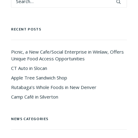
RECENT POSTS
Picnic, a New Cafe/Social Enterprise in Winlaw, Offers
Unique Food Access Opportunities
CT Auto in Slocan
Apple Tree Sandwich Shop
Rutabaga’s Whole Foods in New Denver
Camp Café in Silverton
NEWS CATEGORIES