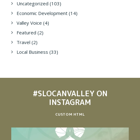
Uncategorized
(103)
Economic Development
(14)
Valley Voice
(4)
Featured
(2)
Travel
(2)
Local Business
(33)
#SLOCANVALLEY
ON
INSTAGRAM
CUSTOM HTML