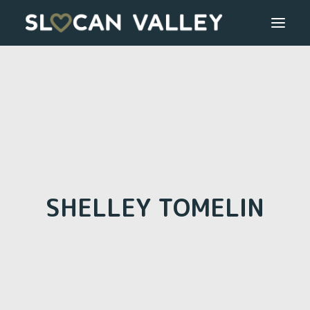
WELCOME
OUR VALLEY
VALLEY DIRECTORY
OUR WORK
SHELLEY TOMELIN
GETTING HERE
LOGIN OR REGISTER