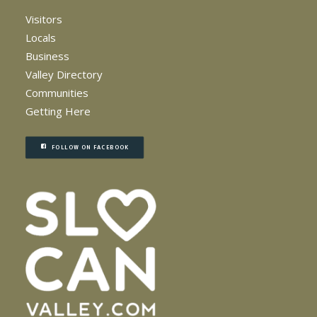
Visitors
Locals
Business
Valley Directory
Communities
Getting Here
FOLLOW ON FACEBOOK