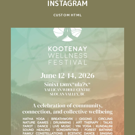
INSTAGRAM
CUSTOM HTML