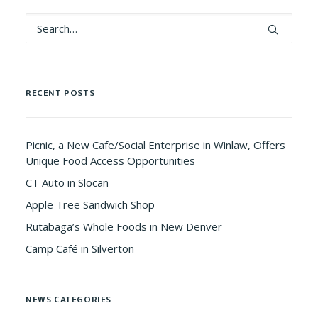
RECENT POSTS
Picnic, a New Cafe/Social Enterprise in Winlaw, Offers
Unique Food Access Opportunities
CT Auto in Slocan
Apple Tree Sandwich Shop
Rutabaga’s Whole Foods in New Denver
Camp Café in Silverton
NEWS CATEGORIES