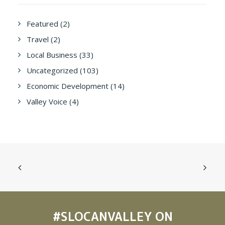
Featured
(2)
Travel
(2)
Local Business
(33)
Uncategorized
(103)
Economic Development
(14)
Valley Voice
(4)
#SLOCANVALLEY
ON