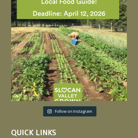
Follow on Instagram
QUICK LINKS