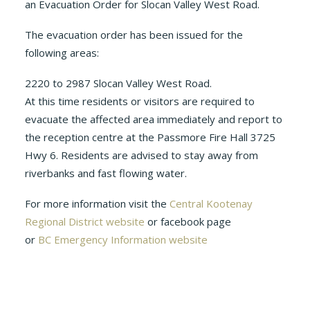
an Evacuation Order for Slocan Valley West Road.
The evacuation order has been issued for the
following areas:
2220 to 2987 Slocan Valley West Road.
At this time residents or visitors are required to
evacuate the affected area immediately and report to
the reception centre at the Passmore Fire Hall 3725
Hwy 6. Residents are advised to stay away from
riverbanks and fast flowing water.
For more information visit the
Central Kootenay
Regional District website
or facebook page
or
BC Emergency Information website