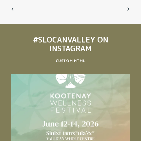
#SLOCANVALLEY
ON
INSTAGRAM
CUSTOM HTML