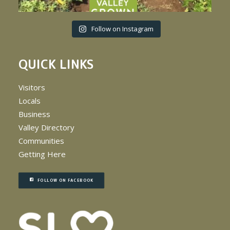
Follow on Instagram
QUICK LINKS
Visitors
Locals
Business
Valley Directory
Communities
Getting Here
FOLLOW ON FACEBOOK