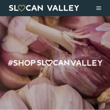
WELCOME
OUR VALLEY
VALLEY DIRECTORY
OUR WORK
GETTING HERE
LOGIN OR REGISTER