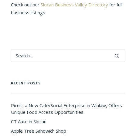
Check out our
Slocan Business Valley Directory
for full
business listings.
RECENT POSTS
Picnic, a New Cafe/Social Enterprise in Winlaw, Offers
Unique Food Access Opportunities
CT Auto in Slocan
Apple Tree Sandwich Shop