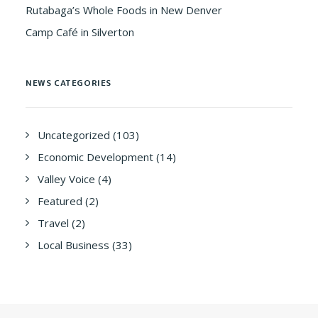
Rutabaga’s Whole Foods in New Denver
Camp Café in Silverton
NEWS CATEGORIES
Uncategorized
(103)
Economic Development
(14)
Valley Voice
(4)
Featured
(2)
Travel
(2)
Local Business
(33)