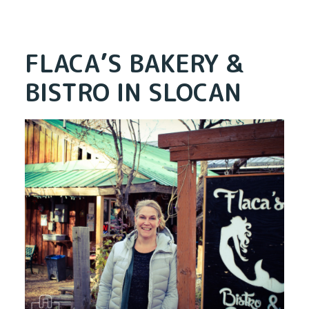
FLACA’S BAKERY &
BISTRO IN SLOCAN