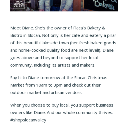
Meet Diane. She’s the owner of Flaca’s Bakery &
Bistro in Slocan. Not only is her cafe and eatery a pillar
of this beautiful lakeside town (her fresh baked goods
and home-cooked quality food are next level!), Diane
goes above and beyond to support her local
community, including its artists and makers.
Say hi to Diane tomorrow at the Slocan Christmas
Market from 10am to 3pm and check out their
outdoor market and artisan vendors.
When you choose to buy local, you support business
owners like Diane. And our whole community thrives.
#shopslocanvalley