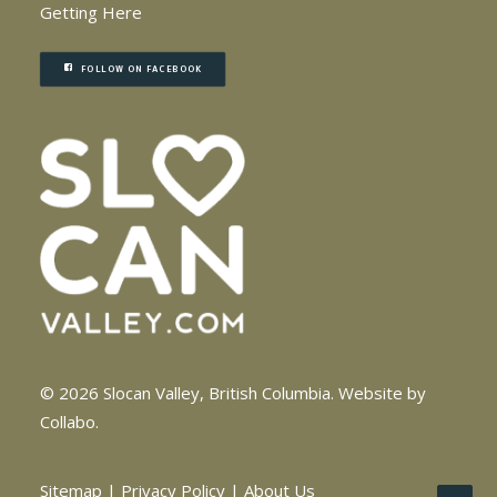
Getting Here
FOLLOW ON FACEBOOK
© 2026 Slocan Valley, British Columbia.
Website by
Collabo
.
Sitemap
|
Privacy Policy
|
About Us