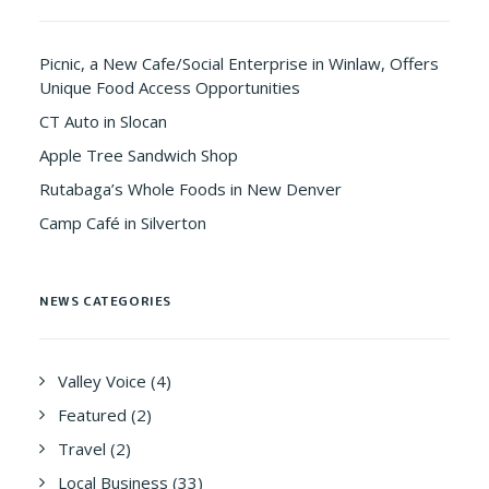
Picnic, a New Cafe/Social Enterprise in Winlaw, Offers
Unique Food Access Opportunities
CT Auto in Slocan
Apple Tree Sandwich Shop
Rutabaga’s Whole Foods in New Denver
Camp Café in Silverton
NEWS CATEGORIES
Valley Voice
(4)
Featured
(2)
Travel
(2)
Local Business
(33)