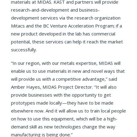
materials at MIDAS. KAST and partners will provide
research-and-development and business-
development services via the research organization
Mitacs and the BC Venture Acceleration Program; if a
new product developed in the lab has commercial
potential, these services can help it reach the market
successfully.
“In our region, with our metals expertise, MIDAS will
enable us to use materials in new and novel ways that
will provide us with a competitive advantage,” said
Amber Hayes, MIDAS Project Director. “It will also
provide businesses with the opportunity to get
prototypes made locally—they have to be made
elsewhere now. And it will allow us to train local people
on how to use this equipment, which will be a high-
demand skill as new technologies change the way
manufacturing is being done.”