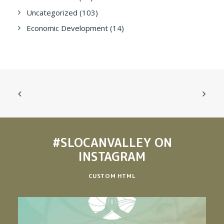
Uncategorized
(103)
Economic Development
(14)
#SLOCANVALLEY
ON
INSTAGRAM
CUSTOM HTML