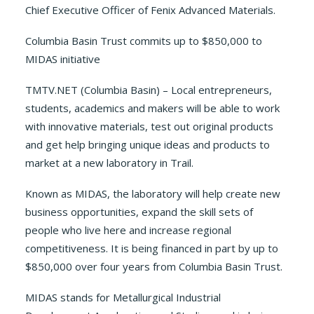
Chief Executive Officer of Fenix Advanced Materials.
Columbia Basin Trust commits up to $850,000 to
MIDAS initiative
TMTV.NET (Columbia Basin) – Local entrepreneurs,
students, academics and makers will be able to work
with innovative materials, test out original products
and get help bringing unique ideas and products to
market at a new laboratory in Trail.
Known as MIDAS, the laboratory will help create new
business opportunities, expand the skill sets of
people who live here and increase regional
competitiveness. It is being financed in part by up to
$850,000 over four years from Columbia Basin Trust.
MIDAS stands for Metallurgical Industrial