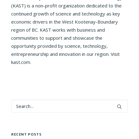
(KAST) is a non-profit organization dedicated to the
continued growth of science and technology as key
economic drivers in the West Kootenay-Boundary
region of BC. KAST works with business and
communities to support and showcase the
opportunity provided by science, technology,
entrepreneurship and innovation in our region. Visit
kast.com.
RECENT POSTS