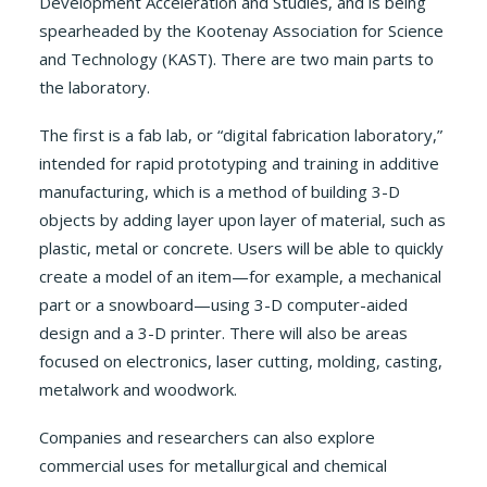
Development Acceleration and Studies, and is being
spearheaded by the Kootenay Association for Science
and Technology (KAST). There are two main parts to
the laboratory.
The first is a fab lab, or “digital fabrication laboratory,”
intended for rapid prototyping and training in additive
manufacturing, which is a method of building 3-D
objects by adding layer upon layer of material, such as
plastic, metal or concrete. Users will be able to quickly
create a model of an item—for example, a mechanical
part or a snowboard—using 3-D computer-aided
design and a 3-D printer. There will also be areas
focused on electronics, laser cutting, molding, casting,
metalwork and woodwork.
Companies and researchers can also explore
commercial uses for metallurgical and chemical