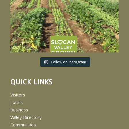
Follow on Instagram
QUICK LINKS
Visitors
Locals
Business
Valley Directory
Communities