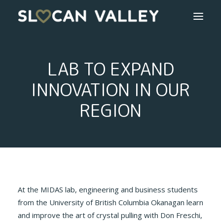
WELCOME
LAB TO EXPAND
OUR VALLEY
INNOVATION IN OUR
REGION
VALLEY DIRECTORY
OUR WORK
GETTING HERE
LOGIN OR REGISTER
At the MIDAS lab, engineering and business students
from the University of British Columbia Okanagan learn
and improve the art of crystal pulling with Don Freschi,