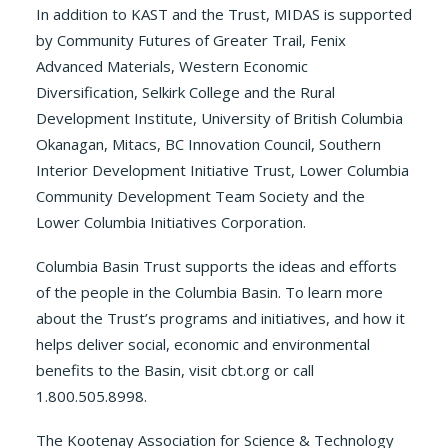
In addition to KAST and the Trust, MIDAS is supported
by Community Futures of Greater Trail, Fenix
Advanced Materials, Western Economic
Diversification, Selkirk College and the Rural
Development Institute, University of British Columbia
Okanagan, Mitacs, BC Innovation Council, Southern
Interior Development Initiative Trust, Lower Columbia
Community Development Team Society and the
Lower Columbia Initiatives Corporation.
Columbia Basin Trust supports the ideas and efforts
of the people in the Columbia Basin. To learn more
about the Trust’s programs and initiatives, and how it
helps deliver social, economic and environmental
benefits to the Basin, visit cbt.org or call
1.800.505.8998.
The Kootenay Association for Science & Technology