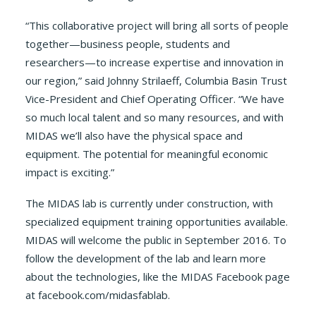
“This collaborative project will bring all sorts of people
together—business people, students and
researchers—to increase expertise and innovation in
our region,” said Johnny Strilaeff, Columbia Basin Trust
Vice-President and Chief Operating Officer. “We have
so much local talent and so many resources, and with
MIDAS we’ll also have the physical space and
equipment. The potential for meaningful economic
impact is exciting.”
The MIDAS lab is currently under construction, with
specialized equipment training opportunities available.
MIDAS will welcome the public in September 2016. To
follow the development of the lab and learn more
about the technologies, like the MIDAS Facebook page
at facebook.com/midasfablab.