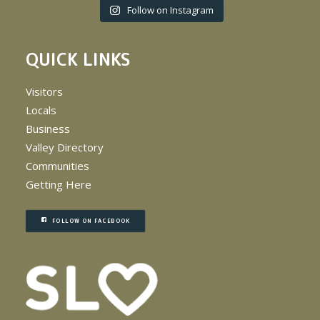
Follow on Instagram
QUICK LINKS
Visitors
Locals
Business
Valley Directory
Communities
Getting Here
FOLLOW ON FACEBOOK