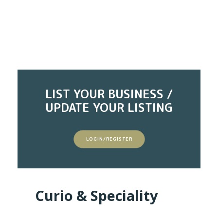
LIST YOUR BUSINESS /
UPDATE YOUR LISTING
LOGIN/REGISTER
Curio & Speciality