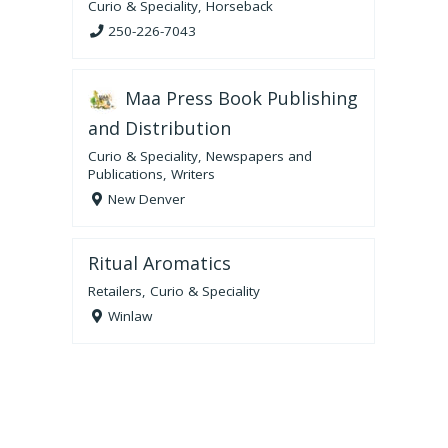
Curio & Speciality
,
Horseback
250-226-7043
Maa Press Book Publishing
and Distribution
Curio & Speciality
,
Newspapers and
Publications
,
Writers
New Denver
Ritual Aromatics
Retailers
,
Curio & Speciality
Winlaw