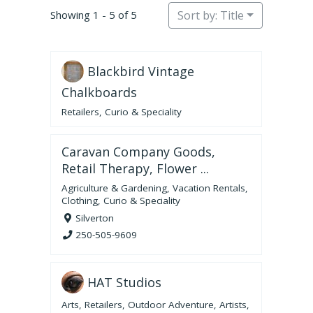
Showing 1 - 5 of 5
Sort by: Title
Blackbird Vintage
Chalkboards
Retailers
,
Curio & Speciality
Caravan Company Goods,
Retail Therapy, Flower ...
Agriculture & Gardening
,
Vacation Rentals
,
Clothing
,
Curio & Speciality
Silverton
250-505-9609
HAT Studios
Arts
,
Retailers
,
Outdoor Adventure
,
Artists
,