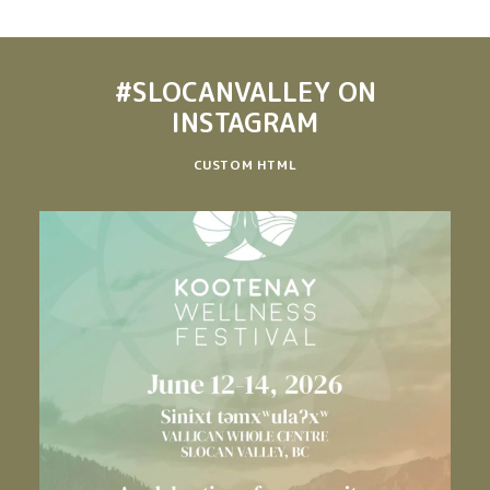
#SLOCANVALLEY
ON
INSTAGRAM
CUSTOM HTML