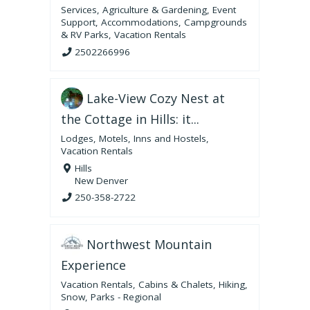
Services
,
Agriculture & Gardening
,
Event
Support
,
Accommodations
,
Campgrounds
& RV Parks
,
Vacation Rentals
2502266996
Lake-View Cozy Nest at
the Cottage in Hills: it...
Lodges, Motels, Inns and Hostels
,
Vacation Rentals
Hills
New Denver
250-358-2722
Northwest Mountain
Experience
Vacation Rentals
,
Cabins & Chalets
,
Hiking
,
Snow
,
Parks - Regional