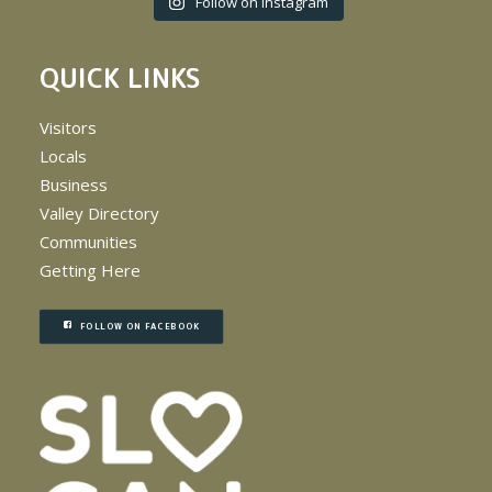
Follow on Instagram
QUICK LINKS
Visitors
Locals
Business
Valley Directory
Communities
Getting Here
FOLLOW ON FACEBOOK