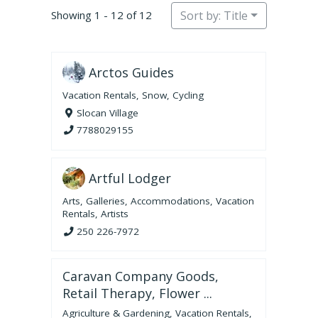
Showing 1 - 12 of 12
Sort by: Title
Arctos Guides
Vacation Rentals
,
Snow
,
Cycling
Slocan Village
7788029155
Artful Lodger
Arts
,
Galleries
,
Accommodations
,
Vacation
Rentals
,
Artists
250 226-7972
Caravan Company Goods,
Retail Therapy, Flower ...
Agriculture & Gardening
,
Vacation Rentals
,