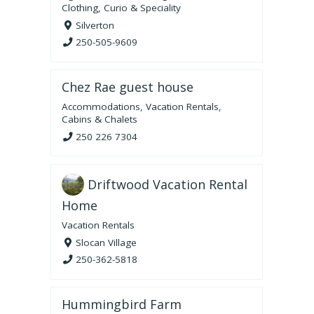
Clothing
,
Curio & Speciality
Silverton
250-505-9609
Chez Rae guest house
Accommodations
,
Vacation Rentals
,
Cabins & Chalets
250 226 7304
Driftwood Vacation Rental
Home
Vacation Rentals
Slocan Village
250-362-5818
Hummingbird Farm