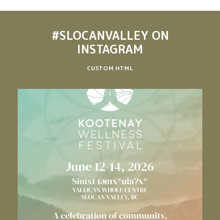
#SLOCANVALLEY
ON
INSTAGRAM
CUSTOM HTML