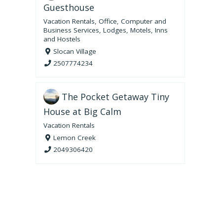
Guesthouse
Vacation Rentals
,
Office, Computer and
Business Services
,
Lodges, Motels, Inns
and Hostels
Slocan Village
2507774234
The Pocket Getaway Tiny
House at Big Calm
Vacation Rentals
Lemon Creek
2049306420