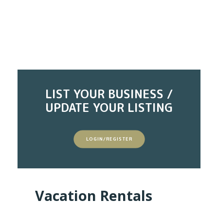
LIST YOUR BUSINESS /
UPDATE YOUR LISTING
LOGIN/REGISTER
Vacation Rentals