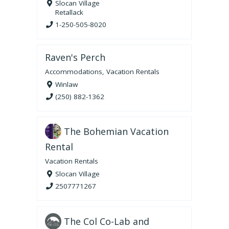
Slocan Village
Retallack
1-250-505-8020
Raven's Perch
Accommodations
,
Vacation Rentals
Winlaw
(250) 882-1362
The Bohemian Vacation
Rental
Vacation Rentals
Slocan Village
2507771267
The Col Co-Lab and