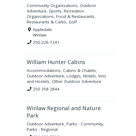
Community Organizations
,
Outdoor
Adventure
,
Sports
,
Recreation
Organizations
,
Food & Restaurants
,
Restaurants & Cafes
,
Golf
Appledale
Winlaw
250-226-7241
William Hunter Cabins
Accommodations
,
Cabins & Chalets
,
Outdoor Adventure
,
Lodges, Motels, Inns
and Hostels
,
Other Outdoor Adventure
250 358 2844
Winlaw Regional and Nature
Park
Outdoor Adventure
,
Parks - Community
,
Parks - Regional