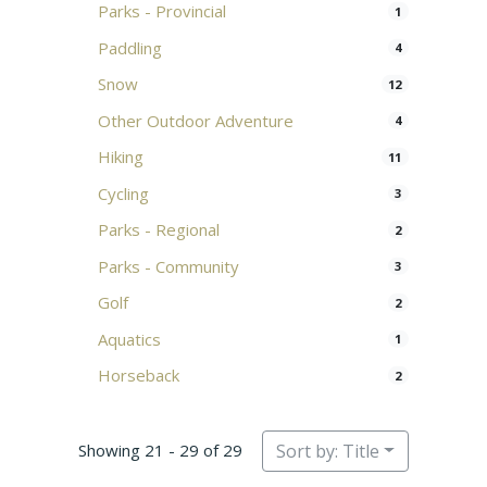
Parks - Provincial
1
Paddling
4
Snow
12
Other Outdoor Adventure
4
Hiking
11
Cycling
3
Parks - Regional
2
Parks - Community
3
Golf
2
Aquatics
1
Horseback
2
Showing 21 - 29 of 29
Sort by: Title