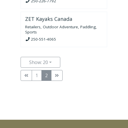
250-226-7792
ZET Kayaks Canada
Retailers
,
Outdoor Adventure
,
Paddling
,
Sports
250-551-4065
Show: 20
1
2