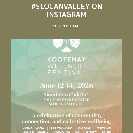
#SLOCANVALLEY
ON
INSTAGRAM
CUSTOM HTML