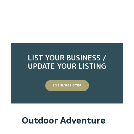
LIST YOUR BUSINESS /
UPDATE YOUR LISTING
LOGIN/REGISTER
Outdoor Adventure