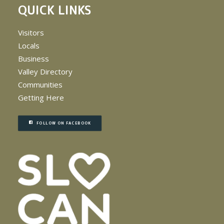
QUICK LINKS
Visitors
Locals
Business
Valley Directory
Communities
Getting Here
FOLLOW ON FACEBOOK