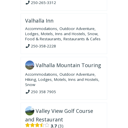
250-265-3312
Valhalla Inn
Accommodations
,
Outdoor Adventure
,
Lodges, Motels, Inns and Hostels
,
Snow
,
Food & Restaurants
,
Restaurants & Cafes
250-358-2228
Valhalla Mountain Touring
Accommodations
,
Outdoor Adventure
,
Hiking
,
Lodges, Motels, Inns and Hostels
,
Snow
250 358 7905
Valley View Golf Course
and Restaurant
3.7
3