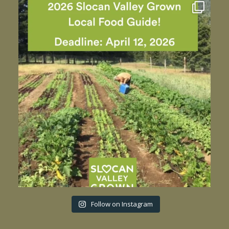
Follow on Instagram