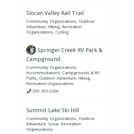
Slocan Valley Rail Trail
Community Organizations
,
Outdoor
Adventure
,
Hiking
,
Recreation
Organizations
,
Cycling
Springer Creek RV Park &
Campground
Community Organizations
,
Accommodations
,
Campgrounds & RV
Parks
,
Outdoor Adventure
,
Hiking
,
Recreation Organizations
250 355-2266
Summit Lake Ski Hill
Community Organizations
,
Outdoor
Adventure
,
Snow
,
Recreation
Organizations