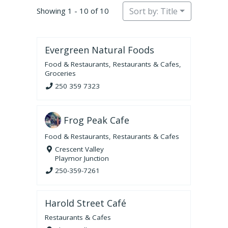
Showing 1 - 10 of 10
Sort by: Title
Evergreen Natural Foods
Food & Restaurants
,
Restaurants & Cafes
,
Groceries
250 359 7323
Frog Peak Cafe
Food & Restaurants
,
Restaurants & Cafes
Crescent Valley
Playmor Junction
250-359-7261
Harold Street Café
Restaurants & Cafes