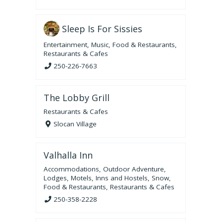
Sleep Is For Sissies
Entertainment
,
Music
,
Food & Restaurants
,
Restaurants & Cafes
250-226-7663
The Lobby Grill
Restaurants & Cafes
Slocan Village
Valhalla Inn
Accommodations
,
Outdoor Adventure
,
Lodges, Motels, Inns and Hostels
,
Snow
,
Food & Restaurants
,
Restaurants & Cafes
250-358-2228