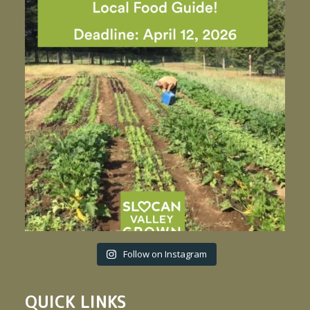
Follow on Instagram
QUICK LINKS