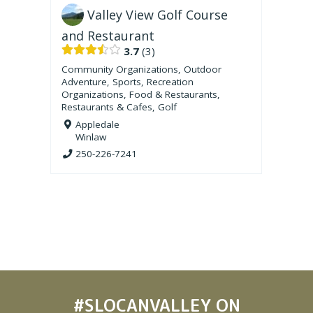
Valley View Golf Course
and Restaurant
3.7
3
Community Organizations
,
Outdoor
Adventure
,
Sports
,
Recreation
Organizations
,
Food & Restaurants
,
Restaurants & Cafes
,
Golf
Appledale
Winlaw
250-226-7241
#SLOCANVALLEY
ON