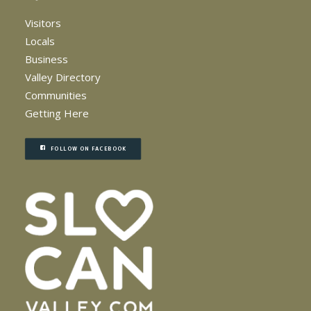
Visitors
Locals
Business
Valley Directory
Communities
Getting Here
FOLLOW ON FACEBOOK