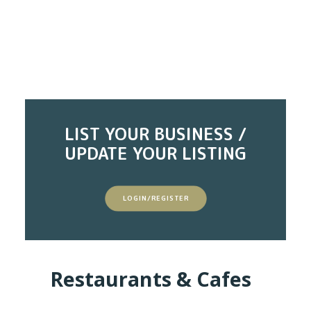
LIST YOUR BUSINESS /
UPDATE YOUR LISTING
LOGIN/REGISTER
Restaurants & Cafes