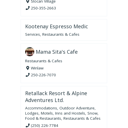
Slocan Village
250-355-2663
Kootenay Espresso Medic
Services
,
Restaurants & Cafes
Mama Sita's Cafe
Restaurants & Cafes
Winlaw
250-226-7070
Retallack Resort & Alpine
Adventures Ltd.
Accommodations
,
Outdoor Adventure
,
Lodges, Motels, Inns and Hostels
,
Snow
,
Food & Restaurants
,
Restaurants & Cafes
(250) 226-7784