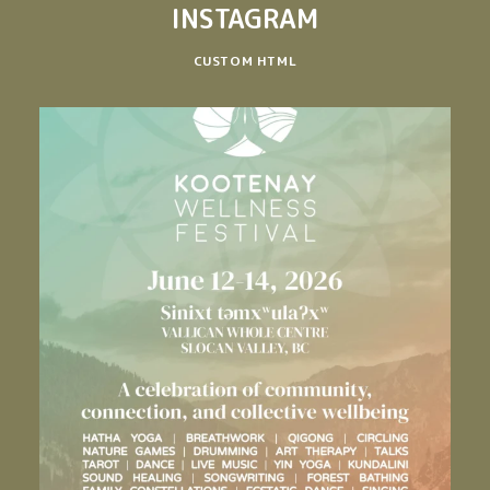
INSTAGRAM
CUSTOM HTML