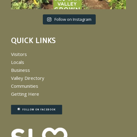
Follow on Instagram
QUICK LINKS
Visitors
Locals
Business
Valley Directory
Communities
Getting Here
FOLLOW ON FACEBOOK