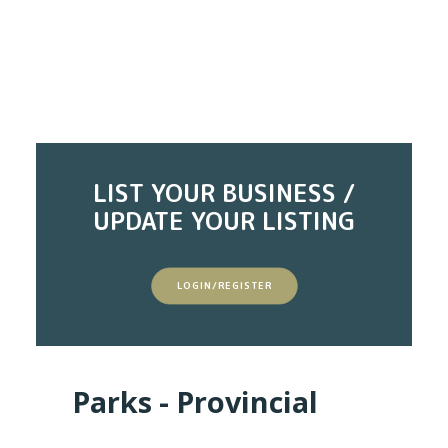
LIST YOUR BUSINESS /
UPDATE YOUR LISTING
LOGIN/REGISTER
Parks - Provincial