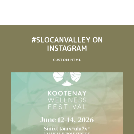
#SLOCANVALLEY
ON
INSTAGRAM
CUSTOM HTML