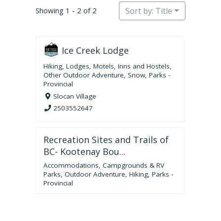
Showing 1 - 2 of 2
Sort by: Title
Ice Creek Lodge
Hiking
,
Lodges, Motels, Inns and Hostels
,
Other Outdoor Adventure
,
Snow
,
Parks -
Provincial
Slocan Village
2503552647
Recreation Sites and Trails of
BC- Kootenay Bou...
Accommodations
,
Campgrounds & RV
Parks
,
Outdoor Adventure
,
Hiking
,
Parks -
Provincial