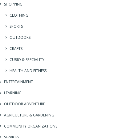
SHOPPING
CLOTHING
SPORTS
OUTDOORS
CRAFTS
CURIO & SPECIALITY
HEALTH AND FITNESS
ENTERTAINMENT
LEARNING
OUTDOOR ADVENTURE
AGRICULTURE & GARDENING
COMMUNITY ORGANIZATIONS
SERVICES