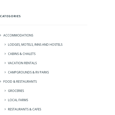
CATEGORIES
ACCOMMODATIONS
LODGES, MOTELS, INNS AND HOSTELS
CABINS & CHALETS
VACATION RENTALS
CAMPGROUNDS & RV PARKS
FOOD & RESTAURANTS
GROCERIES
LOCAL FARMS
RESTAURANTS & CAFES