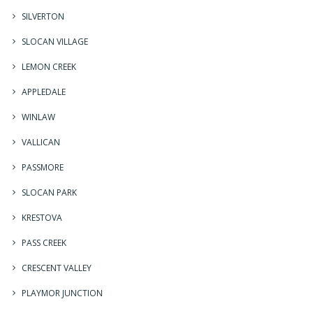
SILVERTON
SLOCAN VILLAGE
LEMON CREEK
APPLEDALE
WINLAW
VALLICAN
PASSMORE
SLOCAN PARK
KRESTOVA
PASS CREEK
CRESCENT VALLEY
PLAYMOR JUNCTION