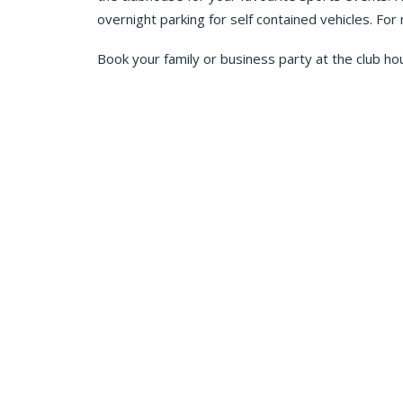
overnight parking for self contained vehicles. For
Book your family or business party at the club ho