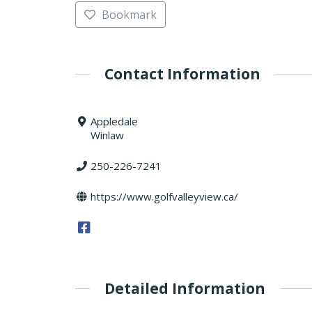
Bookmark
Contact Information
Appledale
Winlaw
250-226-7241
https://www.golfvalleyview.ca/
Detailed Information