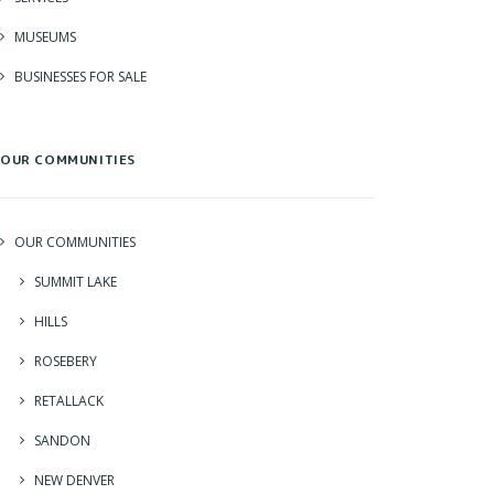
MUSEUMS
BUSINESSES FOR SALE
OUR COMMUNITIES
OUR COMMUNITIES
SUMMIT LAKE
HILLS
ROSEBERY
RETALLACK
SANDON
NEW DENVER