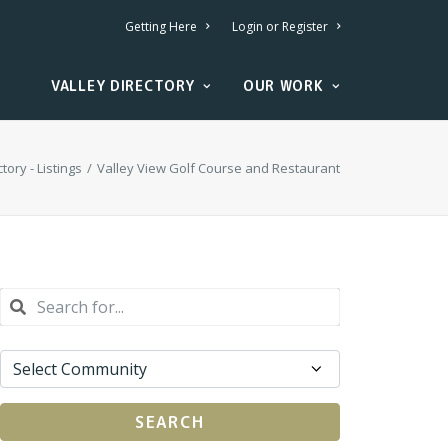
Getting Here
Login or Register
VALLEY DIRECTORY
OUR WORK
tory - Listings
Valley View Golf Course and Restaurant
SEARCH