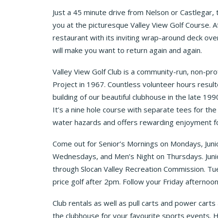
Just a 45 minute drive from Nelson or Castlegar, 
you at the picturesque Valley View Golf Course. Af
restaurant with its inviting wrap-around deck ov
will make you want to return again and again.
Valley View Golf Club is a community-run, non-prof
Project in 1967. Countless volunteer hours resulte
building of our beautiful clubhouse in the late 1
It’s a nine hole course with separate tees for th
water hazards and offers rewarding enjoyment for
Come out for Senior’s Mornings on Mondays, Juni
Wednesdays, and Men’s Night on Thursdays. Juni
through Slocan Valley Recreation Commission. Tuesd
price golf after 2pm. Follow your Friday afternoon
Club rentals as well as pull carts and power carts a
the clubhouse for your favourite sports events. Hi