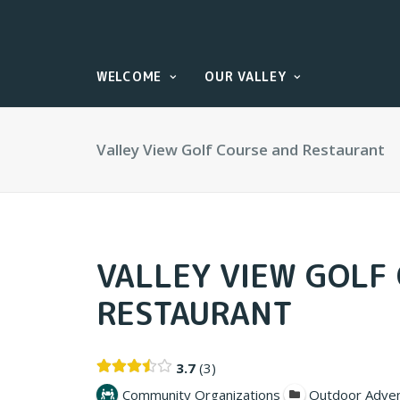
WELCOME
OUR VALLEY
Valley View Golf Course and Restaurant
VALLEY VIEW GOLF
RESTAURANT
3.7
3
Community Organizations
Outdoor Adve