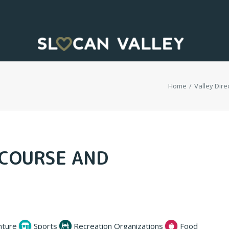
Home
Valley Direc
 COURSE AND
nture
Sports
Recreation Organizations
Food