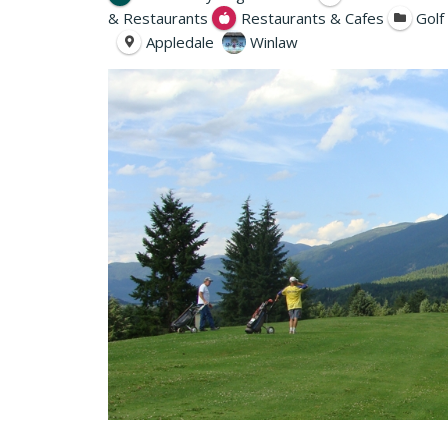
& Restaurants
Restaurants & Cafes
Golf
Appledale
Winlaw