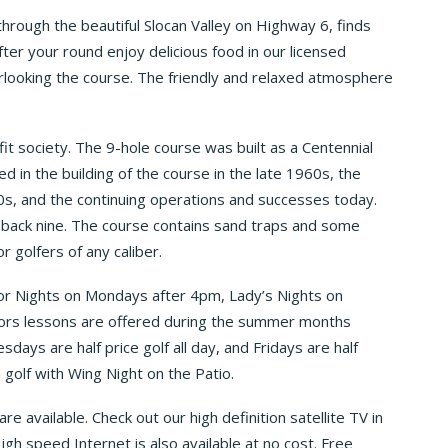
through the beautiful Slocan Valley on Highway 6, finds
ter your round enjoy delicious food in our licensed
erlooking the course. The friendly and relaxed atmosphere
it society. The 9-hole course was built as a Centennial
d in the building of the course in the late 1960s, the
990s, and the continuing operations and successes today.
e back nine. The course contains sand traps and some
 golfers of any caliber.
or Nights on Mondays after 4pm, Lady’s Nights on
ors lessons are offered during the summer months
ays are half price golf all day, and Fridays are half
 golf with Wing Night on the Patio.
re available. Check out our high definition satellite TV in
gh speed Internet is also available at no cost. Free