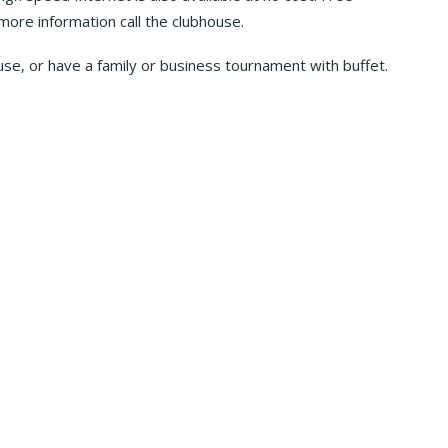
 more information call the clubhouse.
use, or have a family or business tournament with buffet.