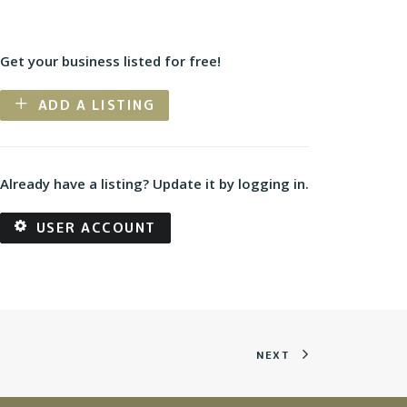
Get your business listed for free!
ADD A LISTING
Already have a listing? Update it by logging in.
USER ACCOUNT
NEXT