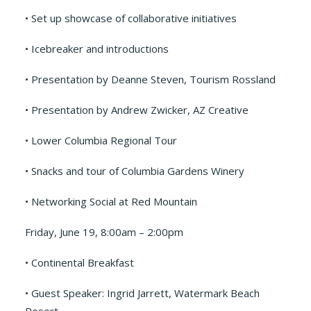
• Set up showcase of collaborative initiatives
• Icebreaker and introductions
• Presentation by Deanne Steven, Tourism Rossland
• Presentation by Andrew Zwicker, AZ Creative
• Lower Columbia Regional Tour
• Snacks and tour of Columbia Gardens Winery
• Networking Social at Red Mountain
Friday, June 19, 8:00am – 2:00pm
• Continental Breakfast
• Guest Speaker: Ingrid Jarrett, Watermark Beach