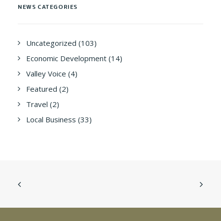
NEWS CATEGORIES
Uncategorized
(103)
Economic Development
(14)
Valley Voice
(4)
Featured
(2)
Travel
(2)
Local Business
(33)