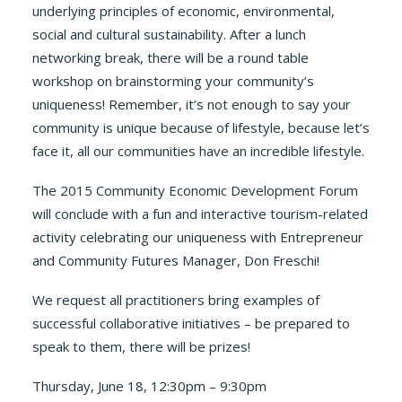
underlying principles of economic, environmental,
social and cultural sustainability. After a lunch
networking break, there will be a round table
workshop on brainstorming your community’s
uniqueness! Remember, it’s not enough to say your
community is unique because of lifestyle, because let’s
face it, all our communities have an incredible lifestyle.
The 2015 Community Economic Development Forum
will conclude with a fun and interactive tourism-related
activity celebrating our uniqueness with Entrepreneur
and Community Futures Manager, Don Freschi!
We request all practitioners bring examples of
successful collaborative initiatives – be prepared to
speak to them, there will be prizes!
Thursday, June 18, 12:30pm – 9:30pm