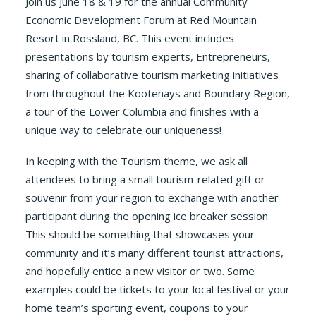
Join us June 18 & 19 for the annual Community
Economic Development Forum at Red Mountain
Resort in Rossland, BC. This event includes
presentations by tourism experts, Entrepreneurs,
sharing of collaborative tourism marketing initiatives
from throughout the Kootenays and Boundary Region,
a tour of the Lower Columbia and finishes with a
unique way to celebrate our uniqueness!
In keeping with the Tourism theme, we ask all
attendees to bring a small tourism-related gift or
souvenir from your region to exchange with another
participant during the opening ice breaker session.
This should be something that showcases your
community and it’s many different tourist attractions,
and hopefully entice a new visitor or two. Some
examples could be tickets to your local festival or your
home team’s sporting event, coupons to your