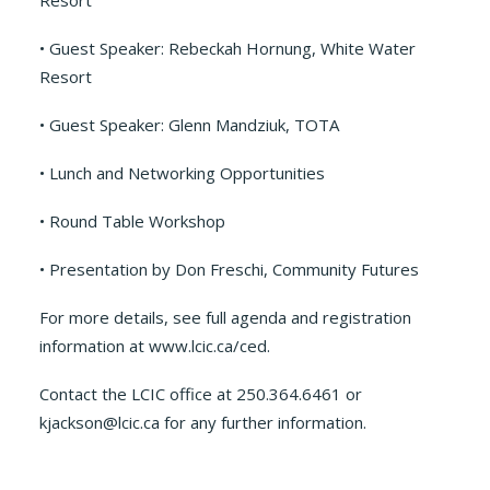
Resort
• Guest Speaker: Rebeckah Hornung, White Water
Resort
• Guest Speaker: Glenn Mandziuk, TOTA
• Lunch and Networking Opportunities
• Round Table Workshop
• Presentation by Don Freschi, Community Futures
For more details, see full agenda and registration
information at www.lcic.ca/ced.
Contact the LCIC office at 250.364.6461 or
kjackson@lcic.ca for any further information.