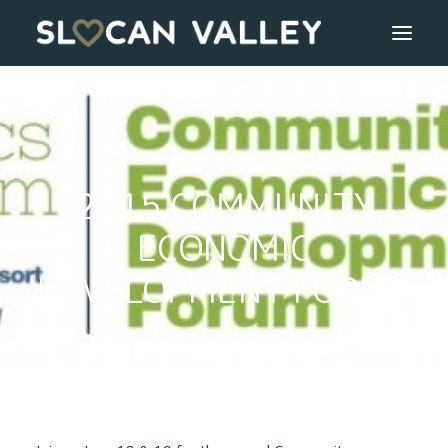
WELCOME
OUR VALLEY
2015 COMMUNITY
VALLEY DIRECTORY
ECONOMIC
OUR WORK
DEVELOPMENT FORUM
GETTING HERE
LOGIN OR REGISTER