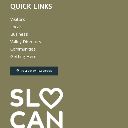
QUICK LINKS
Visitors
Locals
Business
Valley Directory
Communities
Getting Here
FOLLOW ON FACEBOOK