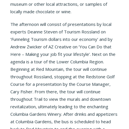
museum or other local attractions, or samples of
locally made chocolate or wine.
The afternoon will consist of presentations by local
experts Deanne Steven of Tourism Rossland on
‘Funneling Tourism dollars into our economy’ and by
Andrew Zwicker of AZ Creative on ‘You Can Do that
Here – Making your job fit your lifestyle’. Next on the
agenda is a tour of the Lower Columbia Region.
Beginning at Red Mountain, the tour will continue
throughout Rossland, stopping at the Redstone Golf
Course for a presentation by the Course Manager,
Cary Fisher. From there, the tour will continue
throughout Trail to view the murals and downtown
revitalization, ultimately leading to the enchanting
Columbia Gardens Winery. After drinks and appetizers
at Columbia Gardens, the bus is scheduled to head