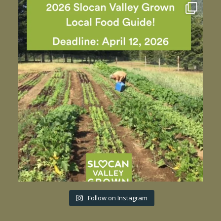
Follow on Instagram