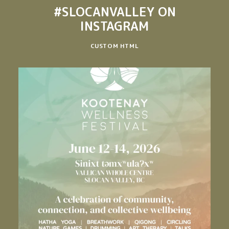
#SLOCANVALLEY
ON
INSTAGRAM
CUSTOM HTML