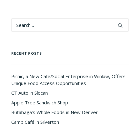
RECENT POSTS
Picnic, a New Cafe/Social Enterprise in Winlaw, Offers
Unique Food Access Opportunities
CT Auto in Slocan
Apple Tree Sandwich Shop
Rutabaga’s Whole Foods in New Denver
Camp Café in Silverton