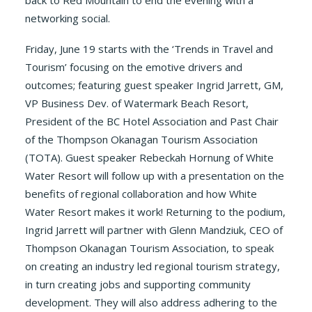
back to Red Mountain to end the evening with a
networking social.
Friday, June 19 starts with the ‘Trends in Travel and
Tourism’ focusing on the emotive drivers and
outcomes; featuring guest speaker Ingrid Jarrett, GM,
VP Business Dev. of Watermark Beach Resort,
President of the BC Hotel Association and Past Chair
of the Thompson Okanagan Tourism Association
(TOTA). Guest speaker Rebeckah Hornung of White
Water Resort will follow up with a presentation on the
benefits of regional collaboration and how White
Water Resort makes it work! Returning to the podium,
Ingrid Jarrett will partner with Glenn Mandziuk, CEO of
Thompson Okanagan Tourism Association, to speak
on creating an industry led regional tourism strategy,
in turn creating jobs and supporting community
development. They will also address adhering to the