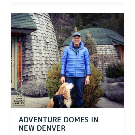
ADVENTURE DOMES IN
NEW DENVER