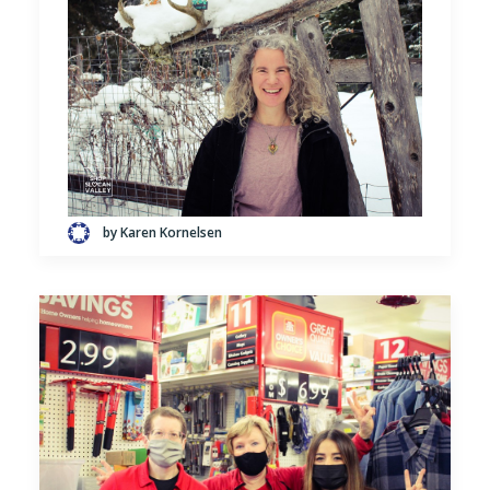
by Karen Kornelsen