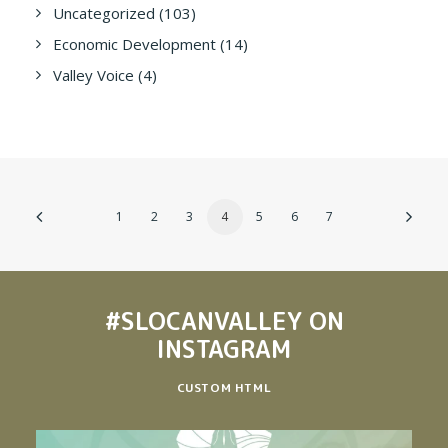
Uncategorized
(103)
Economic Development
(14)
Valley Voice
(4)
1
2
3
4
5
6
7
#SLOCANVALLEY
ON
INSTAGRAM
CUSTOM HTML