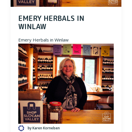
EMERY HERBALS IN
WINLAW
Emery Herbals in Winlaw
by Karen Kornelsen