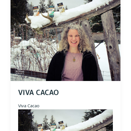
VIVA CACAO
Viva Cacao