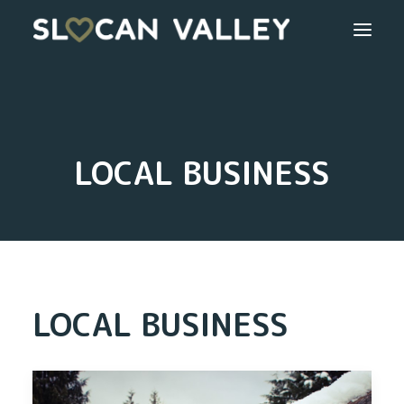
WELCOME
OUR VALLEY
LOCAL BUSINESS
VALLEY DIRECTORY
OUR WORK
GETTING HERE
LOCAL BUSINESS
LOGIN OR REGISTER