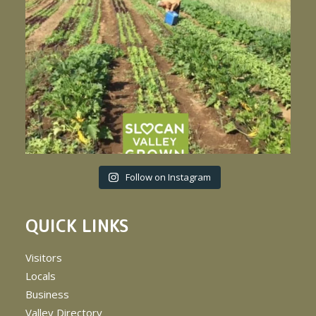
Follow on Instagram
QUICK LINKS
Visitors
Locals
Business
Valley Directory