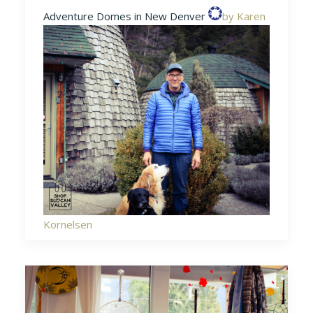
Adventure Domes in New Denver
by Karen
Kornelsen