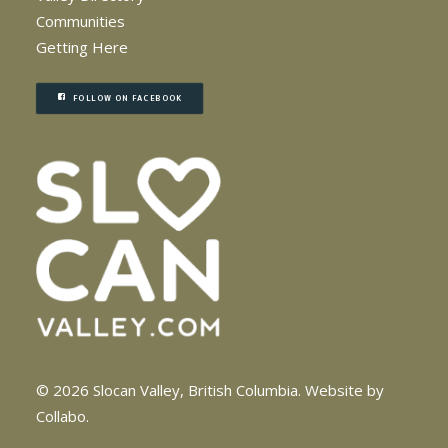
Communities
Getting Here
FOLLOW ON FACEBOOK
© 2026 Slocan Valley, British Columbia.
Website by
Collabo
.