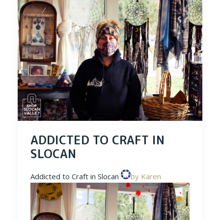
ADDICTED TO CRAFT IN
SLOCAN
Addicted to Craft in Slocan
by Karen