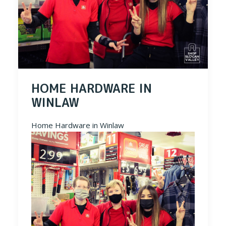
HOME HARDWARE IN
WINLAW
Home Hardware in Winlaw