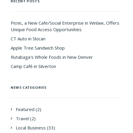
RECENT POSTS
Picnic, a New Cafe/Social Enterprise in Winlaw, Offers
Unique Food Access Opportunities
CT Auto in Slocan
Apple Tree Sandwich Shop
Rutabaga’s Whole Foods in New Denver
Camp Café in Silverton
NEWS CATEGORIES
Featured
(2)
Travel
(2)
Local Business
(33)