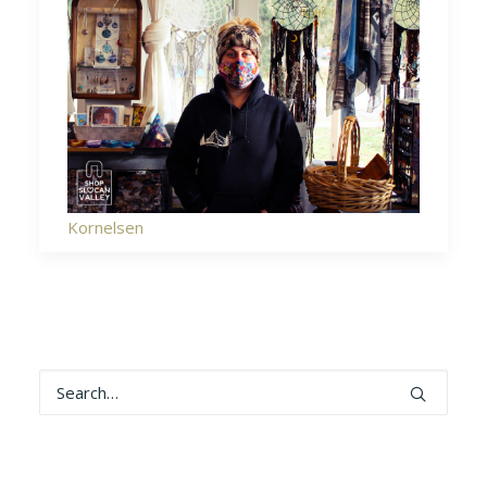
Kornelsen