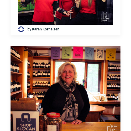
by Karen Kornelsen