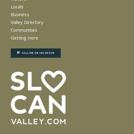
Locals
Business
Valley Directory
Communities
Getting Here
FOLLOW ON FACEBOOK