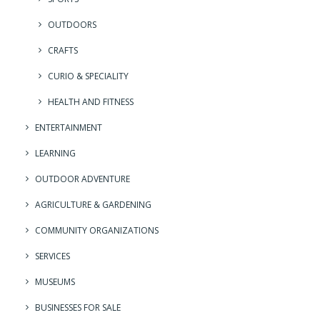
OUTDOORS
CRAFTS
CURIO & SPECIALITY
HEALTH AND FITNESS
ENTERTAINMENT
LEARNING
OUTDOOR ADVENTURE
AGRICULTURE & GARDENING
COMMUNITY ORGANIZATIONS
SERVICES
MUSEUMS
BUSINESSES FOR SALE