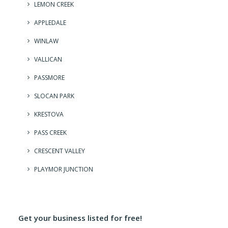
LEMON CREEK
APPLEDALE
WINLAW
VALLICAN
PASSMORE
SLOCAN PARK
KRESTOVA
PASS CREEK
CRESCENT VALLEY
PLAYMOR JUNCTION
Get your business listed for free!