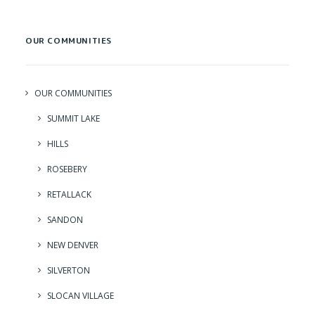
OUR COMMUNITIES
OUR COMMUNITIES
SUMMIT LAKE
HILLS
ROSEBERY
RETALLACK
SANDON
NEW DENVER
SILVERTON
SLOCAN VILLAGE