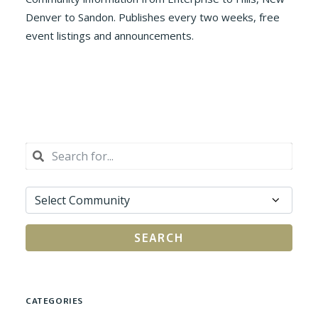
Denver to Sandon. Publishes every two weeks, free
event listings and announcements.
SEARCH
CATEGORIES