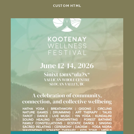
CUSTOM HTML