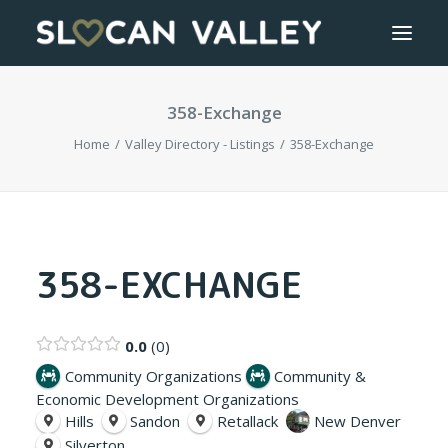
358-Exchange
WELCOME
Home
Valley Directory - Listings
358-Exchange
OUR VALLEY
VALLEY DIRECTORY
OUR WORK
358-EXCHANGE
GETTING HERE
0.0
0
LOGIN OR REGISTER
Community Organizations
Community &
Economic Development Organizations
Hills
Sandon
Retallack
New Denver
Silverton