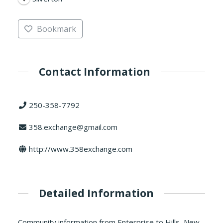
Bookmark
Contact Information
250-358-7792
358.exchange@gmail.com
http://www.358exchange.com
Detailed Information
Community information from Enterprise to Hills, New