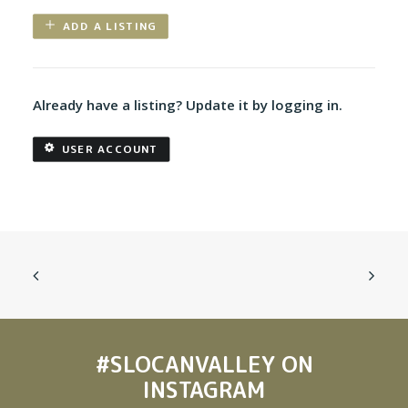
ADD A LISTING
Already have a listing? Update it by logging in.
USER ACCOUNT
#SLOCANVALLEY
ON
INSTAGRAM