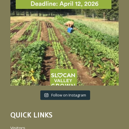
Follow on Instagram
QUICK LINKS
Visitors