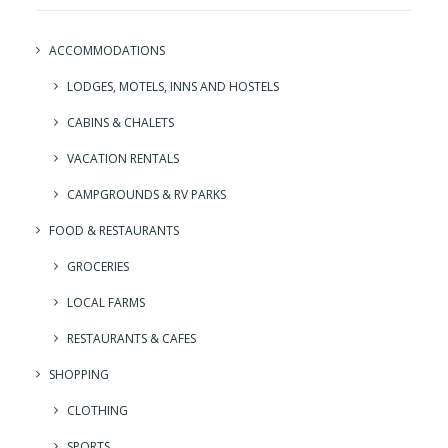
ACCOMMODATIONS
LODGES, MOTELS, INNS AND HOSTELS
CABINS & CHALETS
VACATION RENTALS
CAMPGROUNDS & RV PARKS
FOOD & RESTAURANTS
GROCERIES
LOCAL FARMS
RESTAURANTS & CAFES
SHOPPING
CLOTHING
SPORTS