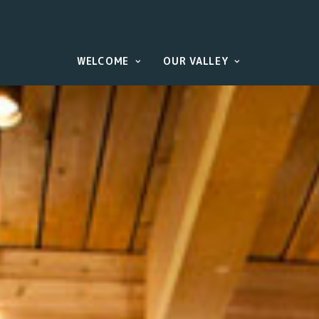
WELCOME
OUR VALLEY