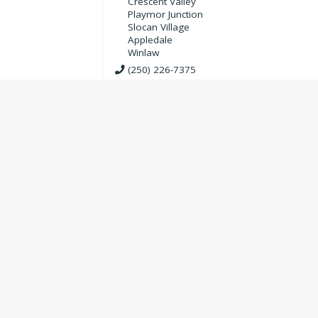
Crescent Valley
Playmor Junction
Slocan Village
Appledale
Winlaw
(250) 226-7375
Trees Company Nursery & Garde
Supplies (Treesco)
Agriculture & Gardening
250-226-7334
Valley View Golf Course and
Restaurant
3.7
3
Community Organizations
,
Outdoor Adventu
Sports
,
Recreation Organizations
,
Food &
Restaurants
,
Restaurants & Cafes
,
Golf
Appledale