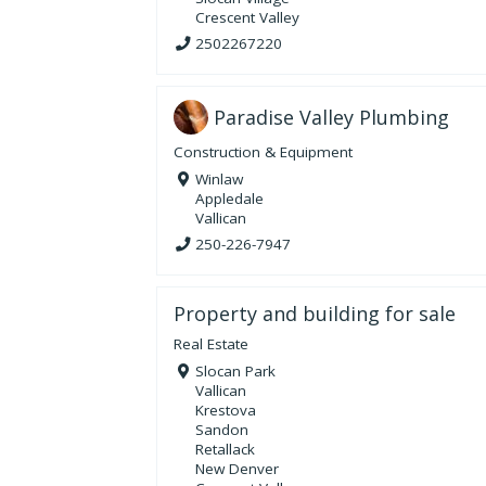
Crescent Valley
2502267220
Paradise Valley Plumbing
Construction & Equipment
Winlaw
Appledale
Vallican
250-226-7947
Property and building for sale
Real Estate
Slocan Park
Vallican
Krestova
Sandon
Retallack
New Denver