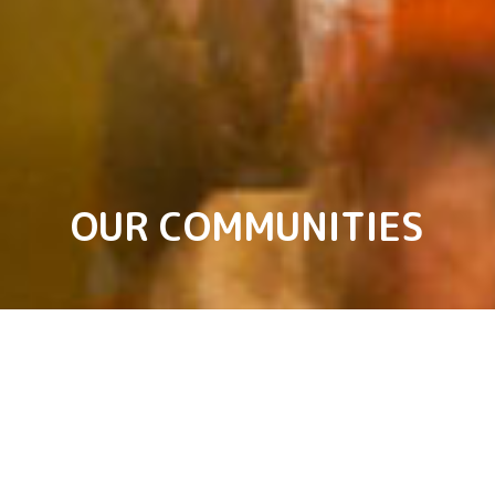
OUR COMMUNITIES