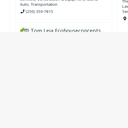
Th
Auto
,
Transportation
La
(250) 359-7815
Se
Tom Leja Ecohouseconcepts
Services
,
Construction & Equipment
,
Energy &
Heating
n
250-226-7716
Valkyr Equine Services
Pet and Animal
Slocan Village
Sandon
Krestova
Retallack
Pass Creek
re
,
New Denver
Crescent Valley
Silverton
Playmor Junction