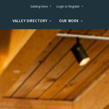
Getting Here
Login or Register
VALLEY DIRECTORY
OUR WORK