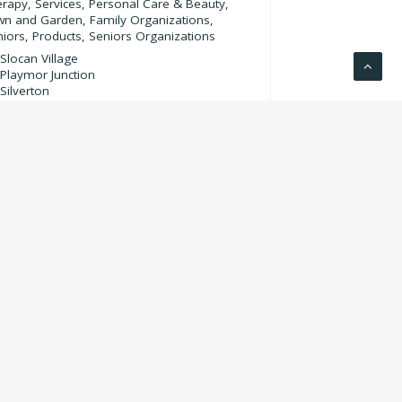
erapy
,
Services
,
Personal Care & Beauty
,
wn and Garden
,
Family Organizations
,
niors
,
Products
,
Seniors Organizations
Slocan Village
Playmor Junction
Silverton
Crescent Valley
Winlaw
Summit Lake
Krestova
Slocan Park
Rosebery
Appledale
Winlaw
Hills
Krestova
250-265-3842