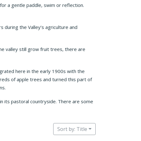
 for a gentle paddle, swim or reflection.
s during the Valley’s agriculture and
 valley still grow fruit trees, there are
grated here in the early 1900s with the
dreds of apple trees and turned this part of
ns.
in its pastoral countryside. There are some
Sort by: Title