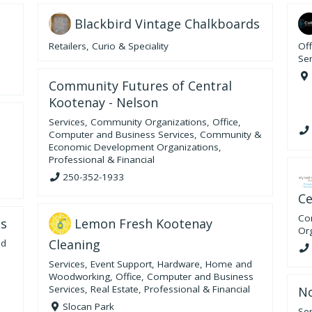
Blackbird Vintage Chalkboards
Retailers
,
Curio & Speciality
Of
Ser
Community Futures of Central
Kootenay - Nelson
Services
,
Community Organizations
,
Office,
Computer and Business Services
,
Community &
Economic Development Organizations
,
Professional & Financial
250-352-1933
Ce
Co
Lemon Fresh Kootenay
bs
Or
Cleaning
nd
Services
,
Event Support
,
Hardware, Home and
Woodworking
,
Office, Computer and Business
Services
,
Real Estate
,
Professional & Financial
No
Slocan Park
Ser