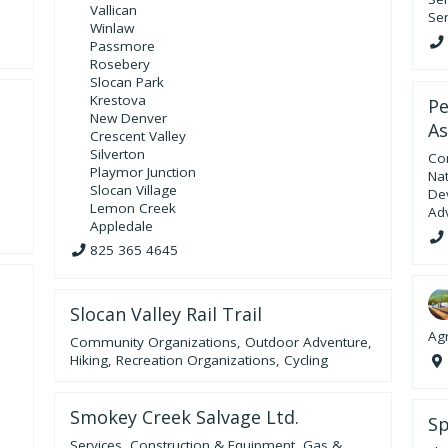
Vallican
Ser
Winlaw
Passmore
Rosebery
Slocan Park
Krestova
Pe
New Denver
As
Crescent Valley
Silverton
Co
Playmor Junction
Na
Slocan Village
De
Lemon Creek
Ad
Appledale
825 365 4645
Slocan Valley Rail Trail
Agr
Community Organizations
,
Outdoor Adventure
,
Hiking
,
Recreation Organizations
,
Cycling
Smokey Creek Salvage Ltd.
Sp
Services
,
Construction & Equipment
,
Gas &