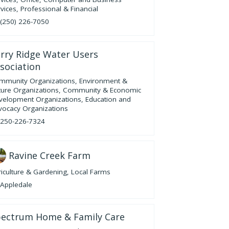
vices
,
Professional & Financial
(250) 226-7050
rry Ridge Water Users
sociation
mmunity Organizations
,
Environment &
ture Organizations
,
Community & Economic
velopment Organizations
,
Education and
vocacy Organizations
250-226-7324
Ravine Creek Farm
iculture & Gardening
,
Local Farms
Appledale
ectrum Home & Family Care