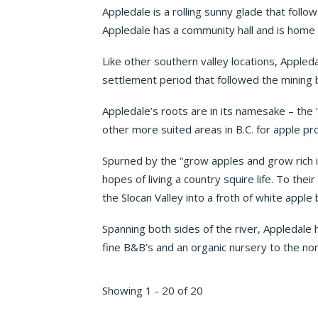
Appledale is a rolling sunny glade that follo
Appledale has a community hall and is home t
Like other southern valley locations, Appleda
settlement period that followed the mining 
Appledale’s roots are in its namesake – the ‘
other more suited areas in B.C. for apple pr
Spurned by the “grow apples and grow rich i
hopes of living a country squire life. To th
the Slocan Valley into a froth of white apple 
Spanning both sides of the river, Appledale
fine B&B’s and an organic nursery to the nort
Showing 1 - 20 of 20