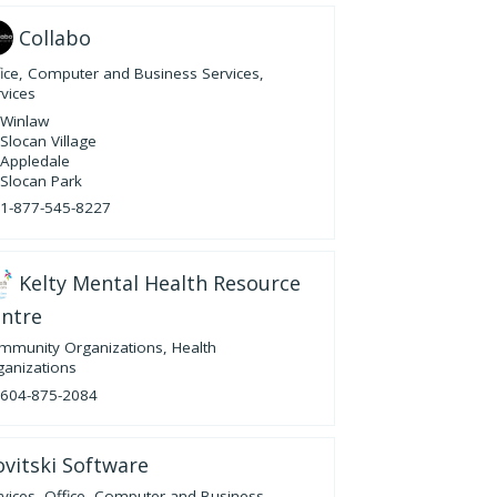
Collabo
fice, Computer and Business Services
,
vices
Winlaw
Slocan Village
Appledale
Slocan Park
1-877-545-8227
Kelty Mental Health Resource
ntre
mmunity Organizations
,
Health
ganizations
604-875-2084
vitski Software
vices
,
Office, Computer and Business