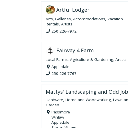
Artful Lodger
Arts
,
Galleries
,
Accommodations
,
Vacation
Rentals
,
Artists
250 226-7972
Fairway 4 Farm
Local Farms
,
Agriculture & Gardening
,
Artists
Appledale
250-226-7767
Mattys' Landscaping and Odd Jo
Hardware, Home and Woodworking
,
Lawn a
Garden
Passmore
Winlaw
Appledale
Slocan Village