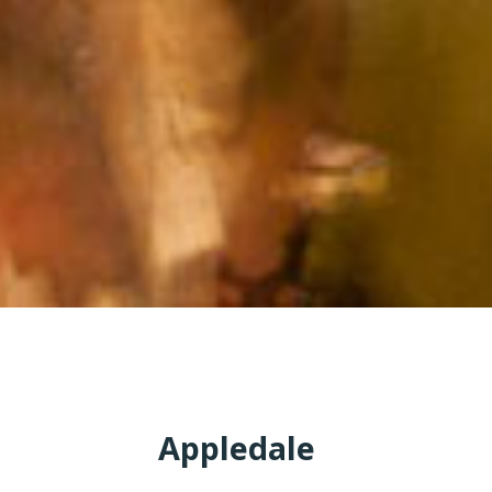
Appledale