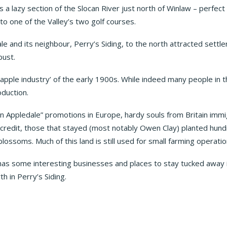
ws a lazy section of the Slocan River just north of Winlaw – perfect
o one of the Valley’s two golf courses.
le and its neighbour, Perry’s Siding, to the north attracted settler
bust.
apple industry’ of the early 1900s. While indeed many people in the
oduction.
n Appledale” promotions in Europe, hardy souls from Britain immi
eir credit, those that stayed (most notably Owen Clay) planted hun
blossoms. Much of this land is still used for small farming operatio
 has some interesting businesses and places to stay tucked away 
h in Perry’s Siding.