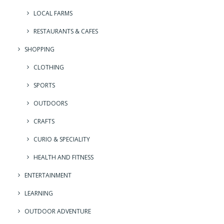
LOCAL FARMS
RESTAURANTS & CAFES
SHOPPING
CLOTHING
SPORTS
OUTDOORS
CRAFTS
CURIO & SPECIALITY
HEALTH AND FITNESS
ENTERTAINMENT
LEARNING
OUTDOOR ADVENTURE