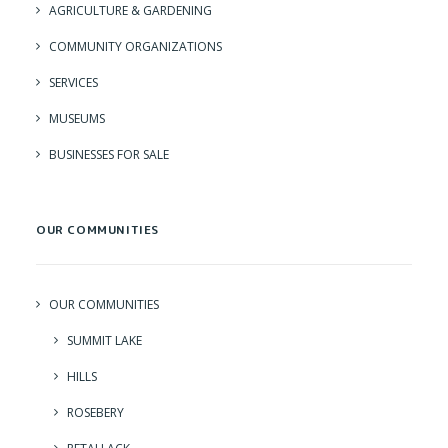
AGRICULTURE & GARDENING
COMMUNITY ORGANIZATIONS
SERVICES
MUSEUMS
BUSINESSES FOR SALE
OUR COMMUNITIES
OUR COMMUNITIES
SUMMIT LAKE
HILLS
ROSEBERY