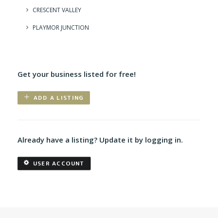
CRESCENT VALLEY
PLAYMOR JUNCTION
Get your business listed for free!
ADD A LISTING
Already have a listing? Update it by logging in.
USER ACCOUNT