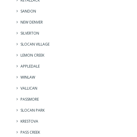
RETALLACK
SANDON
NEW DENVER
SILVERTON
SLOCAN VILLAGE
LEMON CREEK
APPLEDALE
WINLAW
VALLICAN
PASSMORE
SLOCAN PARK
KRESTOVA
PASS CREEK