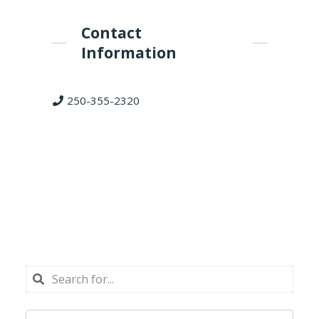
Contact
Information
250-355-2320