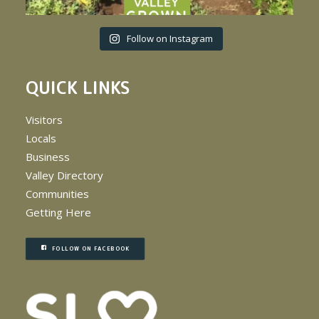
Follow on Instagram
QUICK LINKS
Visitors
Locals
Business
Valley Directory
Communities
Getting Here
FOLLOW ON FACEBOOK