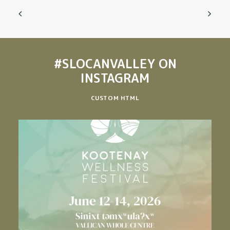
#SLOCANVALLEY
ON
INSTAGRAM
CUSTOM HTML