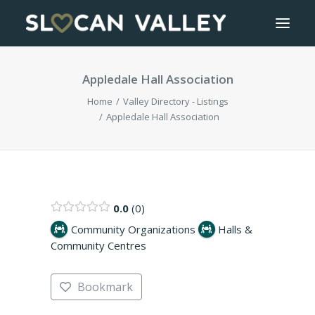
Appledale Hall Association
WELCOME
Home
Valley Directory - Listings
OUR VALLEY
Appledale Hall Association
VALLEY DIRECTORY
OUR WORK
0.0
0
Community Organizations
Halls &
GETTING HERE
Community Centres
LOGIN OR REGISTER
Bookmark