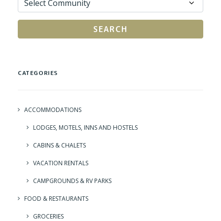
SEARCH
CATEGORIES
ACCOMMODATIONS
LODGES, MOTELS, INNS AND HOSTELS
CABINS & CHALETS
VACATION RENTALS
CAMPGROUNDS & RV PARKS
FOOD & RESTAURANTS
GROCERIES