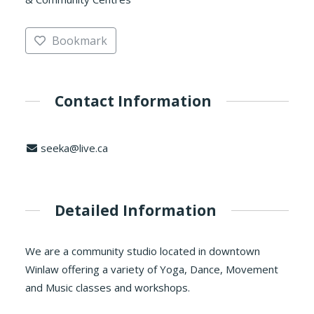
Bookmark
Contact Information
seeka@live.ca
Detailed Information
We are a community studio located in downtown
Winlaw offering a variety of Yoga, Dance, Movement
and Music classes and workshops.