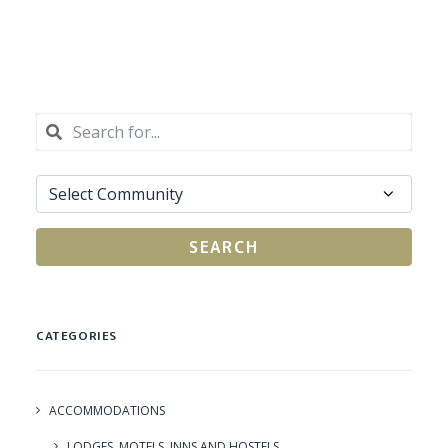
SEARCH
CATEGORIES
ACCOMMODATIONS
LODGES, MOTELS, INNS AND HOSTELS