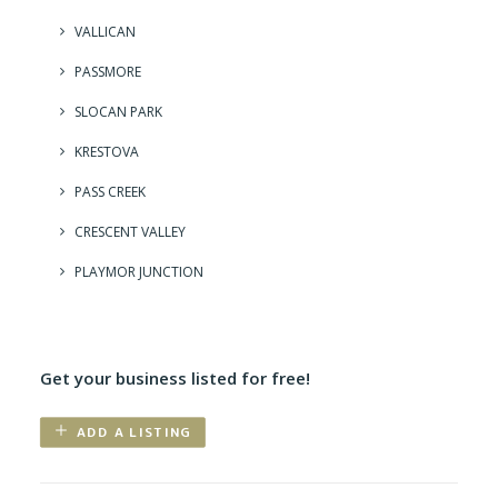
VALLICAN
PASSMORE
SLOCAN PARK
KRESTOVA
PASS CREEK
CRESCENT VALLEY
PLAYMOR JUNCTION
Get your business listed for free!
ADD A LISTING