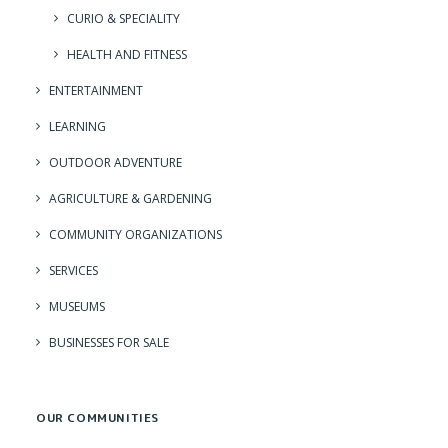
CURIO & SPECIALITY
HEALTH AND FITNESS
ENTERTAINMENT
LEARNING
OUTDOOR ADVENTURE
AGRICULTURE & GARDENING
COMMUNITY ORGANIZATIONS
SERVICES
MUSEUMS
BUSINESSES FOR SALE
OUR COMMUNITIES