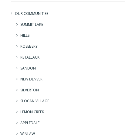
OUR COMMUNITIES
SUMMIT LAKE
HILLS
ROSEBERY
RETALLACK
SANDON
NEW DENVER
SILVERTON
SLOCAN VILLAGE
LEMON CREEK
APPLEDALE
WINLAW