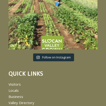
Follow on Instagram
QUICK LINKS
Visitors
Locals
Business
Valley Directory