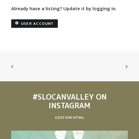
Already have a listing? Update it by logging in.
USER ACCOUNT
#SLOCANVALLEY
ON
INSTAGRAM
CUSTOM HTML