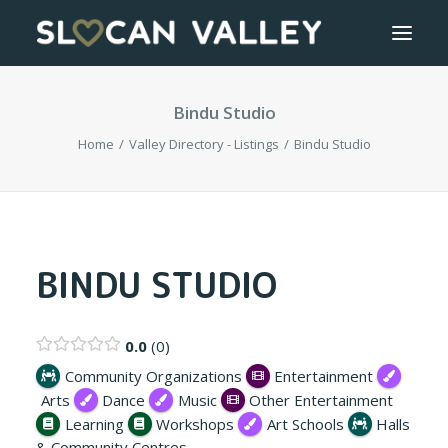
Bindu Studio
WELCOME
Home
Valley Directory - Listings
Bindu Studio
OUR VALLEY
VALLEY DIRECTORY
OUR WORK
BINDU STUDIO
GETTING HERE
0.0
0
LOGIN OR REGISTER
Community Organizations
Entertainment
Arts
Dance
Music
Other Entertainment
Learning
Workshops
Art Schools
Halls
& Community Centres