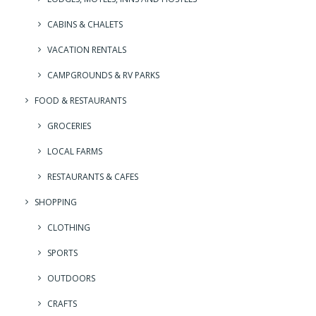
CABINS & CHALETS
VACATION RENTALS
CAMPGROUNDS & RV PARKS
FOOD & RESTAURANTS
GROCERIES
LOCAL FARMS
RESTAURANTS & CAFES
SHOPPING
CLOTHING
SPORTS
OUTDOORS
CRAFTS