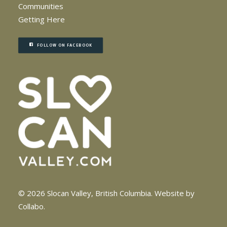
Communities
Getting Here
FOLLOW ON FACEBOOK
© 2026 Slocan Valley, British Columbia.
Website by
Collabo
.