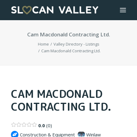
Cam Macdonald Contracting Ltd.
WELCOME
Home
Valley Directory - Listings
OUR VALLEY
Cam Macdonald Contracting Ltd.
VALLEY DIRECTORY
OUR WORK
CAM MACDONALD
CONTRACTING LTD.
GETTING HERE
LOGIN OR REGISTER
0.0
0
Construction & Equipment
Winlaw