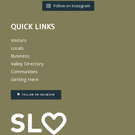
Follow on Instagram
QUICK LINKS
Visitors
Locals
Business
Valley Directory
Communities
Getting Here
FOLLOW ON FACEBOOK