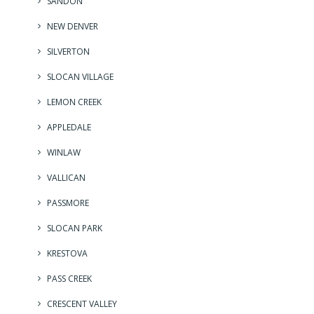
SANDON
NEW DENVER
SILVERTON
SLOCAN VILLAGE
LEMON CREEK
APPLEDALE
WINLAW
VALLICAN
PASSMORE
SLOCAN PARK
KRESTOVA
PASS CREEK
CRESCENT VALLEY