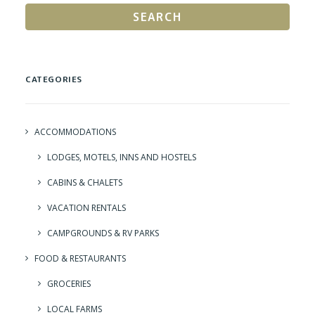
SEARCH
CATEGORIES
ACCOMMODATIONS
LODGES, MOTELS, INNS AND HOSTELS
CABINS & CHALETS
VACATION RENTALS
CAMPGROUNDS & RV PARKS
FOOD & RESTAURANTS
GROCERIES
LOCAL FARMS