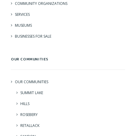
COMMUNITY ORGANIZATIONS
SERVICES
MUSEUMS
BUSINESSES FOR SALE
OUR COMMUNITIES
OUR COMMUNITIES
SUMMIT LAKE
HILLS
ROSEBERY
RETALLACK