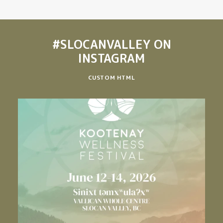
#SLOCANVALLEY
ON
INSTAGRAM
CUSTOM HTML