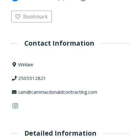
Bookmark
Contact Information
Winlaw
2505512821
cam@cammacdonaldcontracting.com
Detailed Information