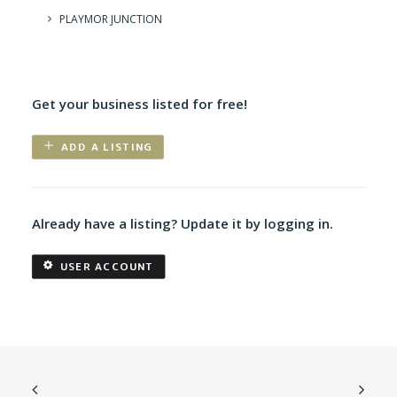
PLAYMOR JUNCTION
Get your business listed for free!
ADD A LISTING
Already have a listing? Update it by logging in.
USER ACCOUNT