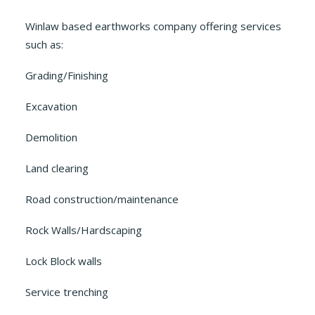
Winlaw based earthworks company offering services
such as:
Grading/Finishing
Excavation
Demolition
Land clearing
Road construction/maintenance
Rock Walls/Hardscaping
Lock Block walls
Service trenching