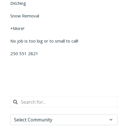
Ditching
Snow Removal
+More!
No job is too big or to small to call!
250 551 2821