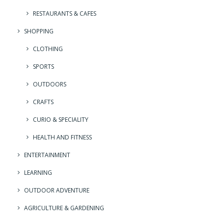
RESTAURANTS & CAFES
SHOPPING
CLOTHING
SPORTS
OUTDOORS
CRAFTS
CURIO & SPECIALITY
HEALTH AND FITNESS
ENTERTAINMENT
LEARNING
OUTDOOR ADVENTURE
AGRICULTURE & GARDENING