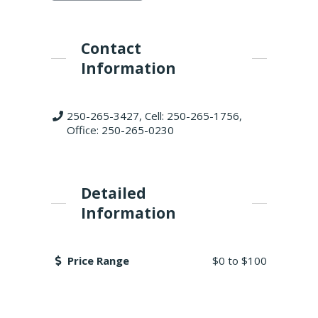
Contact
Information
250-265-3427, Cell: 250-265-1756,
Office: 250-265-0230
Detailed
Information
Price Range
$0
to
$100