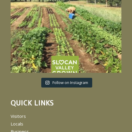
Follow on Instagram
QUICK LINKS
Visitors
Locals
Business