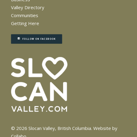
Valley Directory
Communities
Getting Here
FOLLOW ON FACEBOOK
© 2026 Slocan Valley, British Columbia.
Website by
Collabo
.