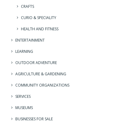
CRAFTS
CURIO & SPECIALITY
HEALTH AND FITNESS
ENTERTAINMENT
LEARNING
OUTDOOR ADVENTURE
AGRICULTURE & GARDENING
COMMUNITY ORGANIZATIONS
SERVICES
MUSEUMS
BUSINESSES FOR SALE