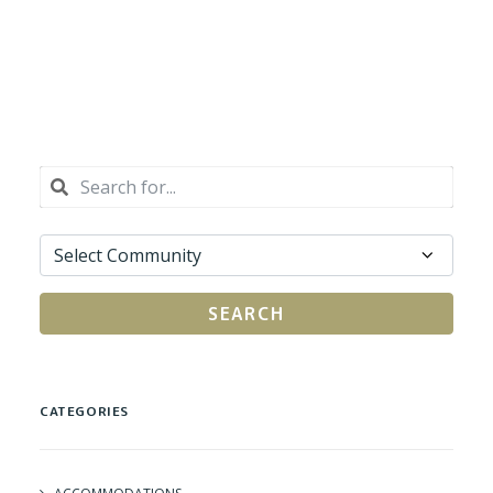
SEARCH
CATEGORIES