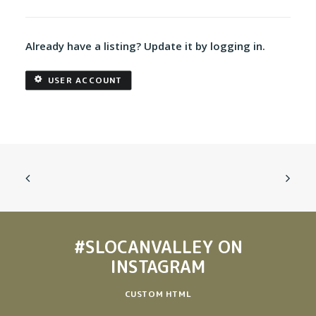
Already have a listing? Update it by logging in.
USER ACCOUNT
#SLOCANVALLEY
ON
INSTAGRAM
CUSTOM HTML