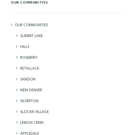
OUR COMMUNITIES
OUR COMMUNITIES
SUMMIT LAKE
HILLS
ROSEBERY
RETALLACK
SANDON
NEW DENVER
SILVERTON
SLOCAN VILLAGE
LEMON CREEK
APPLEDALE