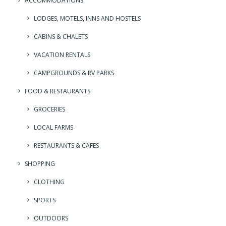
ACCOMMODATIONS
LODGES, MOTELS, INNS AND HOSTELS
CABINS & CHALETS
VACATION RENTALS
CAMPGROUNDS & RV PARKS
FOOD & RESTAURANTS
GROCERIES
LOCAL FARMS
RESTAURANTS & CAFES
SHOPPING
CLOTHING
SPORTS
OUTDOORS