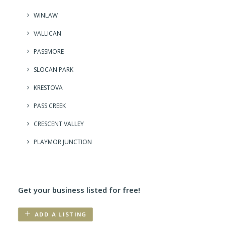
WINLAW
VALLICAN
PASSMORE
SLOCAN PARK
KRESTOVA
PASS CREEK
CRESCENT VALLEY
PLAYMOR JUNCTION
Get your business listed for free!
ADD A LISTING