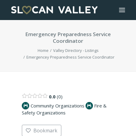
Emergencey Preparedness Service
WELCOME
Coordinator
OUR VALLEY
Home
Valley Directory - Listings
Emergencey Preparedness Service Coordinator
VALLEY DIRECTORY
OUR WORK
0.0
0
GETTING HERE
Community Organizations
Fire &
Safety Organizations
LOGIN OR REGISTER
Bookmark