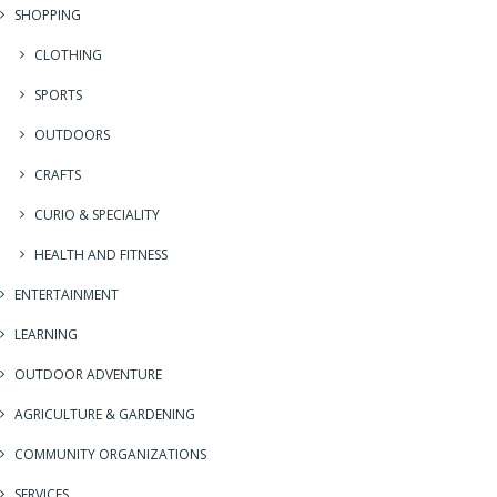
SHOPPING
CLOTHING
SPORTS
OUTDOORS
CRAFTS
CURIO & SPECIALITY
HEALTH AND FITNESS
ENTERTAINMENT
LEARNING
OUTDOOR ADVENTURE
AGRICULTURE & GARDENING
COMMUNITY ORGANIZATIONS
SERVICES