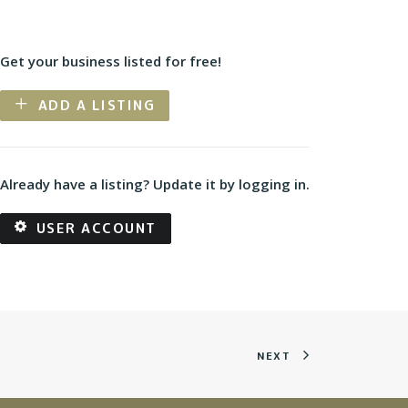
Get your business listed for free!
ADD A LISTING
Already have a listing? Update it by logging in.
USER ACCOUNT
NEXT