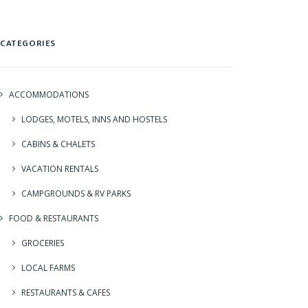
CATEGORIES
ACCOMMODATIONS
LODGES, MOTELS, INNS AND HOSTELS
CABINS & CHALETS
VACATION RENTALS
CAMPGROUNDS & RV PARKS
FOOD & RESTAURANTS
GROCERIES
LOCAL FARMS
RESTAURANTS & CAFES