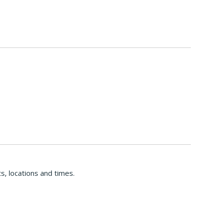
s, locations and times.