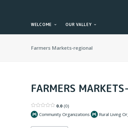
WELCOME
OUR VALLEY
Farmers Markets-regional
FARMERS MARKETS
0.0
0
Community Organizations
Rural Living O