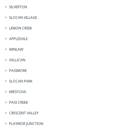
SILVERTON
SLOCAN VILLAGE
LEMON CREEK
APPLEDALE
WINLAW
VALLICAN
PASSMORE
SLOCAN PARK
KRESTOVA
PASS CREEK
CRESCENT VALLEY
PLAYMOR JUNCTION