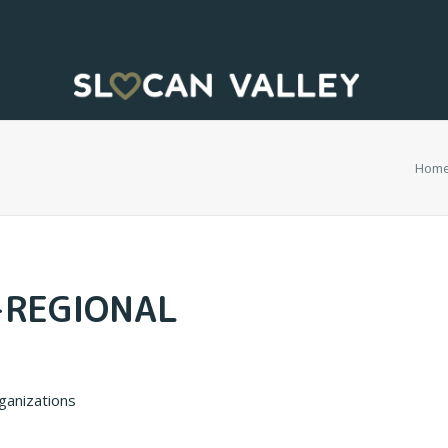
Hom
-REGIONAL
rganizations