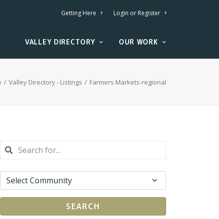
Getting Here
Login or Register
VALLEY DIRECTORY
OUR WORK
e
Valley Directory - Listings
Farmers Markets-regional
SEARCH