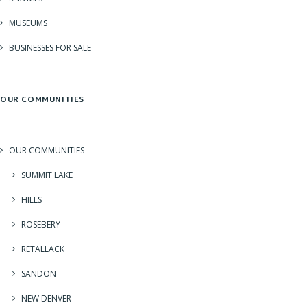
MUSEUMS
BUSINESSES FOR SALE
OUR COMMUNITIES
OUR COMMUNITIES
SUMMIT LAKE
HILLS
ROSEBERY
RETALLACK
SANDON
NEW DENVER