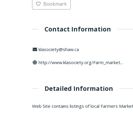
Bookmark
Contact Information
klasociety@shaw.ca
http://www.klasociety.org/Farm_market...
Detailed Information
Web Site contains listings of local Farmers Market