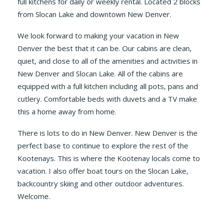
full kitchens for daily or weekly rental. Located 2 blocks
from Slocan Lake and downtown New Denver.
We look forward to making your vacation in New
Denver the best that it can be. Our cabins are clean,
quiet, and close to all of the amenities and activities in
New Denver and Slocan Lake. All of the cabins are
equipped with a full kitchen including all pots, pans and
cutlery. Comfortable beds with duvets and a TV make
this a home away from home.
There is lots to do in New Denver. New Denver is the
perfect base to continue to explore the rest of the
Kootenays. This is where the Kootenay locals come to
vacation. I also offer boat tours on the Slocan Lake,
backcountry skiing and other outdoor adventures.
Welcome.