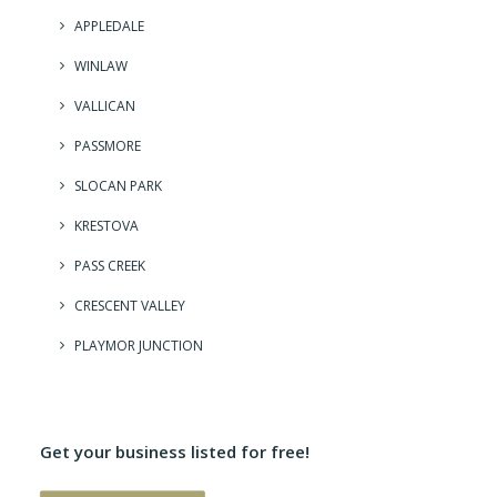
APPLEDALE
WINLAW
VALLICAN
PASSMORE
SLOCAN PARK
KRESTOVA
PASS CREEK
CRESCENT VALLEY
PLAYMOR JUNCTION
Get your business listed for free!