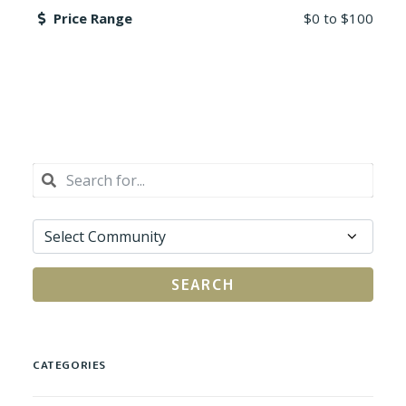
Price Range
$0
to
$100
SEARCH
CATEGORIES