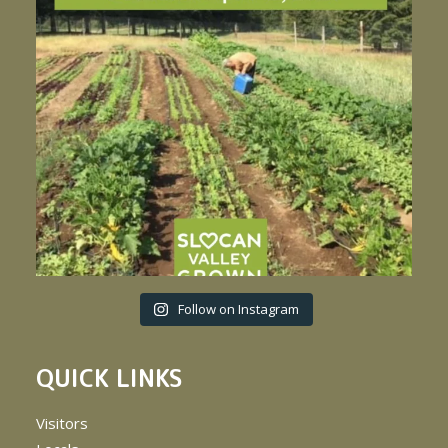
Follow on Instagram
QUICK LINKS
Visitors