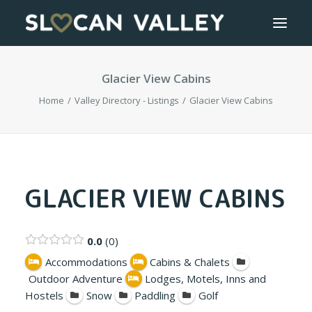
Glacier View Cabins
WELCOME
Home
Valley Directory - Listings
Glacier View Cabins
OUR VALLEY
VALLEY DIRECTORY
OUR WORK
GLACIER VIEW CABINS
GETTING HERE
0.0
0
LOGIN OR REGISTER
Accommodations
Cabins & Chalets
Outdoor Adventure
Lodges, Motels, Inns and
Hostels
Snow
Paddling
Golf