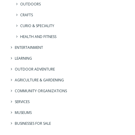
OUTDOORS
CRAFTS
CURIO & SPECIALITY
HEALTH AND FITNESS
ENTERTAINMENT
LEARNING
OUTDOOR ADVENTURE
AGRICULTURE & GARDENING
COMMUNITY ORGANIZATIONS
SERVICES
MUSEUMS
BUSINESSES FOR SALE