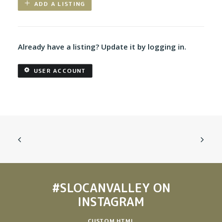
ADD A LISTING
Already have a listing? Update it by logging in.
USER ACCOUNT
#SLOCANVALLEY
ON
INSTAGRAM
CUSTOM HTML