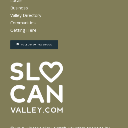
Locals
Business
Valley Directory
Communities
Getting Here
FOLLOW ON FACEBOOK