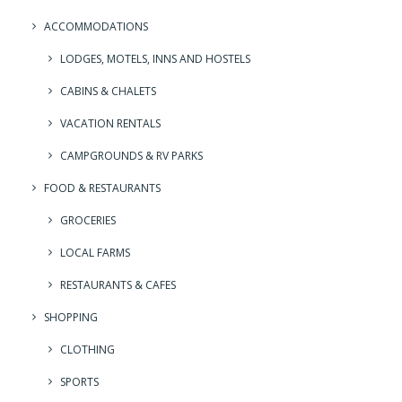
ACCOMMODATIONS
LODGES, MOTELS, INNS AND HOSTELS
CABINS & CHALETS
VACATION RENTALS
CAMPGROUNDS & RV PARKS
FOOD & RESTAURANTS
GROCERIES
LOCAL FARMS
RESTAURANTS & CAFES
SHOPPING
CLOTHING
SPORTS