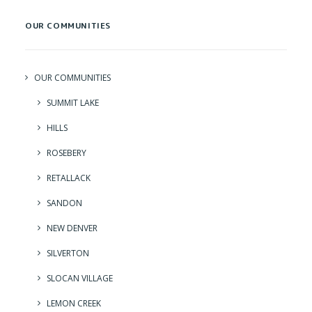
OUR COMMUNITIES
OUR COMMUNITIES
SUMMIT LAKE
HILLS
ROSEBERY
RETALLACK
SANDON
NEW DENVER
SILVERTON
SLOCAN VILLAGE
LEMON CREEK