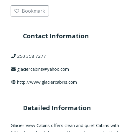
Bookmark
Contact Information
250 358 7277
glaciercabins@yahoo.com
http://www.glaciercabins.com
Detailed Information
Glacier View Cabins offers clean and quiet Cabins with