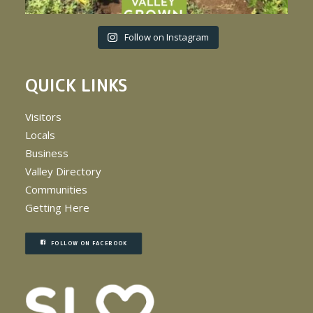
Follow on Instagram
QUICK LINKS
Visitors
Locals
Business
Valley Directory
Communities
Getting Here
FOLLOW ON FACEBOOK