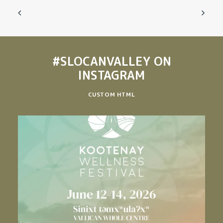
#SLOCANVALLEY
ON
INSTAGRAM
CUSTOM HTML