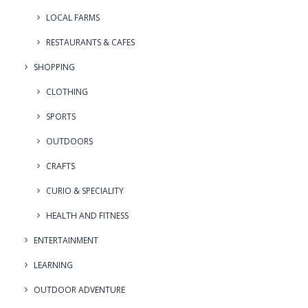
LOCAL FARMS
RESTAURANTS & CAFES
SHOPPING
CLOTHING
SPORTS
OUTDOORS
CRAFTS
CURIO & SPECIALITY
HEALTH AND FITNESS
ENTERTAINMENT
LEARNING
OUTDOOR ADVENTURE