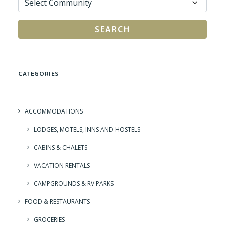
SEARCH
CATEGORIES
ACCOMMODATIONS
LODGES, MOTELS, INNS AND HOSTELS
CABINS & CHALETS
VACATION RENTALS
CAMPGROUNDS & RV PARKS
FOOD & RESTAURANTS
GROCERIES