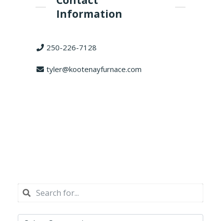
Contact
Information
250-226-7128
tyler@kootenayfurnace.com