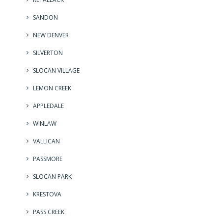
SANDON
NEW DENVER
SILVERTON
SLOCAN VILLAGE
LEMON CREEK
APPLEDALE
WINLAW
VALLICAN
PASSMORE
SLOCAN PARK
KRESTOVA
PASS CREEK