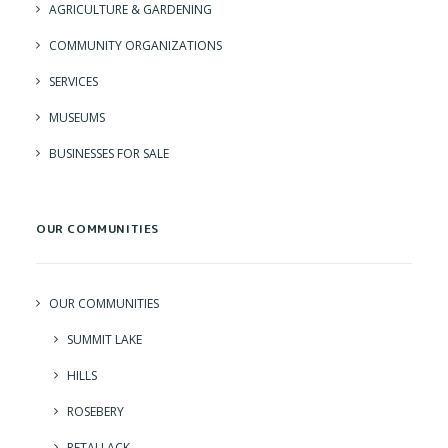
AGRICULTURE & GARDENING
COMMUNITY ORGANIZATIONS
SERVICES
MUSEUMS
BUSINESSES FOR SALE
OUR COMMUNITIES
OUR COMMUNITIES
SUMMIT LAKE
HILLS
ROSEBERY
RETALLACK