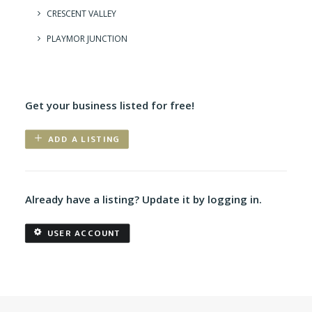
CRESCENT VALLEY
PLAYMOR JUNCTION
Get your business listed for free!
ADD A LISTING
Already have a listing? Update it by logging in.
USER ACCOUNT