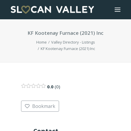
KF Kootenay Furnace (2021) Inc
WELCOME
Home
Valley Directory - Listings
OUR VALLEY
KF Kootenay Furnace (2021) Inc
VALLEY DIRECTORY
OUR WORK
0.0
0
GETTING HERE
Bookmark
LOGIN OR REGISTER