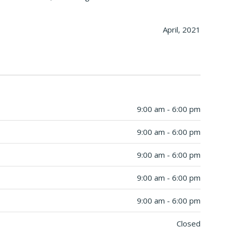
April, 2021
9:00 am - 6:00 pm
9:00 am - 6:00 pm
9:00 am - 6:00 pm
9:00 am - 6:00 pm
9:00 am - 6:00 pm
Closed