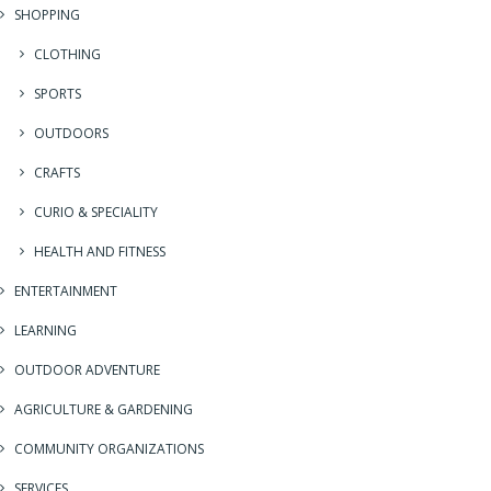
SHOPPING
CLOTHING
SPORTS
OUTDOORS
CRAFTS
CURIO & SPECIALITY
HEALTH AND FITNESS
ENTERTAINMENT
LEARNING
OUTDOOR ADVENTURE
AGRICULTURE & GARDENING
COMMUNITY ORGANIZATIONS
SERVICES