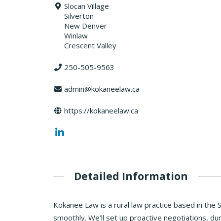
Slocan Village
Silverton
New Denver
Winlaw
Crescent Valley
250-505-9563
admin@kokaneelaw.ca
https://kokaneelaw.ca
Detailed Information
Kokanee Law is a rural law practice based in the 
smoothly. We’ll set up proactive negotiations, dur