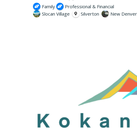
Family
Professional & Financial
Slocan Village
Silverton
New Denver