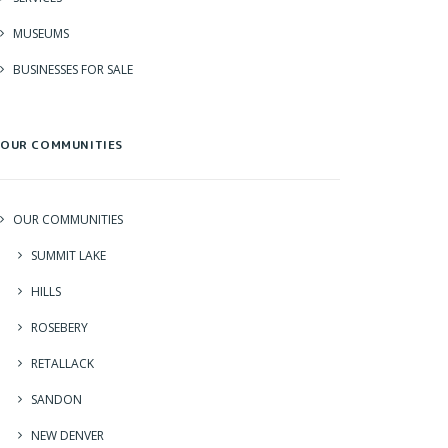
MUSEUMS
BUSINESSES FOR SALE
OUR COMMUNITIES
OUR COMMUNITIES
SUMMIT LAKE
HILLS
ROSEBERY
RETALLACK
SANDON
NEW DENVER