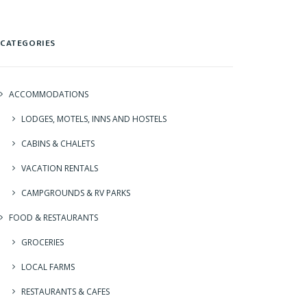
CATEGORIES
ACCOMMODATIONS
LODGES, MOTELS, INNS AND HOSTELS
CABINS & CHALETS
VACATION RENTALS
CAMPGROUNDS & RV PARKS
FOOD & RESTAURANTS
GROCERIES
LOCAL FARMS
RESTAURANTS & CAFES