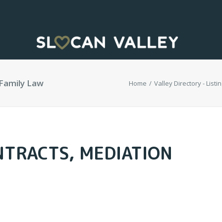
 Family Law
Home
Valley Directory - Listi
NTRACTS, MEDIATION