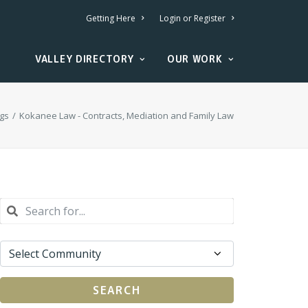
Getting Here
Login or Register
VALLEY DIRECTORY
OUR WORK
ngs
Kokanee Law - Contracts, Mediation and Family Law
SEARCH