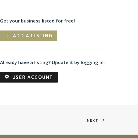
Get your business listed for free!
ADD A LISTING
Already have a listing? Update it by logging in.
USER ACCOUNT
NEXT