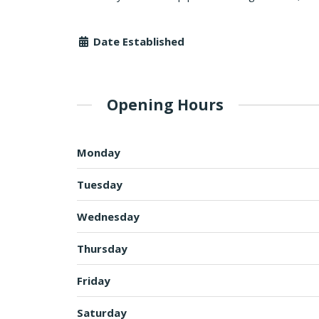
Date Established
Opening Hours
Monday
Tuesday
Wednesday
Thursday
Friday
Saturday