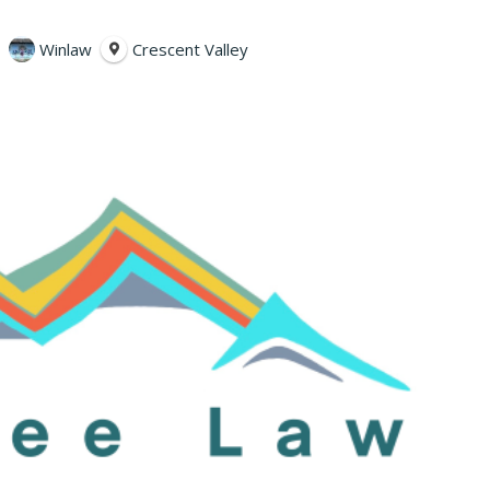
Winlaw
Crescent Valley