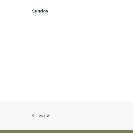
Sunday
PREV