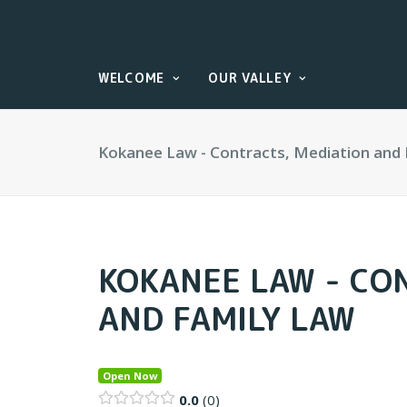
WELCOME
OUR VALLEY
Kokanee Law - Contracts, Mediation and
KOKANEE LAW - CO
AND FAMILY LAW
Open Now
0.0
0