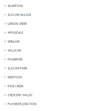
SILVERTON
SLOCAN VILLAGE
LEMON CREEK
APPLEDALE
WINLAW
VALLICAN
PASSMORE
SLOCAN PARK
KRESTOVA
PASS CREEK
CRESCENT VALLEY
PLAYMOR JUNCTION