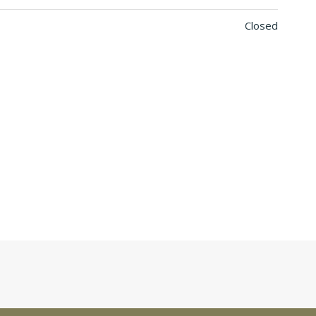
Closed