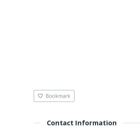
Bookmark
Contact Information