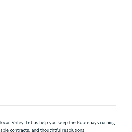
Slocan Valley. Let us help you keep the Kootenays running
able contracts, and thoughtful resolutions.