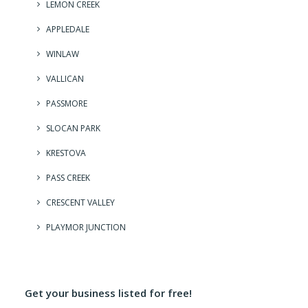
LEMON CREEK
APPLEDALE
WINLAW
VALLICAN
PASSMORE
SLOCAN PARK
KRESTOVA
PASS CREEK
CRESCENT VALLEY
PLAYMOR JUNCTION
Get your business listed for free!