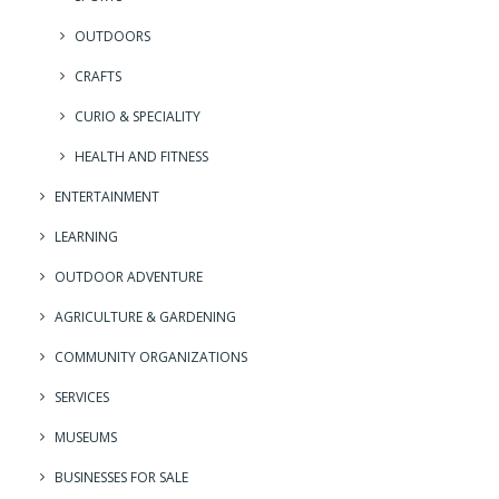
OUTDOORS
CRAFTS
CURIO & SPECIALITY
HEALTH AND FITNESS
ENTERTAINMENT
LEARNING
OUTDOOR ADVENTURE
AGRICULTURE & GARDENING
COMMUNITY ORGANIZATIONS
SERVICES
MUSEUMS
BUSINESSES FOR SALE