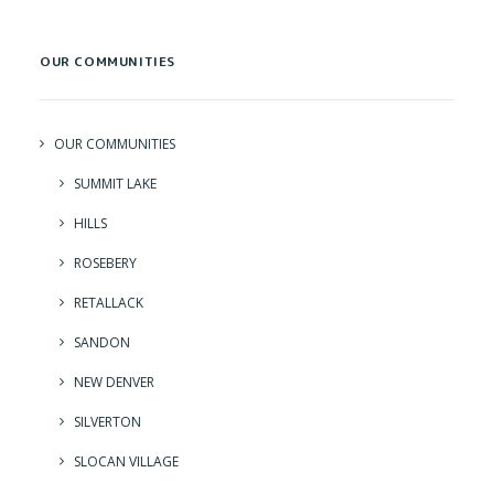
OUR COMMUNITIES
OUR COMMUNITIES
SUMMIT LAKE
HILLS
ROSEBERY
RETALLACK
SANDON
NEW DENVER
SILVERTON
SLOCAN VILLAGE