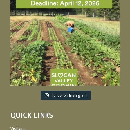
Follow on Instagram
QUICK LINKS
Visitors