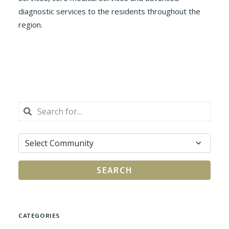
diagnostic services to the residents throughout the
region.
SEARCH
CATEGORIES