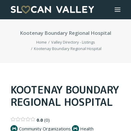
Kootenay Boundary Regional Hospital
WELCOME
Home
Valley Directory - Listings
OUR VALLEY
Kootenay Boundary Regional Hospital
VALLEY DIRECTORY
OUR WORK
KOOTENAY BOUNDARY
REGIONAL HOSPITAL
GETTING HERE
LOGIN OR REGISTER
0.0
0
Community Organizations
Health