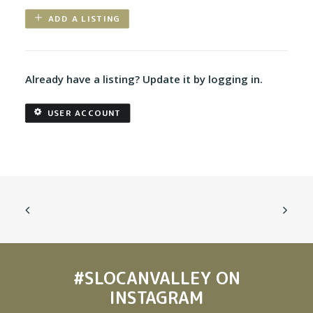
ADD A LISTING
Already have a listing? Update it by logging in.
USER ACCOUNT
#SLOCANVALLEY
ON
INSTAGRAM