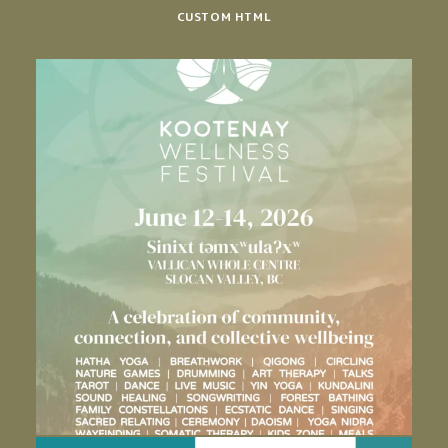
CUSTOM HTML