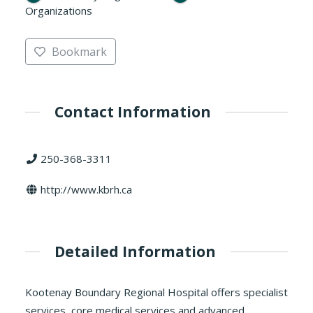
Organizations
Bookmark
Contact Information
250-368-3311
http://www.kbrh.ca
Detailed Information
Kootenay Boundary Regional Hospital offers specialist
services, core medical services and advanced