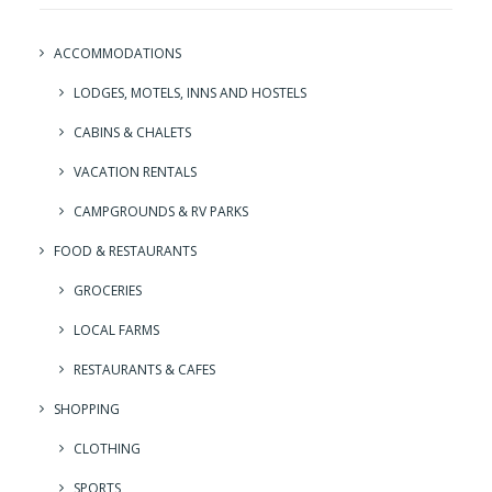
ACCOMMODATIONS
LODGES, MOTELS, INNS AND HOSTELS
CABINS & CHALETS
VACATION RENTALS
CAMPGROUNDS & RV PARKS
FOOD & RESTAURANTS
GROCERIES
LOCAL FARMS
RESTAURANTS & CAFES
SHOPPING
CLOTHING
SPORTS