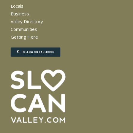
Locals
Business
Valley Directory
Communities
Getting Here
FOLLOW ON FACEBOOK