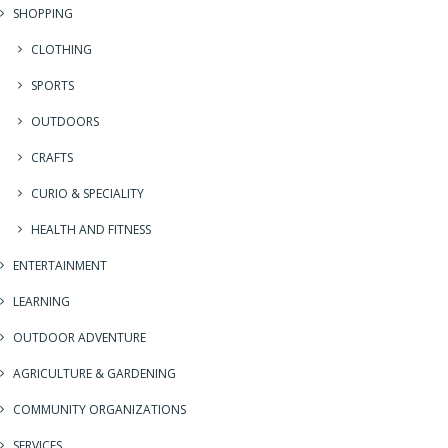
SHOPPING
CLOTHING
SPORTS
OUTDOORS
CRAFTS
CURIO & SPECIALITY
HEALTH AND FITNESS
ENTERTAINMENT
LEARNING
OUTDOOR ADVENTURE
AGRICULTURE & GARDENING
COMMUNITY ORGANIZATIONS
SERVICES