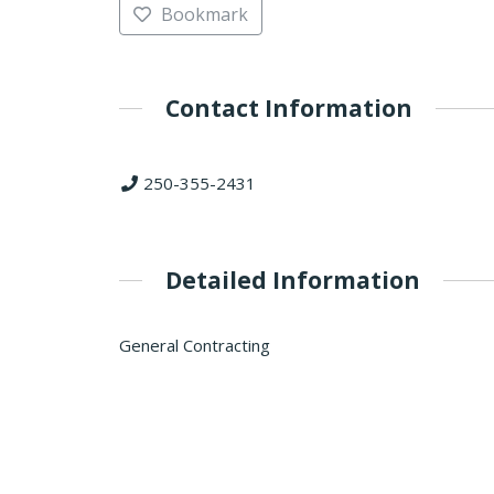
Bookmark
Contact Information
250-355-2431
Detailed Information
General Contracting