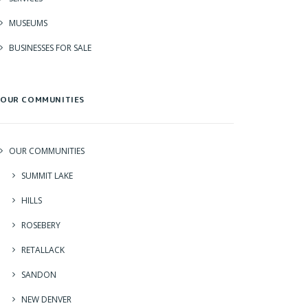
MUSEUMS
BUSINESSES FOR SALE
OUR COMMUNITIES
OUR COMMUNITIES
SUMMIT LAKE
HILLS
ROSEBERY
RETALLACK
SANDON
NEW DENVER