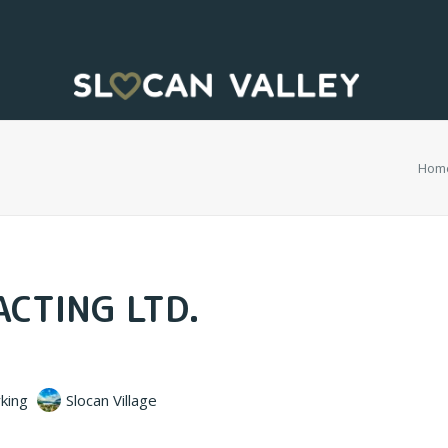
Hom
CTING LTD.
king
Slocan Village