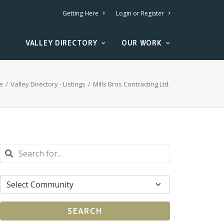
Getting Here
Login or Register
VALLEY DIRECTORY
OUR WORK
e
Valley Directory - Listings
Mills Bros Contracting Ltd.
SEARCH