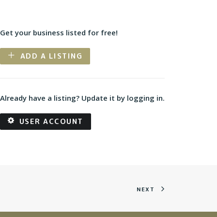
Get your business listed for free!
ADD A LISTING
Already have a listing? Update it by logging in.
USER ACCOUNT
NEXT