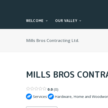
WELCOME
OUR VALLEY
Mills Bros Contracting Ltd.
MILLS BROS CONTRA
0.0
0
Services
Hardware, Home and Woodwor