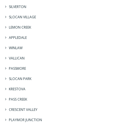
SILVERTON
SLOCAN VILLAGE
LEMON CREEK
APPLEDALE
WINLAW
VALLICAN
PASSMORE
SLOCAN PARK
KRESTOVA
PASS CREEK
CRESCENT VALLEY
PLAYMOR JUNCTION