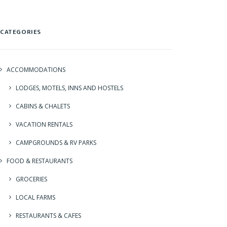
CATEGORIES
ACCOMMODATIONS
LODGES, MOTELS, INNS AND HOSTELS
CABINS & CHALETS
VACATION RENTALS
CAMPGROUNDS & RV PARKS
FOOD & RESTAURANTS
GROCERIES
LOCAL FARMS
RESTAURANTS & CAFES