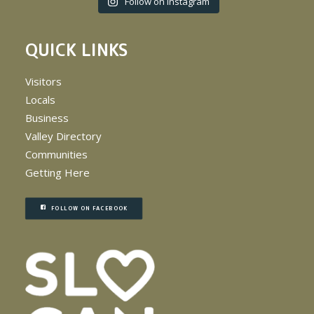
Follow on Instagram
QUICK LINKS
Visitors
Locals
Business
Valley Directory
Communities
Getting Here
FOLLOW ON FACEBOOK