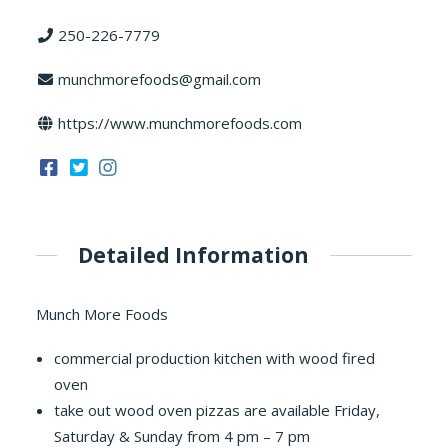
250-226-7779
munchmorefoods@gmail.com
https://www.munchmorefoods.com
Detailed Information
Munch More Foods
commercial production kitchen with wood fired
oven
take out wood oven pizzas are available Friday,
Saturday & Sunday from 4 pm – 7 pm