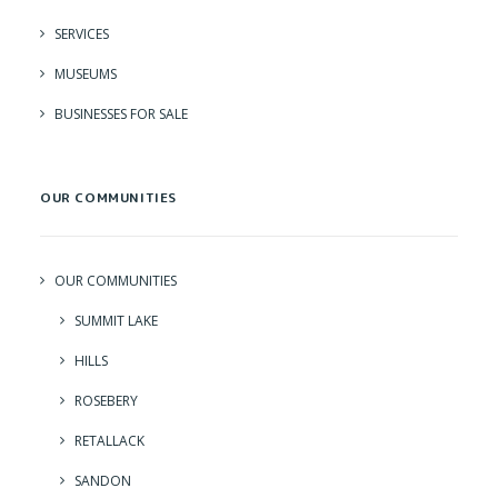
SERVICES
MUSEUMS
BUSINESSES FOR SALE
OUR COMMUNITIES
OUR COMMUNITIES
SUMMIT LAKE
HILLS
ROSEBERY
RETALLACK
SANDON