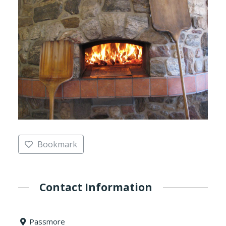
Bookmark
Contact Information
Passmore