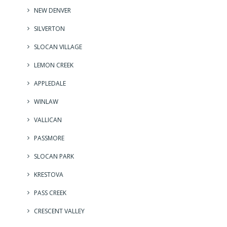
NEW DENVER
SILVERTON
SLOCAN VILLAGE
LEMON CREEK
APPLEDALE
WINLAW
VALLICAN
PASSMORE
SLOCAN PARK
KRESTOVA
PASS CREEK
CRESCENT VALLEY