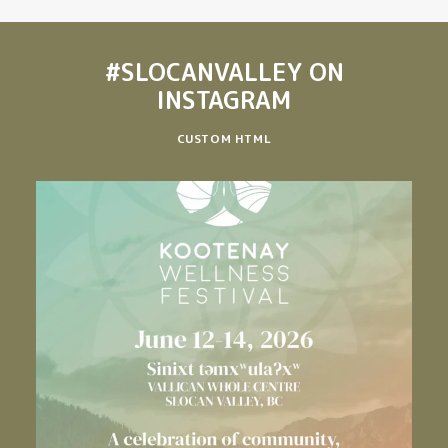
#SLOCANVALLEY
ON
INSTAGRAM
CUSTOM HTML