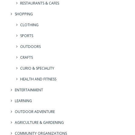
RESTAURANTS & CAFES
SHOPPING
CLOTHING
SPORTS
OUTDOORS
CRAFTS
CURIO & SPECIALITY
HEALTH AND FITNESS
ENTERTAINMENT
LEARNING
OUTDOOR ADVENTURE
AGRICULTURE & GARDENING
COMMUNITY ORGANIZATIONS