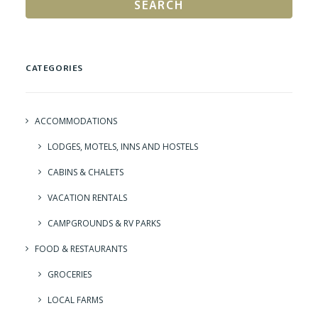
SEARCH
CATEGORIES
ACCOMMODATIONS
LODGES, MOTELS, INNS AND HOSTELS
CABINS & CHALETS
VACATION RENTALS
CAMPGROUNDS & RV PARKS
FOOD & RESTAURANTS
GROCERIES
LOCAL FARMS