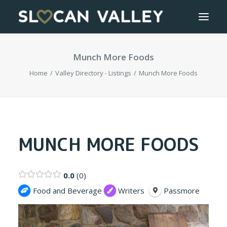
Munch More Foods
WELCOME
Home
Valley Directory - Listings
Munch More Foods
OUR VALLEY
VALLEY DIRECTORY
OUR WORK
MUNCH MORE FOODS
GETTING HERE
0.0
0
LOGIN OR REGISTER
Food and Beverage
Writers
Passmore