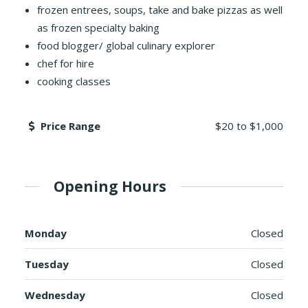
frozen entrees, soups, take and bake pizzas as well
as frozen specialty baking
food blogger/ global culinary explorer
chef for hire
cooking classes
Price Range
$20
to
$1,000
Opening Hours
Monday
Closed
Tuesday
Closed
Wednesday
Closed