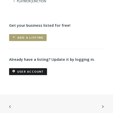
PLAYMOR JUNCTION
Get your business listed for free!
ADD A LISTING
Already have a listing? Update it by logging in.
USER ACCOUNT