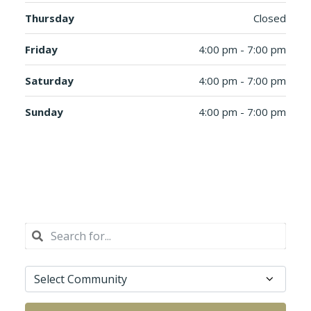
Thursday
Closed
Friday
4:00 pm - 7:00 pm
Saturday
4:00 pm - 7:00 pm
Sunday
4:00 pm - 7:00 pm