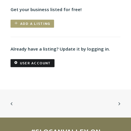
Get your business listed for free!
ADD A LISTING
Already have a listing? Update it by logging in.
USER ACCOUNT