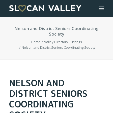
Nelson and District Seniors Coordinating
WELCOME
Society
OUR VALLEY
Home
Valley Directory - Listings
Nelson and District Seniors Coordinating Society
VALLEY DIRECTORY
OUR WORK
NELSON AND
GETTING HERE
DISTRICT SENIORS
LOGIN OR REGISTER
COORDINATING