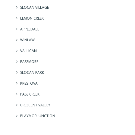
SLOCAN VILLAGE
LEMON CREEK
APPLEDALE
WINLAW
VALLICAN
PASSMORE
SLOCAN PARK
KRESTOVA
PASS CREEK
CRESCENT VALLEY
PLAYMOR JUNCTION