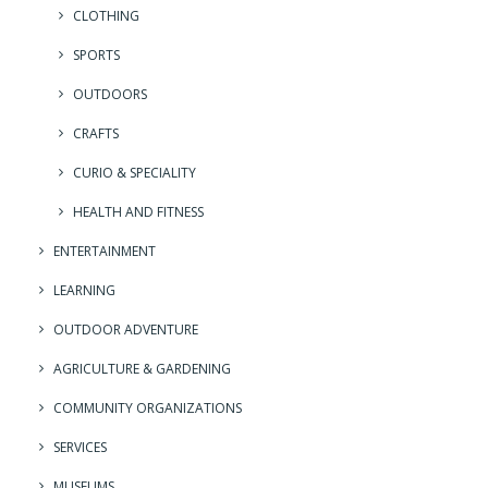
CLOTHING
SPORTS
OUTDOORS
CRAFTS
CURIO & SPECIALITY
HEALTH AND FITNESS
ENTERTAINMENT
LEARNING
OUTDOOR ADVENTURE
AGRICULTURE & GARDENING
COMMUNITY ORGANIZATIONS
SERVICES
MUSEUMS