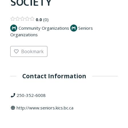
SOCIETY
0.0
0
Community Organizations
Seniors
Organizations
Bookmark
Contact Information
250-352-6008
http://www.seniors.kics.bc.ca