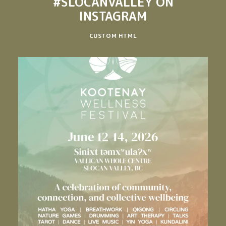
#SLOCANVALLEY
ON
INSTAGRAM
CUSTOM HTML