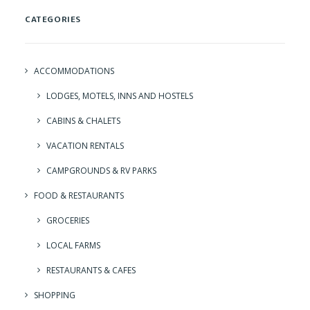
CATEGORIES
ACCOMMODATIONS
LODGES, MOTELS, INNS AND HOSTELS
CABINS & CHALETS
VACATION RENTALS
CAMPGROUNDS & RV PARKS
FOOD & RESTAURANTS
GROCERIES
LOCAL FARMS
RESTAURANTS & CAFES
SHOPPING