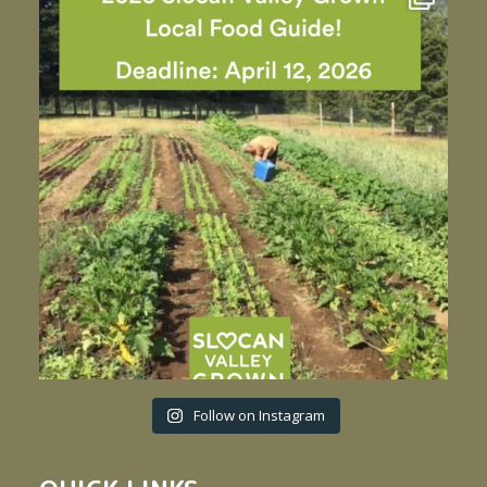
Follow on Instagram