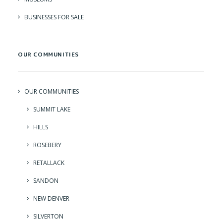
BUSINESSES FOR SALE
OUR COMMUNITIES
OUR COMMUNITIES
SUMMIT LAKE
HILLS
ROSEBERY
RETALLACK
SANDON
NEW DENVER
SILVERTON