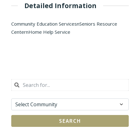
Detailed Information
Community Education ServicesnSeniors Resource
CenternHome Help Service
SEARCH