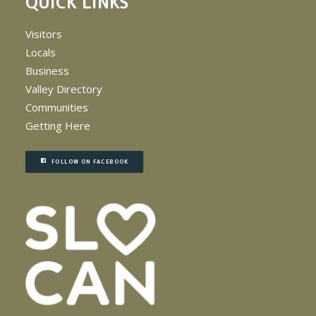
QUICK LINKS
Visitors
Locals
Business
Valley Directory
Communities
Getting Here
FOLLOW ON FACEBOOK