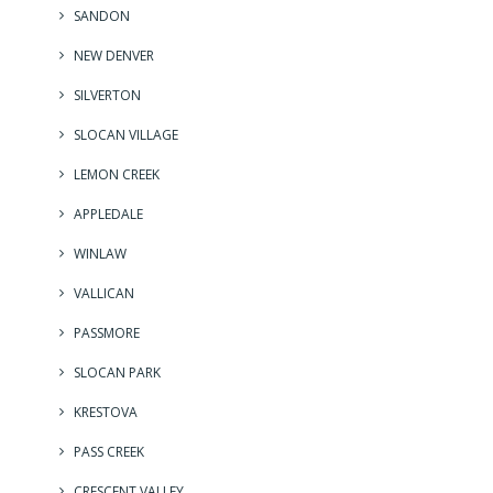
SANDON
NEW DENVER
SILVERTON
SLOCAN VILLAGE
LEMON CREEK
APPLEDALE
WINLAW
VALLICAN
PASSMORE
SLOCAN PARK
KRESTOVA
PASS CREEK
CRESCENT VALLEY