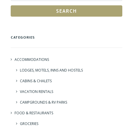
SEARCH
CATEGORIES
ACCOMMODATIONS
LODGES, MOTELS, INNS AND HOSTELS
CABINS & CHALETS
VACATION RENTALS
CAMPGROUNDS & RV PARKS
FOOD & RESTAURANTS
GROCERIES