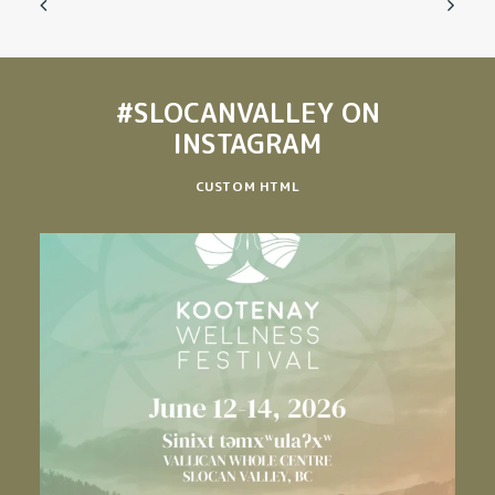
#SLOCANVALLEY
ON
INSTAGRAM
CUSTOM HTML