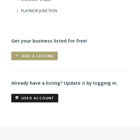
PLAYMOR JUNCTION
Get your business listed for free!
ADD A LISTING
Already have a listing? Update it by logging in.
USER ACCOUNT