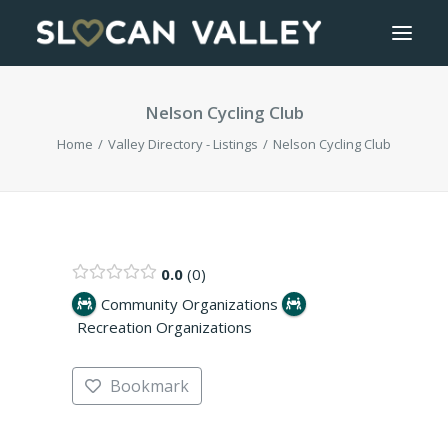
Nelson Cycling Club
WELCOME
Home
Valley Directory - Listings
Nelson Cycling Club
OUR VALLEY
VALLEY DIRECTORY
OUR WORK
0.0
0
Community Organizations
Recreation Organizations
GETTING HERE
LOGIN OR REGISTER
Bookmark