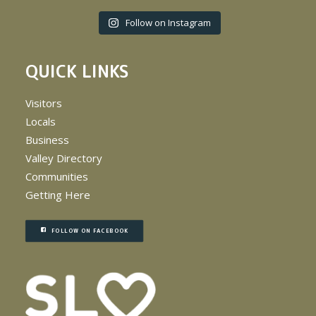
Follow on Instagram
QUICK LINKS
Visitors
Locals
Business
Valley Directory
Communities
Getting Here
FOLLOW ON FACEBOOK