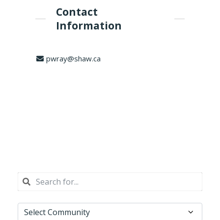
Contact
Information
pwray@shaw.ca