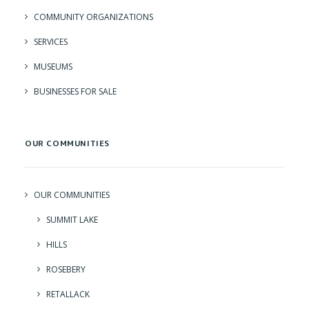
COMMUNITY ORGANIZATIONS
SERVICES
MUSEUMS
BUSINESSES FOR SALE
OUR COMMUNITIES
OUR COMMUNITIES
SUMMIT LAKE
HILLS
ROSEBERY
RETALLACK