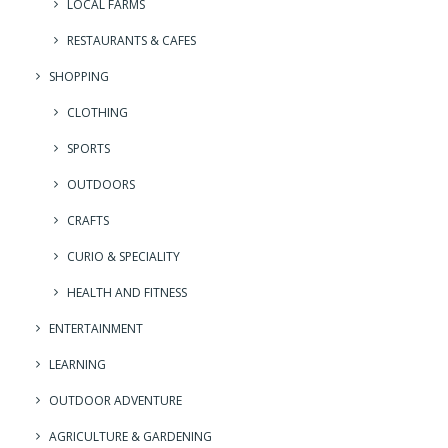
LOCAL FARMS
RESTAURANTS & CAFES
SHOPPING
CLOTHING
SPORTS
OUTDOORS
CRAFTS
CURIO & SPECIALITY
HEALTH AND FITNESS
ENTERTAINMENT
LEARNING
OUTDOOR ADVENTURE
AGRICULTURE & GARDENING