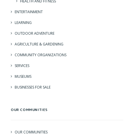
HEALTH AND FITNESS
ENTERTAINMENT
LEARNING
OUTDOOR ADVENTURE
AGRICULTURE & GARDENING
COMMUNITY ORGANIZATIONS
SERVICES
MUSEUMS
BUSINESSES FOR SALE
OUR COMMUNITIES
OUR COMMUNITIES