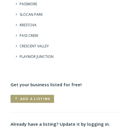
PASSMORE
SLOCAN PARK
KRESTOVA
PASS CREEK
CRESCENT VALLEY
PLAYMOR JUNCTION
Get your business listed for free!
ADD A LISTING
Already have a listing? Update it by logging in.