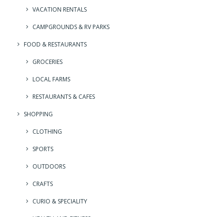
VACATION RENTALS
CAMPGROUNDS & RV PARKS
FOOD & RESTAURANTS
GROCERIES
LOCAL FARMS
RESTAURANTS & CAFES
SHOPPING
CLOTHING
SPORTS
OUTDOORS
CRAFTS
CURIO & SPECIALITY