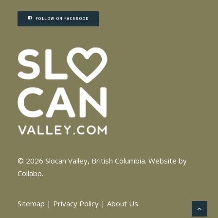
FOLLOW ON FACEBOOK
© 2026 Slocan Valley, British Columbia.
Website by
Collabo
.
Sitemap
|
Privacy Policy
|
About Us