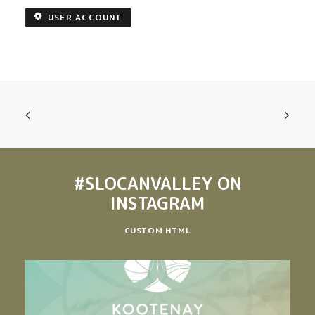
USER ACCOUNT
#SLOCANVALLEY
ON
INSTAGRAM
CUSTOM HTML