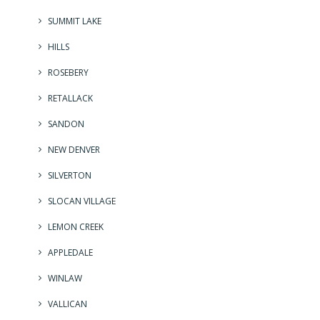
SUMMIT LAKE
HILLS
ROSEBERY
RETALLACK
SANDON
NEW DENVER
SILVERTON
SLOCAN VILLAGE
LEMON CREEK
APPLEDALE
WINLAW
VALLICAN