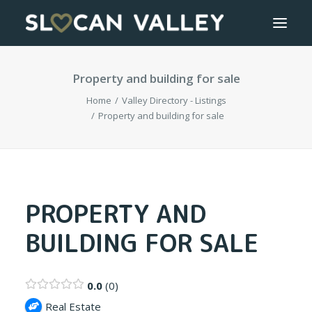
Property and building for sale
WELCOME
Home
Valley Directory - Listings
OUR VALLEY
Property and building for sale
VALLEY DIRECTORY
OUR WORK
PROPERTY AND
BUILDING FOR SALE
GETTING HERE
LOGIN OR REGISTER
0.0
0
Real Estate