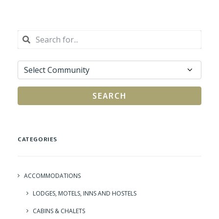
SEARCH
CATEGORIES
ACCOMMODATIONS
LODGES, MOTELS, INNS AND HOSTELS
CABINS & CHALETS