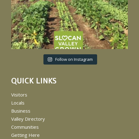
Follow on Instagram
QUICK LINKS
Visitors
Locals
Business
Valley Directory
Communities
Getting Here