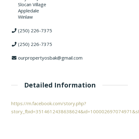
Slocan Village
Appledale
Winlaw
(250) 226-7375
(250) 226-7375
ourpropertyosbak@gmail.com
Detailed Information
https://m.facebook.com/story.php?
story_fbid=3514612438638624&id=100002697074971&s