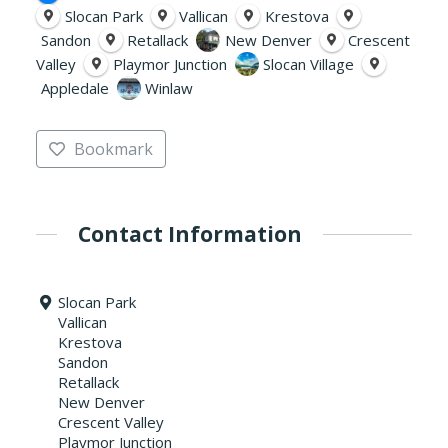
Slocan Park
Vallican
Krestova
Sandon
Retallack
New Denver
Crescent
Valley
Playmor Junction
Slocan Village
Appledale
Winlaw
Bookmark
Contact Information
Slocan Park
Vallican
Krestova
Sandon
Retallack
New Denver
Crescent Valley
Playmor Junction