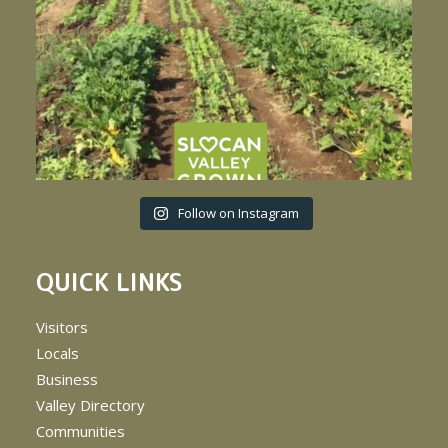
Follow on Instagram
QUICK LINKS
Visitors
Locals
Business
Valley Directory
Communities