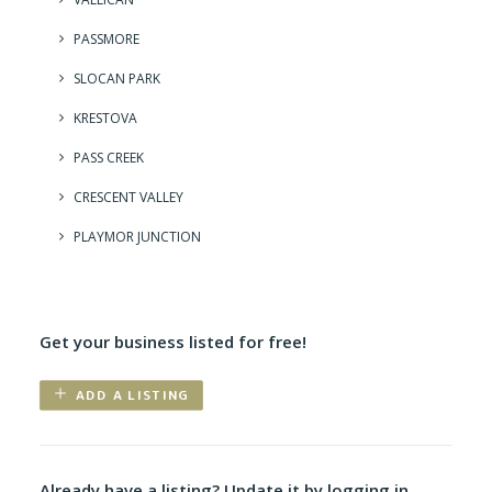
PASSMORE
SLOCAN PARK
KRESTOVA
PASS CREEK
CRESCENT VALLEY
PLAYMOR JUNCTION
Get your business listed for free!
ADD A LISTING
Already have a listing? Update it by logging in.