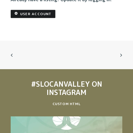
USER ACCOUNT
#SLOCANVALLEY
ON
INSTAGRAM
CUSTOM HTML