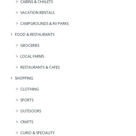
CABINS & CHALETS
VACATION RENTALS
CAMPGROUNDS & RV PARKS
FOOD & RESTAURANTS
GROCERIES
LOCAL FARMS
RESTAURANTS & CAFES
SHOPPING
CLOTHING
SPORTS
OUTDOORS
CRAFTS
CURIO & SPECIALITY