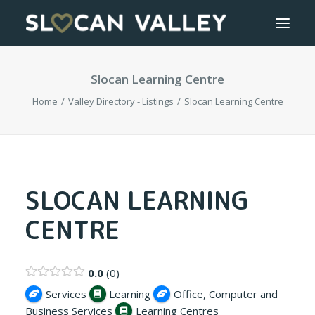
Slocan Learning Centre
WELCOME
Home
Valley Directory - Listings
Slocan Learning Centre
OUR VALLEY
VALLEY DIRECTORY
OUR WORK
SLOCAN LEARNING
CENTRE
GETTING HERE
LOGIN OR REGISTER
0.0
0
Services
Learning
Office, Computer and
Business Services
Learning Centres