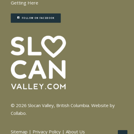
Getting Here
FOLLOW ON FACEBOOK
© 2026 Slocan Valley, British Columbia.
Website by
Collabo
.
Sitemap
|
Privacy Policy
|
About Us