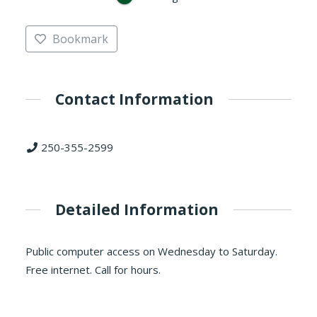
Bookmark
Contact Information
250-355-2599
Detailed Information
Public computer access on Wednesday to Saturday.
Free internet. Call for hours.