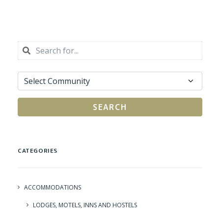
SEARCH
CATEGORIES
ACCOMMODATIONS
LODGES, MOTELS, INNS AND HOSTELS