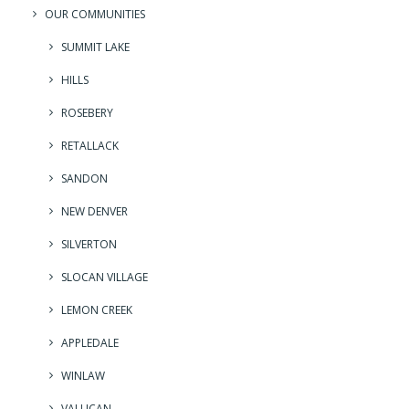
OUR COMMUNITIES
SUMMIT LAKE
HILLS
ROSEBERY
RETALLACK
SANDON
NEW DENVER
SILVERTON
SLOCAN VILLAGE
LEMON CREEK
APPLEDALE
WINLAW
VALLICAN