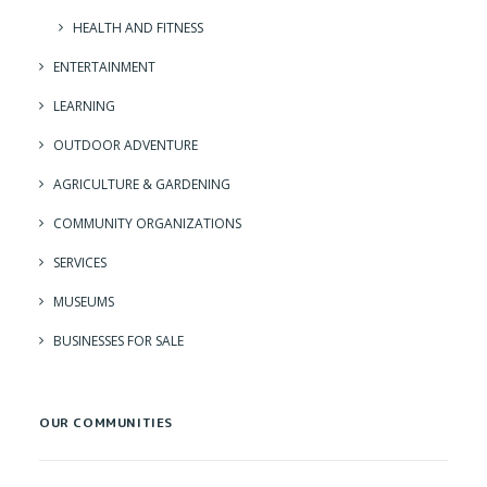
HEALTH AND FITNESS
ENTERTAINMENT
LEARNING
OUTDOOR ADVENTURE
AGRICULTURE & GARDENING
COMMUNITY ORGANIZATIONS
SERVICES
MUSEUMS
BUSINESSES FOR SALE
OUR COMMUNITIES