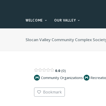
WELCOME
OUR VALLEY
Slocan Valley Community Complex Societ
0.0
0
Community Organizations
Recreatio
Bookmark