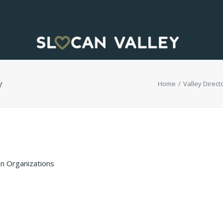
y
Home
Valley Directo
n Organizations