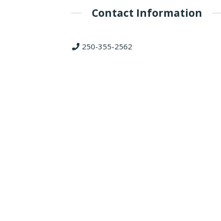
Contact Information
250-355-2562