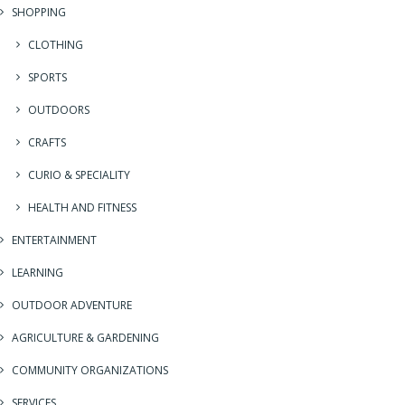
SHOPPING
CLOTHING
SPORTS
OUTDOORS
CRAFTS
CURIO & SPECIALITY
HEALTH AND FITNESS
ENTERTAINMENT
LEARNING
OUTDOOR ADVENTURE
AGRICULTURE & GARDENING
COMMUNITY ORGANIZATIONS
SERVICES