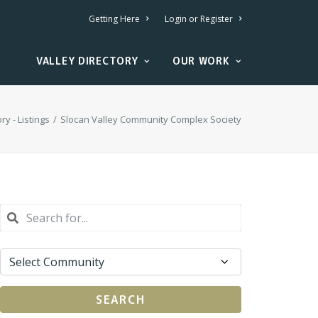
Getting Here
Login or Register
VALLEY DIRECTORY
OUR WORK
ry - Listings
Slocan Valley Community Complex Society
SEARCH