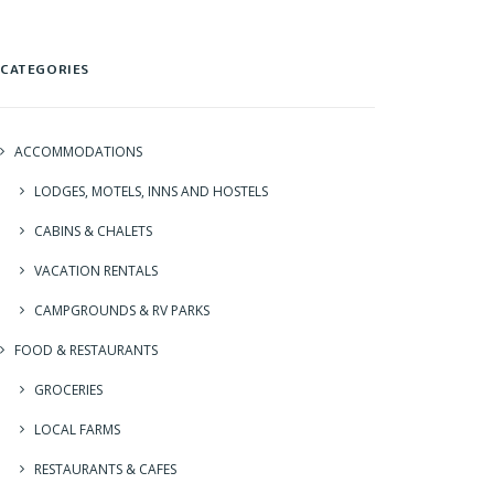
CATEGORIES
ACCOMMODATIONS
LODGES, MOTELS, INNS AND HOSTELS
CABINS & CHALETS
VACATION RENTALS
CAMPGROUNDS & RV PARKS
FOOD & RESTAURANTS
GROCERIES
LOCAL FARMS
RESTAURANTS & CAFES