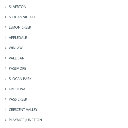
SILVERTON
SLOCAN VILLAGE
LEMON CREEK
APPLEDALE
WINLAW
VALLICAN
PASSMORE
SLOCAN PARK
KRESTOVA
PASS CREEK
CRESCENT VALLEY
PLAYMOR JUNCTION