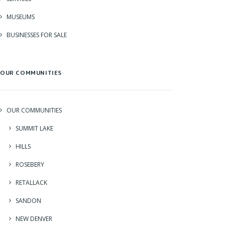
MUSEUMS
BUSINESSES FOR SALE
OUR COMMUNITIES
OUR COMMUNITIES
SUMMIT LAKE
HILLS
ROSEBERY
RETALLACK
SANDON
NEW DENVER