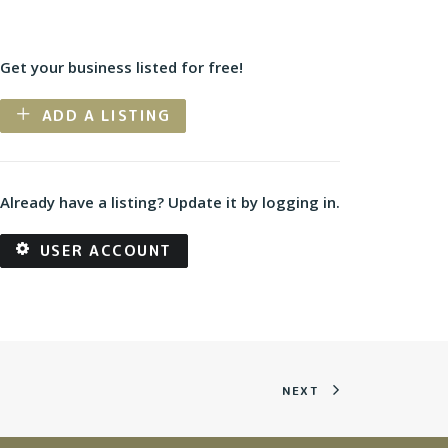
Get your business listed for free!
ADD A LISTING
Already have a listing? Update it by logging in.
USER ACCOUNT
NEXT