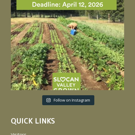
Follow on Instagram
QUICK LINKS
Visitors