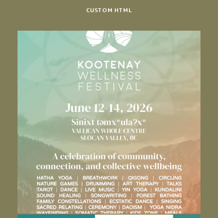
CUSTOM HTML