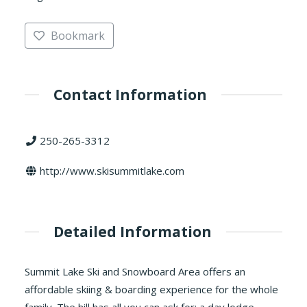
Bookmark
Contact Information
250-265-3312
http://www.skisummitlake.com
Detailed Information
Summit Lake Ski and Snowboard Area offers an
affordable skiing & boarding experience for the whole