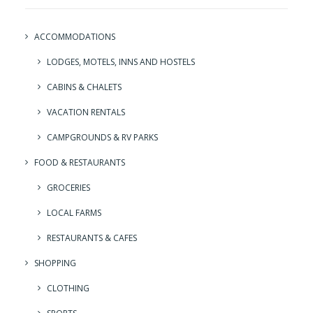
ACCOMMODATIONS
LODGES, MOTELS, INNS AND HOSTELS
CABINS & CHALETS
VACATION RENTALS
CAMPGROUNDS & RV PARKS
FOOD & RESTAURANTS
GROCERIES
LOCAL FARMS
RESTAURANTS & CAFES
SHOPPING
CLOTHING