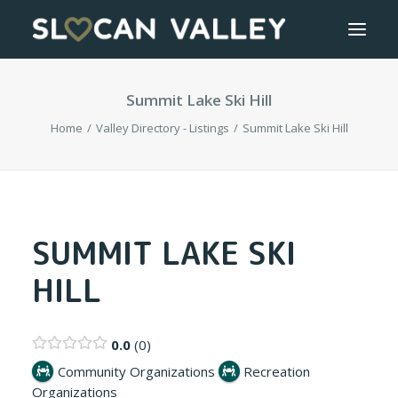
Summit Lake Ski Hill
WELCOME
Home
Valley Directory - Listings
Summit Lake Ski Hill
OUR VALLEY
VALLEY DIRECTORY
OUR WORK
SUMMIT LAKE SKI
HILL
GETTING HERE
LOGIN OR REGISTER
0.0
0
Community Organizations
Recreation
Organizations