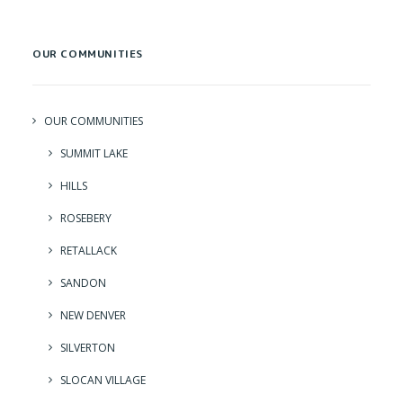
OUR COMMUNITIES
OUR COMMUNITIES
SUMMIT LAKE
HILLS
ROSEBERY
RETALLACK
SANDON
NEW DENVER
SILVERTON
SLOCAN VILLAGE