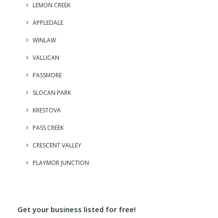
LEMON CREEK
APPLEDALE
WINLAW
VALLICAN
PASSMORE
SLOCAN PARK
KRESTOVA
PASS CREEK
CRESCENT VALLEY
PLAYMOR JUNCTION
Get your business listed for free!