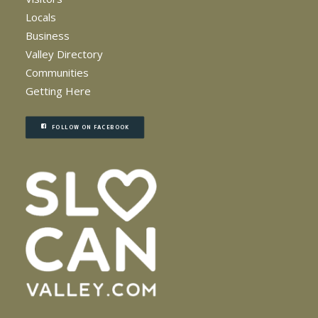
Locals
Business
Valley Directory
Communities
Getting Here
FOLLOW ON FACEBOOK