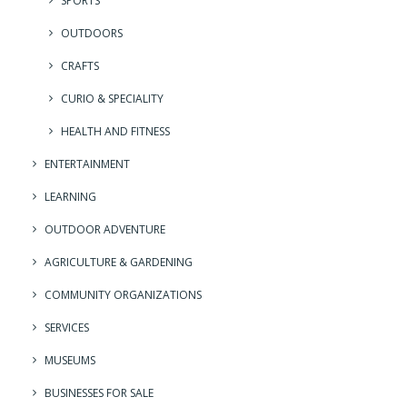
SPORTS
OUTDOORS
CRAFTS
CURIO & SPECIALITY
HEALTH AND FITNESS
ENTERTAINMENT
LEARNING
OUTDOOR ADVENTURE
AGRICULTURE & GARDENING
COMMUNITY ORGANIZATIONS
SERVICES
MUSEUMS
BUSINESSES FOR SALE