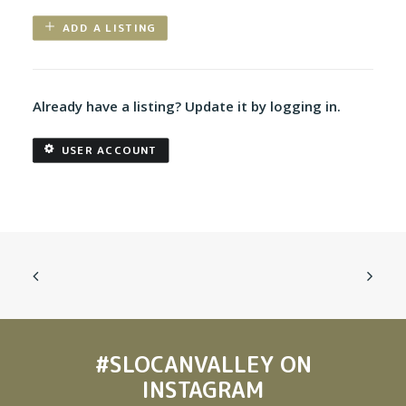
ADD A LISTING
Already have a listing? Update it by logging in.
USER ACCOUNT
#SLOCANVALLEY
ON
INSTAGRAM