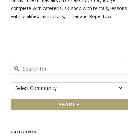
family. The hill has all you can ask for: a day lodge
complete with cafeteria, ski shop with rentals, lessons
with qualified instructors, T-Bar and Rope Tow.
SEARCH
CATEGORIES