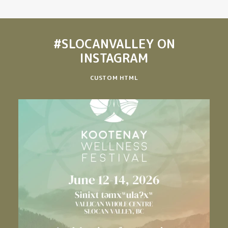
#SLOCANVALLEY
ON
INSTAGRAM
CUSTOM HTML