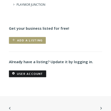
PLAYMOR JUNCTION
Get your business listed for free!
ADD A LISTING
Already have a listing? Update it by logging in.
USER ACCOUNT