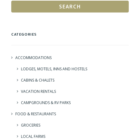
SEARCH
CATEGORIES
ACCOMMODATIONS
LODGES, MOTELS, INNS AND HOSTELS
CABINS & CHALETS
VACATION RENTALS
CAMPGROUNDS & RV PARKS
FOOD & RESTAURANTS
GROCERIES
LOCAL FARMS