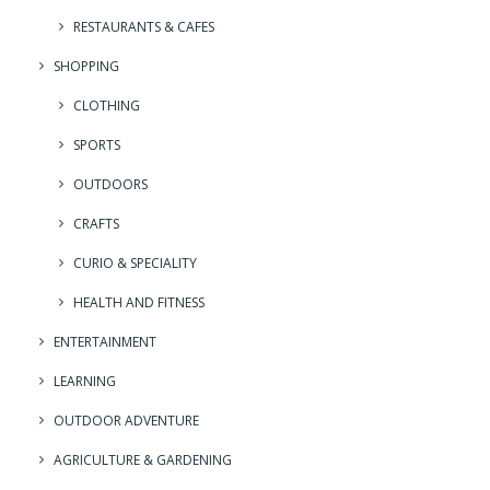
RESTAURANTS & CAFES
SHOPPING
CLOTHING
SPORTS
OUTDOORS
CRAFTS
CURIO & SPECIALITY
HEALTH AND FITNESS
ENTERTAINMENT
LEARNING
OUTDOOR ADVENTURE
AGRICULTURE & GARDENING