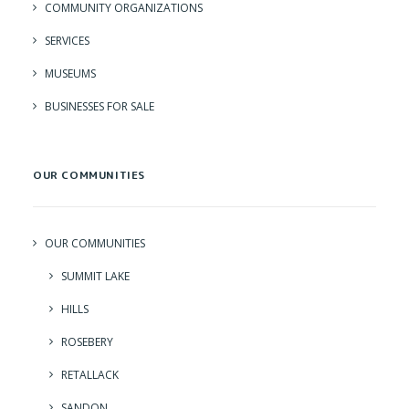
COMMUNITY ORGANIZATIONS
SERVICES
MUSEUMS
BUSINESSES FOR SALE
OUR COMMUNITIES
OUR COMMUNITIES
SUMMIT LAKE
HILLS
ROSEBERY
RETALLACK
SANDON