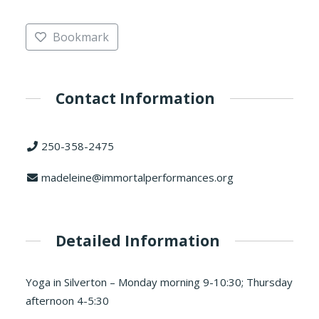
Bookmark
Contact Information
250-358-2475
madeleine@immortalperformances.org
Detailed Information
Yoga in Silverton – Monday morning 9-10:30; Thursday
afternoon 4-5:30