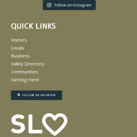
Follow on Instagram
QUICK LINKS
Visitors
Locals
Business
Valley Directory
Communities
Getting Here
FOLLOW ON FACEBOOK