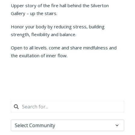
Upper story of the fire hall behind the Silverton
Gallery – up the stairs.
Honor your body by reducing stress, building
strength, flexibility and balance.
Open to all levels. come and share mindfulness and
the exultation of inner flow.