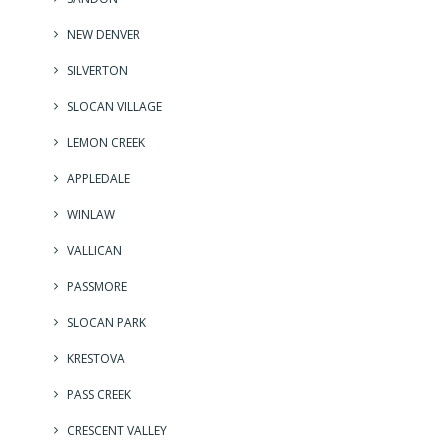
NEW DENVER
SILVERTON
SLOCAN VILLAGE
LEMON CREEK
APPLEDALE
WINLAW
VALLICAN
PASSMORE
SLOCAN PARK
KRESTOVA
PASS CREEK
CRESCENT VALLEY