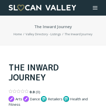
The Inward Journey
WELCOME
Home
Valley Directory - Listings
The Inward Journey
OUR VALLEY
VALLEY DIRECTORY
OUR WORK
THE INWARD
JOURNEY
GETTING HERE
LOGIN OR REGISTER
0.0
0
Arts
Dance
Retailers
Health and
Fitness