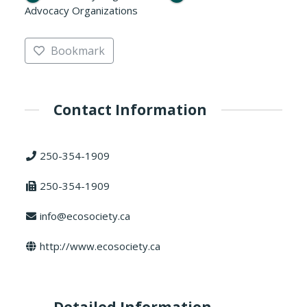
Advocacy Organizations
Bookmark
Contact Information
250-354-1909
250-354-1909
info@ecosociety.ca
http://www.ecosociety.ca
Detailed Information