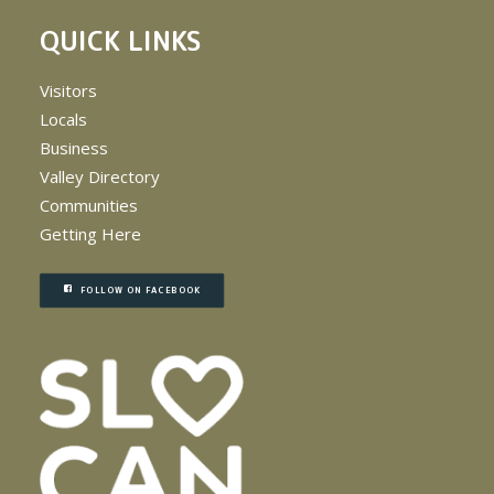
QUICK LINKS
Visitors
Locals
Business
Valley Directory
Communities
Getting Here
FOLLOW ON FACEBOOK