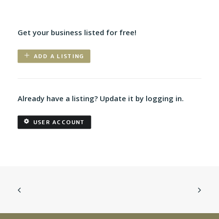
Get your business listed for free!
ADD A LISTING
Already have a listing? Update it by logging in.
USER ACCOUNT