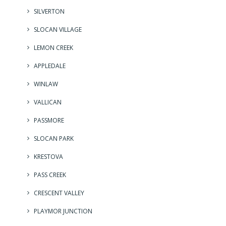
SILVERTON
SLOCAN VILLAGE
LEMON CREEK
APPLEDALE
WINLAW
VALLICAN
PASSMORE
SLOCAN PARK
KRESTOVA
PASS CREEK
CRESCENT VALLEY
PLAYMOR JUNCTION