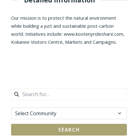
Our mission is to protect the natural environment
while building a just and sustainable post-carbon
world. Initiatives include: www.kootenyrideshare.com,
Kokanee Visitors Centre, Markets and Campaigns.
SEARCH