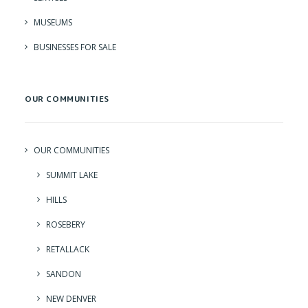
MUSEUMS
BUSINESSES FOR SALE
OUR COMMUNITIES
OUR COMMUNITIES
SUMMIT LAKE
HILLS
ROSEBERY
RETALLACK
SANDON
NEW DENVER