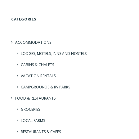
CATEGORIES
ACCOMMODATIONS
LODGES, MOTELS, INNS AND HOSTELS
CABINS & CHALETS
VACATION RENTALS
CAMPGROUNDS & RV PARKS
FOOD & RESTAURANTS
GROCERIES
LOCAL FARMS
RESTAURANTS & CAFES