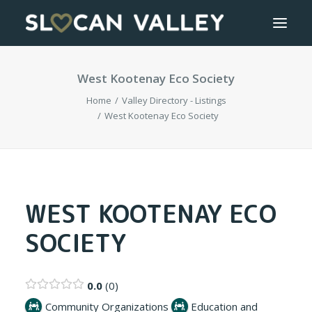
West Kootenay Eco Society
WELCOME
Home
Valley Directory - Listings
OUR VALLEY
West Kootenay Eco Society
VALLEY DIRECTORY
OUR WORK
WEST KOOTENAY ECO
SOCIETY
GETTING HERE
LOGIN OR REGISTER
0.0
0
Community Organizations
Education and