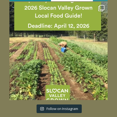
Follow on Instagram