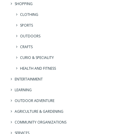
SHOPPING
CLOTHING
SPORTS
OUTDOORS
CRAFTS
CURIO & SPECIALITY
HEALTH AND FITNESS
ENTERTAINMENT
LEARNING
OUTDOOR ADVENTURE
AGRICULTURE & GARDENING
COMMUNITY ORGANIZATIONS
SERVICES