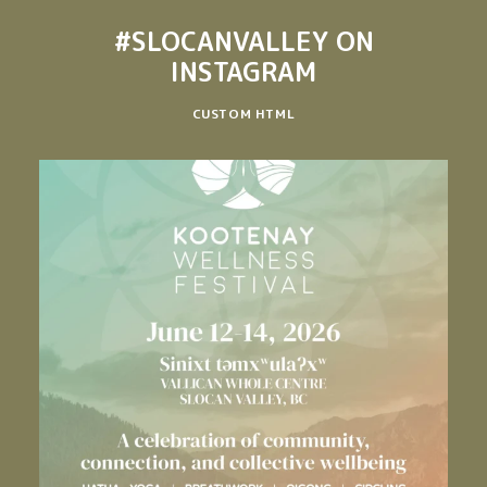
#SLOCANVALLEY
ON
INSTAGRAM
CUSTOM HTML