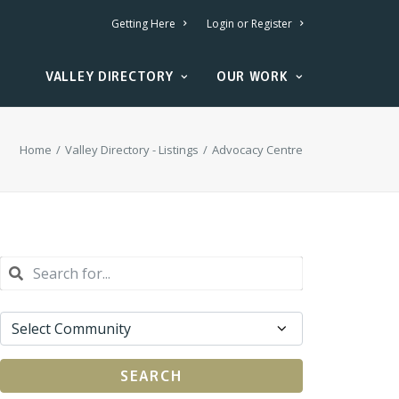
Getting Here
Login or Register
VALLEY DIRECTORY
OUR WORK
Home
Valley Directory - Listings
Advocacy Centre
SEARCH