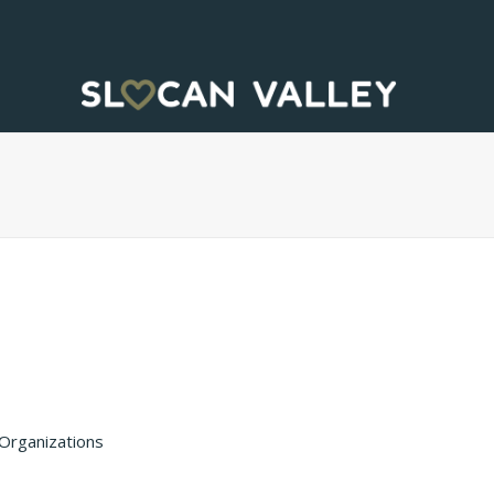
Organizations