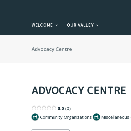
WELCOME
OUR VALLEY
Advocacy Centre
ADVOCACY CENTRE
0.0
0
Community Organizations
Miscellaneous 