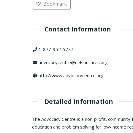
Bookmark
Contact Information
1-877-352-5777
advocacycentre@nelsoncares.org
http://www.advocacycentre.org
Detailed Information
The Advocacy Centre is a non-profit, community-b
education and problem solving for low-income res