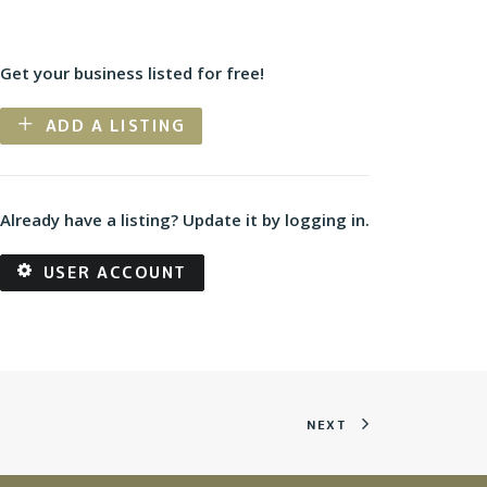
Get your business listed for free!
ADD A LISTING
Already have a listing? Update it by logging in.
USER ACCOUNT
NEXT