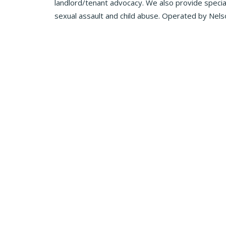
landlord/tenant advocacy. We also provide speciali
sexual assault and child abuse. Operated by Nels