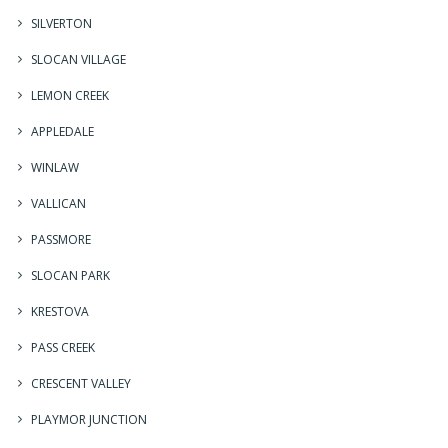
SILVERTON
SLOCAN VILLAGE
LEMON CREEK
APPLEDALE
WINLAW
VALLICAN
PASSMORE
SLOCAN PARK
KRESTOVA
PASS CREEK
CRESCENT VALLEY
PLAYMOR JUNCTION