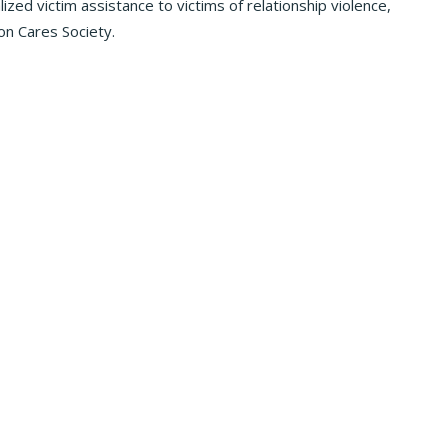
zed victim assistance to victims of relationship violence,
on Cares Society.