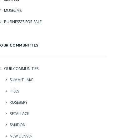
MUSEUMS
BUSINESSES FOR SALE
OUR COMMUNITIES
OUR COMMUNITIES
SUMMIT LAKE
HILLS
ROSEBERY
RETALLACK
SANDON
NEW DENVER