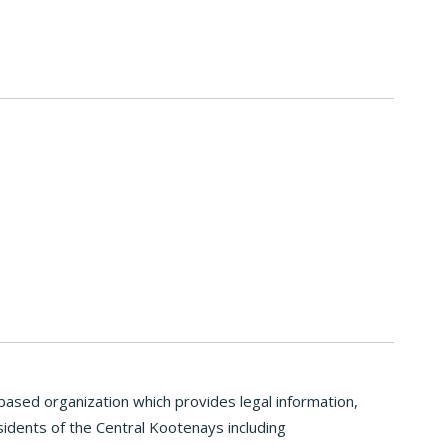
ased organization which provides legal information,
idents of the Central Kootenays including