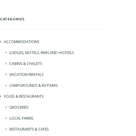
CATEGORIES
ACCOMMODATIONS
LODGES, MOTELS, INNS AND HOSTELS
CABINS & CHALETS
VACATION RENTALS
CAMPGROUNDS & RV PARKS
FOOD & RESTAURANTS
GROCERIES
LOCAL FARMS
RESTAURANTS & CAFES