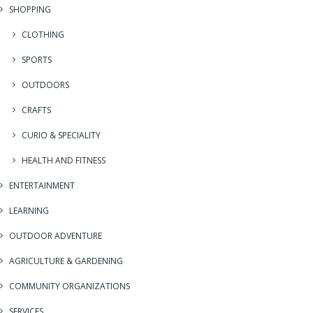
SHOPPING
CLOTHING
SPORTS
OUTDOORS
CRAFTS
CURIO & SPECIALITY
HEALTH AND FITNESS
ENTERTAINMENT
LEARNING
OUTDOOR ADVENTURE
AGRICULTURE & GARDENING
COMMUNITY ORGANIZATIONS
SERVICES