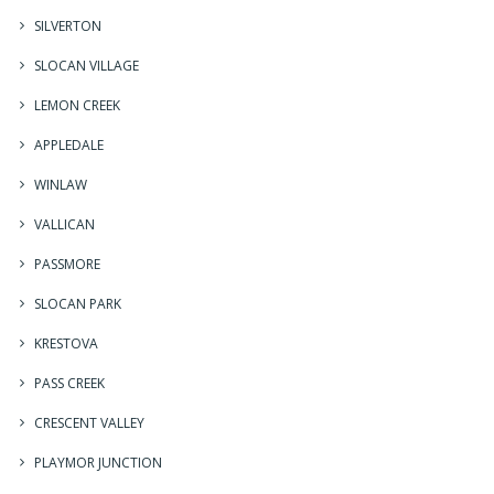
SILVERTON
SLOCAN VILLAGE
LEMON CREEK
APPLEDALE
WINLAW
VALLICAN
PASSMORE
SLOCAN PARK
KRESTOVA
PASS CREEK
CRESCENT VALLEY
PLAYMOR JUNCTION