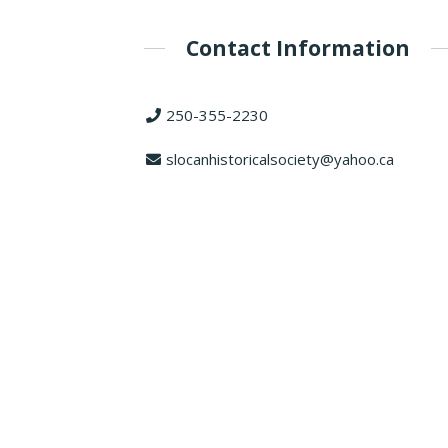
Contact Information
250-355-2230
slocanhistoricalsociety@yahoo.ca