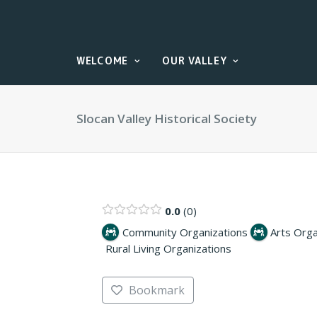
WELCOME
OUR VALLEY
Slocan Valley Historical Society
0.0
0
Community Organizations
Arts Orga
Rural Living Organizations
Bookmark