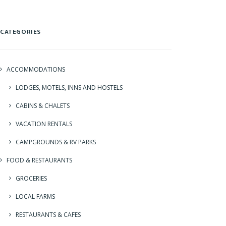
CATEGORIES
ACCOMMODATIONS
LODGES, MOTELS, INNS AND HOSTELS
CABINS & CHALETS
VACATION RENTALS
CAMPGROUNDS & RV PARKS
FOOD & RESTAURANTS
GROCERIES
LOCAL FARMS
RESTAURANTS & CAFES