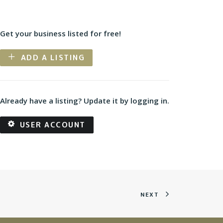
Get your business listed for free!
ADD A LISTING
Already have a listing? Update it by logging in.
USER ACCOUNT
NEXT