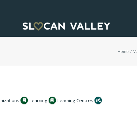
Home
Va
nizations
Learning
Learning Centres