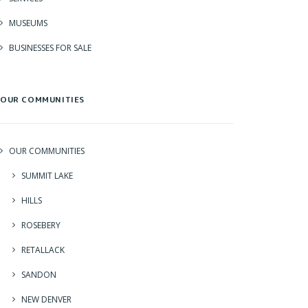
MUSEUMS
BUSINESSES FOR SALE
OUR COMMUNITIES
OUR COMMUNITIES
SUMMIT LAKE
HILLS
ROSEBERY
RETALLACK
SANDON
NEW DENVER