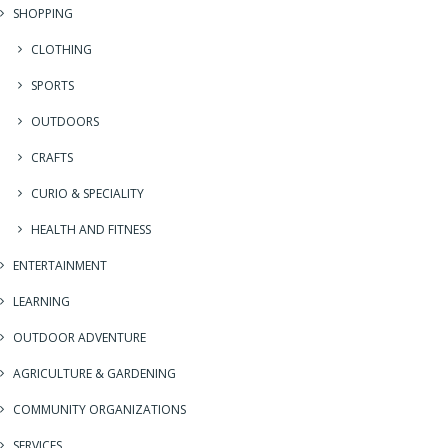
SHOPPING
CLOTHING
SPORTS
OUTDOORS
CRAFTS
CURIO & SPECIALITY
HEALTH AND FITNESS
ENTERTAINMENT
LEARNING
OUTDOOR ADVENTURE
AGRICULTURE & GARDENING
COMMUNITY ORGANIZATIONS
SERVICES