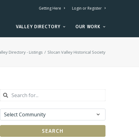
Getting Here
Login or Register
VALLEY DIRECTORY
OUR WORK
lley Directory - Listings
Slocan Valley Historical Society
SEARCH