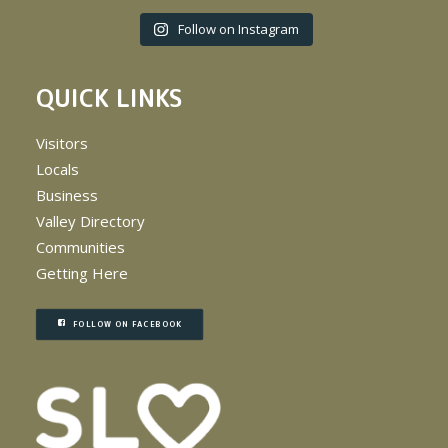
Follow on Instagram
QUICK LINKS
Visitors
Locals
Business
Valley Directory
Communities
Getting Here
FOLLOW ON FACEBOOK