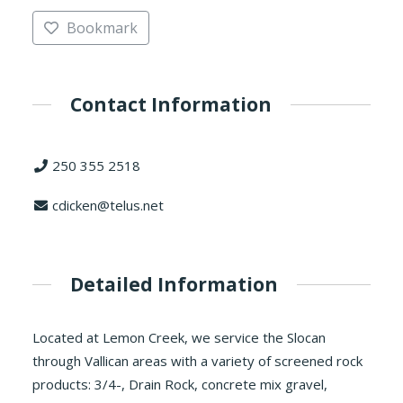
Bookmark
Contact Information
250 355 2518
cdicken@telus.net
Detailed Information
Located at Lemon Creek, we service the Slocan
through Vallican areas with a variety of screened rock
products: 3/4-, Drain Rock, concrete mix gravel,