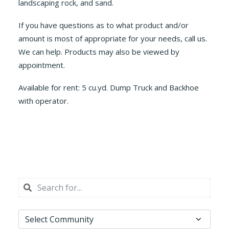
landscaping rock, and sand.
If you have questions as to what product and/or
amount is most of appropriate for your needs, call us.
We can help. Products may also be viewed by
appointment.
Available for rent: 5 cu.yd. Dump Truck and Backhoe
with operator.