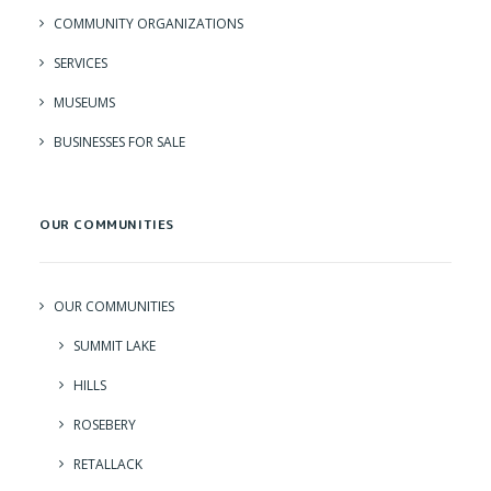
COMMUNITY ORGANIZATIONS
SERVICES
MUSEUMS
BUSINESSES FOR SALE
OUR COMMUNITIES
OUR COMMUNITIES
SUMMIT LAKE
HILLS
ROSEBERY
RETALLACK