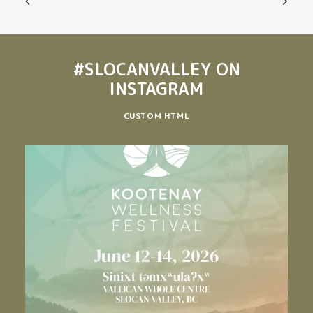
#SLOCANVALLEY
ON
INSTAGRAM
CUSTOM HTML