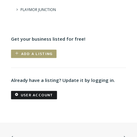
PLAYMOR JUNCTION
Get your business listed for free!
ADD A LISTING
Already have a listing? Update it by logging in.
USER ACCOUNT