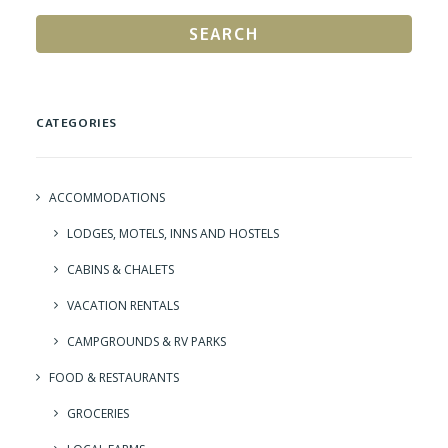
SEARCH
CATEGORIES
ACCOMMODATIONS
LODGES, MOTELS, INNS AND HOSTELS
CABINS & CHALETS
VACATION RENTALS
CAMPGROUNDS & RV PARKS
FOOD & RESTAURANTS
GROCERIES