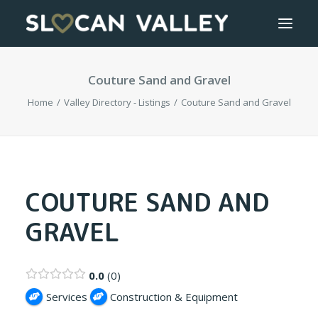
Couture Sand and Gravel
WELCOME
Home
Valley Directory - Listings
Couture Sand and Gravel
OUR VALLEY
VALLEY DIRECTORY
OUR WORK
COUTURE SAND AND
GRAVEL
GETTING HERE
LOGIN OR REGISTER
0.0
0
Services
Construction & Equipment