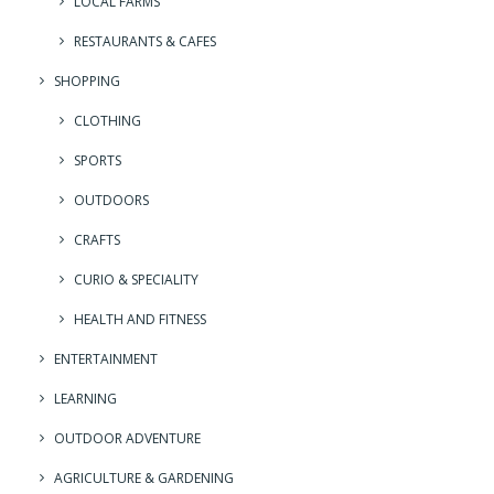
LOCAL FARMS
RESTAURANTS & CAFES
SHOPPING
CLOTHING
SPORTS
OUTDOORS
CRAFTS
CURIO & SPECIALITY
HEALTH AND FITNESS
ENTERTAINMENT
LEARNING
OUTDOOR ADVENTURE
AGRICULTURE & GARDENING