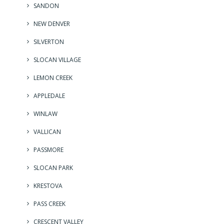
SANDON
NEW DENVER
SILVERTON
SLOCAN VILLAGE
LEMON CREEK
APPLEDALE
WINLAW
VALLICAN
PASSMORE
SLOCAN PARK
KRESTOVA
PASS CREEK
CRESCENT VALLEY