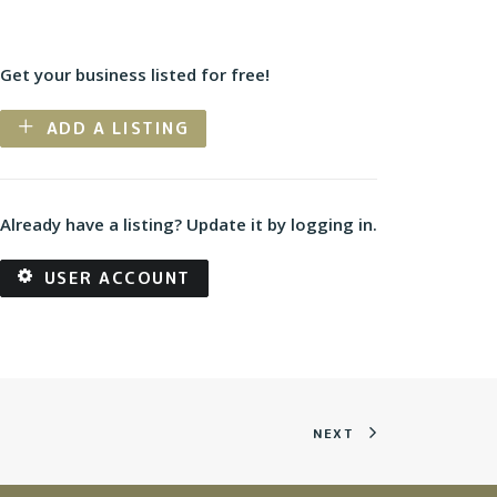
Get your business listed for free!
ADD A LISTING
Already have a listing? Update it by logging in.
USER ACCOUNT
NEXT