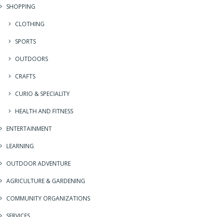
SHOPPING
CLOTHING
SPORTS
OUTDOORS
CRAFTS
CURIO & SPECIALITY
HEALTH AND FITNESS
ENTERTAINMENT
LEARNING
OUTDOOR ADVENTURE
AGRICULTURE & GARDENING
COMMUNITY ORGANIZATIONS
SERVICES