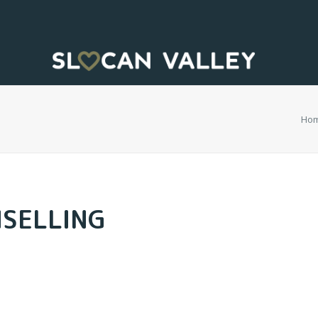
Ho
NSELLING