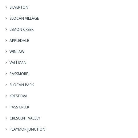
SILVERTON
SLOCAN VILLAGE
LEMON CREEK
APPLEDALE
WINLAW
VALLICAN
PASSMORE
SLOCAN PARK
KRESTOVA
PASS CREEK
CRESCENT VALLEY
PLAYMOR JUNCTION