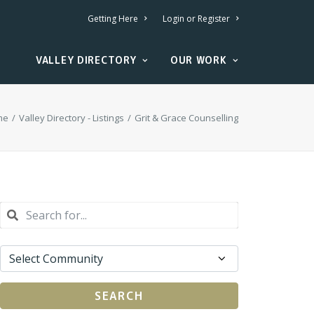
Getting Here
Login or Register
VALLEY DIRECTORY
OUR WORK
me
Valley Directory - Listings
Grit & Grace Counselling
SEARCH