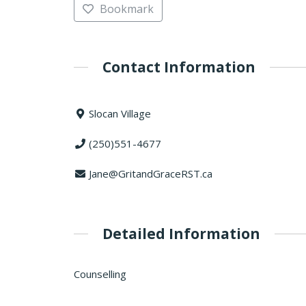
Bookmark
Contact Information
Slocan Village
(250)551-4677
Jane@GritandGraceRST.ca
Detailed Information
Counselling