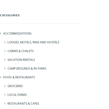
CATEGORIES
ACCOMMODATIONS
LODGES, MOTELS, INNS AND HOSTELS
CABINS & CHALETS
VACATION RENTALS
CAMPGROUNDS & RV PARKS
FOOD & RESTAURANTS
GROCERIES
LOCAL FARMS
RESTAURANTS & CAFES