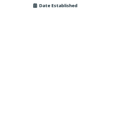
Date Established