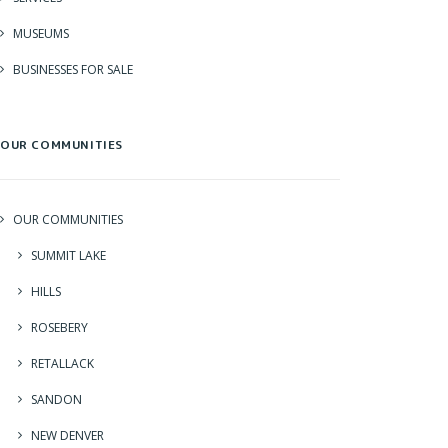
MUSEUMS
BUSINESSES FOR SALE
OUR COMMUNITIES
OUR COMMUNITIES
SUMMIT LAKE
HILLS
ROSEBERY
RETALLACK
SANDON
NEW DENVER