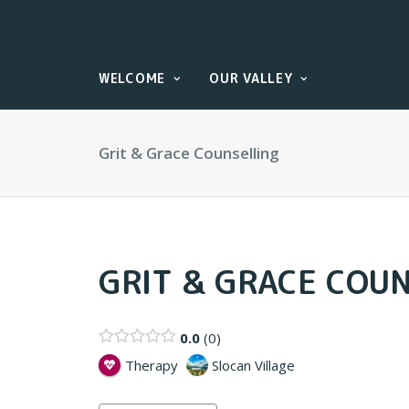
WELCOME
OUR VALLEY
Grit & Grace Counselling
GRIT & GRACE COU
0.0
0
Therapy
Slocan Village