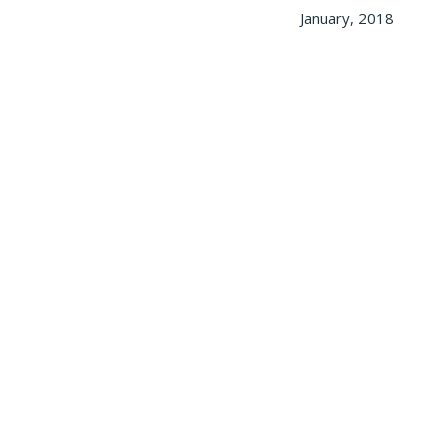
January, 2018