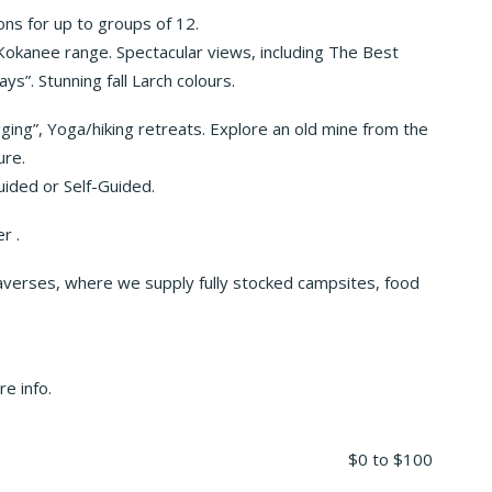
ns for up to groups of 12.
okanee range. Spectacular views, including The Best
s”. Stunning fall Larch colours.
ing”, Yoga/hiking retreats. Explore an old mine from the
ure.
Guided or Self-Guided.
r .
traverses, where we supply fully stocked campsites, food
e info.
$0
to
$100