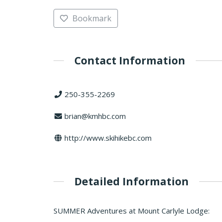
Bookmark
Contact Information
250-355-2269
brian@kmhbc.com
http://www.skihikebc.com
Detailed Information
SUMMER Adventures at Mount Carlyle Lodge: