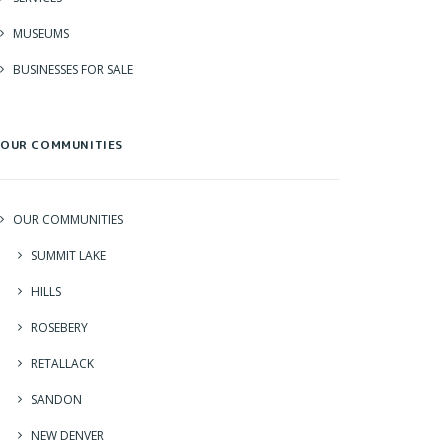
MUSEUMS
BUSINESSES FOR SALE
OUR COMMUNITIES
OUR COMMUNITIES
SUMMIT LAKE
HILLS
ROSEBERY
RETALLACK
SANDON
NEW DENVER