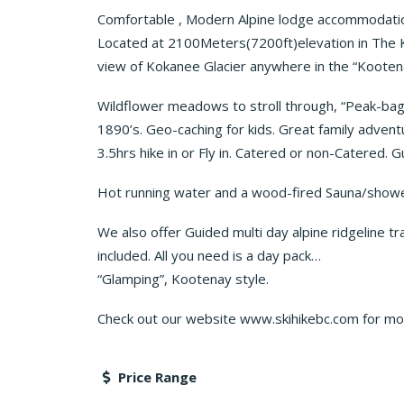
Comfortable , Modern Alpine lodge accommodatio
Located at 2100Meters(7200ft)elevation in The K
view of Kokanee Glacier anywhere in the “Kootenay
Wildflower meadows to stroll through, “Peak-bagg
1890’s. Geo-caching for kids. Great family advent
3.5hrs hike in or Fly in. Catered or non-Catered. 
Hot running water and a wood-fired Sauna/showe
We also offer Guided multi day alpine ridgeline 
included. All you need is a day pack…
“Glamping”, Kootenay style.
Check out our website www.skihikebc.com for mor
Price Range