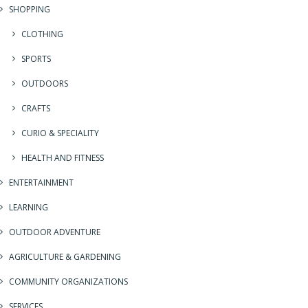
SHOPPING
CLOTHING
SPORTS
OUTDOORS
CRAFTS
CURIO & SPECIALITY
HEALTH AND FITNESS
ENTERTAINMENT
LEARNING
OUTDOOR ADVENTURE
AGRICULTURE & GARDENING
COMMUNITY ORGANIZATIONS
SERVICES