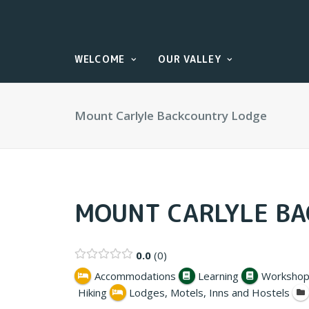
WELCOME
OUR VALLEY
Mount Carlyle Backcountry Lodge
MOUNT CARLYLE B
0.0
0
Accommodations
Learning
Workshop
Hiking
Lodges, Motels, Inns and Hostels