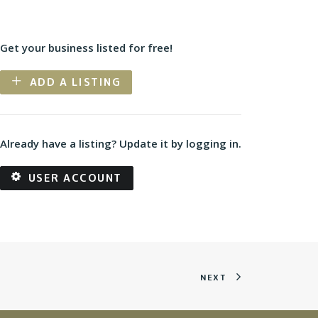
Get your business listed for free!
ADD A LISTING
Already have a listing? Update it by logging in.
USER ACCOUNT
NEXT