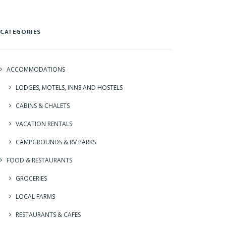
CATEGORIES
ACCOMMODATIONS
LODGES, MOTELS, INNS AND HOSTELS
CABINS & CHALETS
VACATION RENTALS
CAMPGROUNDS & RV PARKS
FOOD & RESTAURANTS
GROCERIES
LOCAL FARMS
RESTAURANTS & CAFES