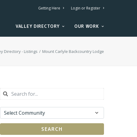
Getting Here
Login or Register
VALLEY DIRECTORY
OUR WORK
ey Directory - Listings
Mount Carlyle Backcountry Lodge
SEARCH