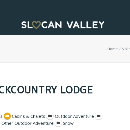
Home
Vall
ACKCOUNTRY LODGE
s
Cabins & Chalets
Outdoor Adventure
Other Outdoor Adventure
Snow